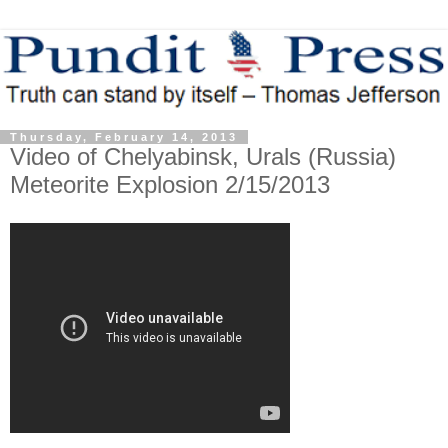
Thursday, February 14, 2013
Video of Chelyabinsk, Urals (Russia)
Meteorite Explosion 2/15/2013