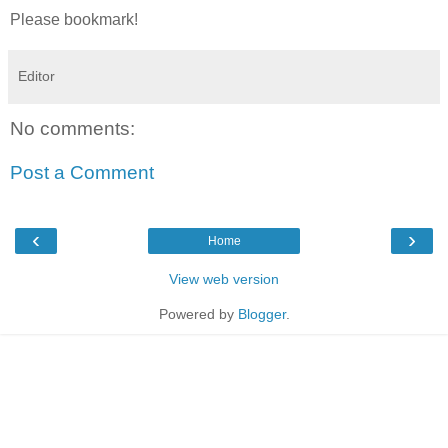
Please bookmark!
Editor
No comments:
Post a Comment
‹
›
Home
View web version
Powered by
Blogger
.