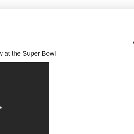
w at the Super Bowl