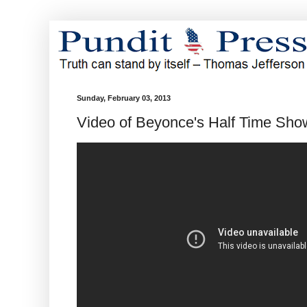
Sunday, February 03, 2013
Video of Beyonce's Half Time Sho