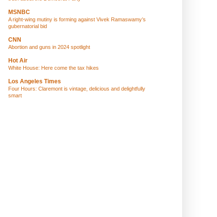
MSNBC
A right-wing mutiny is forming against Vivek Ramaswamy’s
gubernatorial bid
CNN
Abortion and guns in 2024 spotlight
Hot Air
White House: Here come the tax hikes
Los Angeles Times
Four Hours: Claremont is vintage, delicious and delightfully
smart