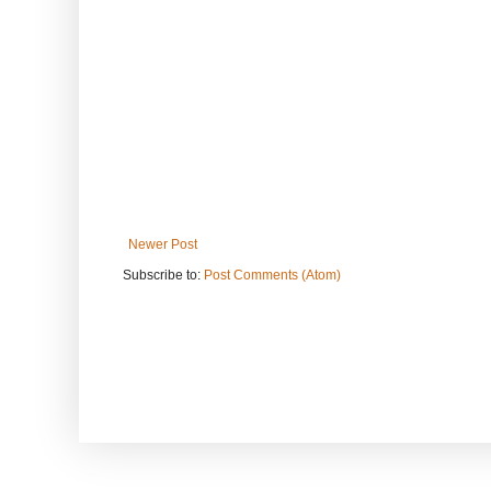
Newer Post
Subscribe to:
Post Comments (Atom)