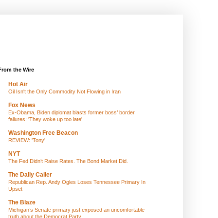
From the Wire
Hot Air
Oil Isn't the Only Commodity Not Flowing in Iran
Fox News
Ex-Obama, Biden diplomat blasts former boss’ border
failures: 'They woke up too late'
Washington Free Beacon
REVIEW: 'Tony'
NYT
The Fed Didn’t Raise Rates. The Bond Market Did.
The Daily Caller
Republican Rep. Andy Ogles Loses Tennessee Primary In
Upset
The Blaze
Michigan’s Senate primary just exposed an uncomfortable
truth about the Democrat Party