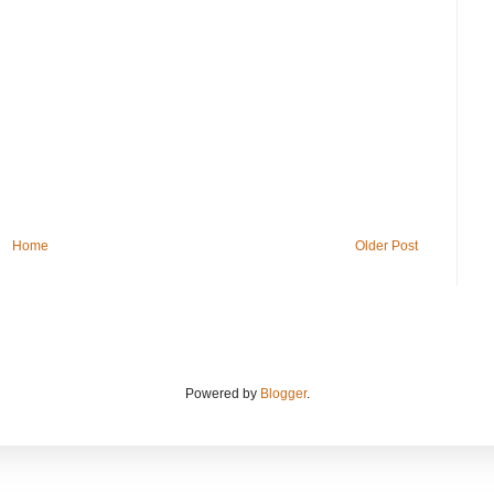
Home
Older Post
Powered by
Blogger
.