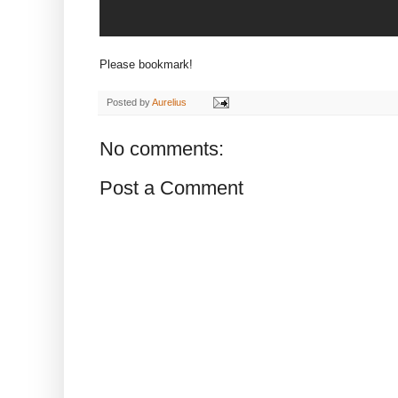
Please bookmark!
Posted by
Aurelius
No comments:
Post a Comment