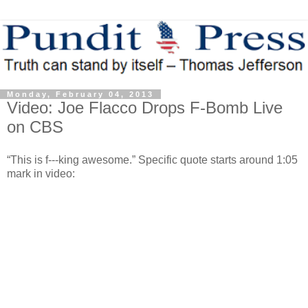
Monday, February 04, 2013
Video: Joe Flacco Drops F-Bomb Live
on CBS
“This is f---king awesome.” Specific quote starts around 1:05
mark in video: