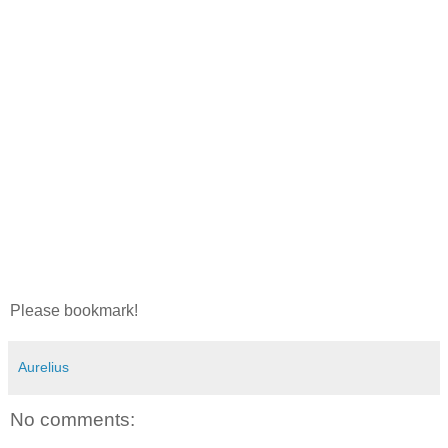
Please bookmark!
Aurelius
No comments: