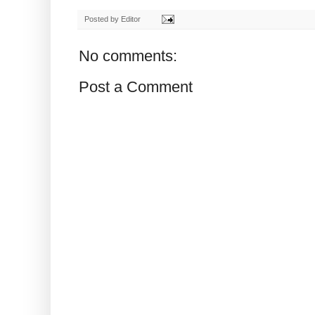
Posted by
Editor
No comments:
Post a Comment