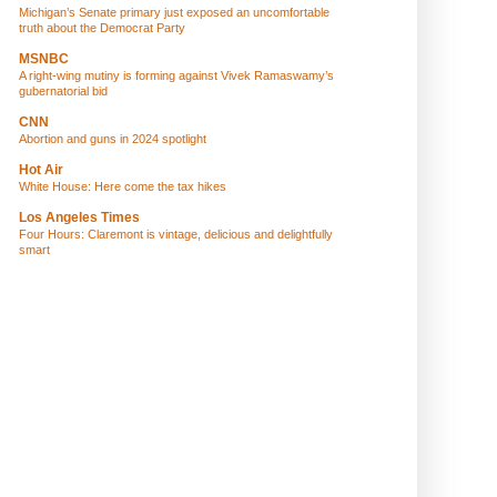
Michigan’s Senate primary just exposed an uncomfortable
truth about the Democrat Party
MSNBC
A right-wing mutiny is forming against Vivek Ramaswamy’s
gubernatorial bid
CNN
Abortion and guns in 2024 spotlight
Hot Air
White House: Here come the tax hikes
Los Angeles Times
Four Hours: Claremont is vintage, delicious and delightfully
smart