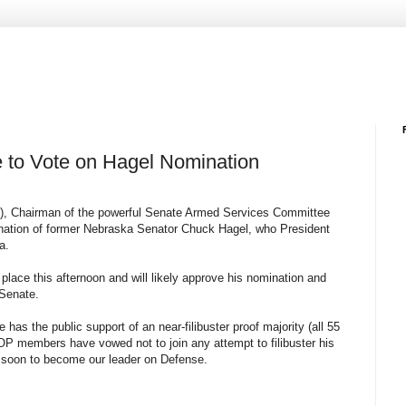
 to Vote on Hagel Nomination
n), Chairman of the powerful Senate Armed Services Committee
ination of former Nebraska Senator Chuck Hagel, who President
a.
e place this afternoon and will likely approve his nomination and
 Senate.
e has the public support of an near-filibuster proof majority (all 55
OP members have vowed not to join any attempt to filibuster his
re soon to become our leader on Defense.