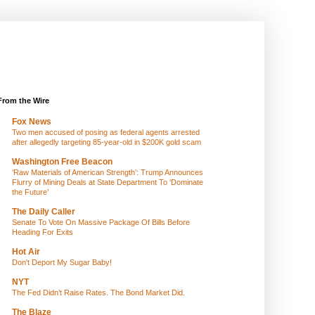
From the Wire
Fox News
Two men accused of posing as federal agents arrested
after allegedly targeting 85-year-old in $200K gold scam
Washington Free Beacon
‘Raw Materials of American Strength’: Trump Announces
Flurry of Mining Deals at State Department To ‘Dominate
the Future’
The Daily Caller
Senate To Vote On Massive Package Of Bills Before
Heading For Exits
Hot Air
Don't Deport My Sugar Baby!
NYT
The Fed Didn’t Raise Rates. The Bond Market Did.
The Blaze