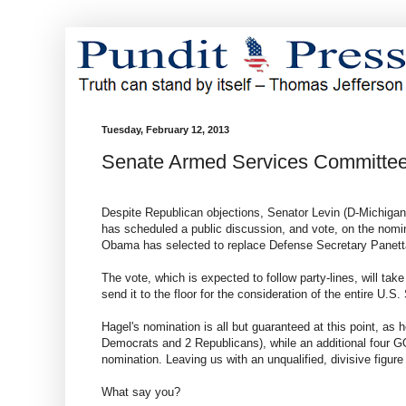
Tuesday, February 12, 2013
Senate Armed Services Committee
Despite Republican objections, Senator Levin (D-Michiga
has scheduled a public discussion, and vote, on the nom
Obama has selected to replace Defense Secretary Panett
The vote, which is expected to follow party-lines, will tak
send it to the floor for the consideration of the entire U.S.
Hagel's nomination is all but guaranteed at this point, as h
Democrats and 2 Republicans), while an additional four G
nomination. Leaving us with an unqualified, divisive figu
What say you?