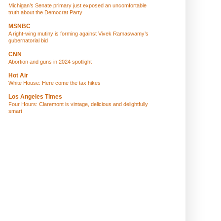
Michigan’s Senate primary just exposed an uncomfortable
truth about the Democrat Party
MSNBC
A right-wing mutiny is forming against Vivek Ramaswamy’s
gubernatorial bid
CNN
Abortion and guns in 2024 spotlight
Hot Air
White House: Here come the tax hikes
Los Angeles Times
Four Hours: Claremont is vintage, delicious and delightfully
smart