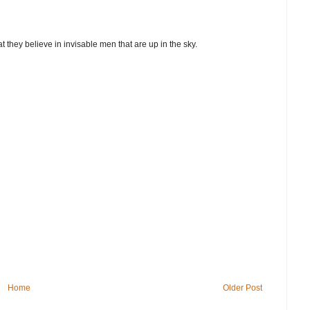
t they believe in invisable men that are up in the sky.
Home
Older Post