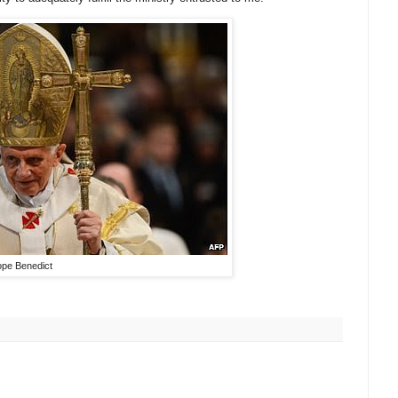
pe Benedict