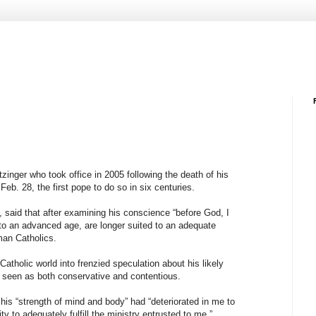
inger who took office in 2005 following the death of his
eb. 28, the first pope to do so in six centuries.
 said that after examining his conscience “before God, I
to an advanced age, are longer suited to an adequate
man Catholics.
tholic world into frenzied speculation about his likely
 seen as both conservative and contentious.
his “strength of mind and body” had “deteriorated in me to
y to adequately fulfill the ministry entrusted to me.”