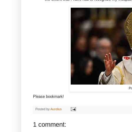
Po
Please bookmark!
Posted by
Aurelius
1 comment: