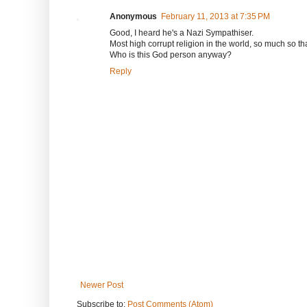
Anonymous
February 11, 2013 at 7:35 PM
Good, I heard he's a Nazi Sympathiser.
Most high corrupt religion in the world, so much so tha
Who is this God person anyway?
Reply
Newer Post
Subscribe to:
Post Comments (Atom)