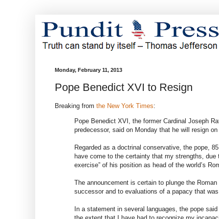
Monday, February 11, 2013
Pope Benedict XVI to Resign
Breaking from
the New York Times
:
Pope Benedict XVI, the former Cardinal Joseph Ratz
predecessor, said on Monday that he will resign on F
Regarded as a doctrinal conservative, the pope, 85,
have come to the certainty that my strengths, due 
exercise” of his position as head of the world’s Ro
The announcement is certain to plunge the Roman Ca
successor and to evaluations of a papacy that was
In a statement in several languages, the pope said 
the extent that I have had to recognize my incapacit