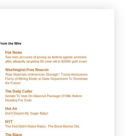
From the Wire
Fox News
Two men accused of posing as federal agents arrested
after allegedly targeting 85-year-old in $200K gold scam
Washington Free Beacon
‘Raw Materials of American Strength’: Trump Announces
Flurry of Mining Deals at State Department To ‘Dominate
the Future’
The Daily Caller
Senate To Vote On Massive Package Of Bills Before
Heading For Exits
Hot Air
Don't Deport My Sugar Baby!
NYT
The Fed Didn’t Raise Rates. The Bond Market Did.
The Blaze