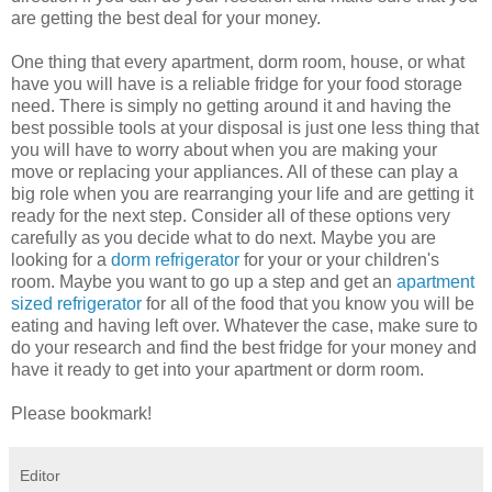
are getting the best deal for your money.
One thing that every apartment, dorm room, house, or what
have you will have is a reliable fridge for your food storage
need. There is simply no getting around it and having the
best possible tools at your disposal is just one less thing that
you will have to worry about when you are making your
move or replacing your appliances. All of these can play a
big role when you are rearranging your life and are getting it
ready for the next step. Consider all of these options very
carefully as you decide what to do next. Maybe you are
looking for a
dorm refrigerator
for your or your children's
room. Maybe you want to go up a step and get an
apartment
sized refrigerator
for all of the food that you know you will be
eating and having left over. Whatever the case, make sure to
do your research and find the best fridge for your money and
have it ready to get into your apartment or dorm room.
Please bookmark!
Editor