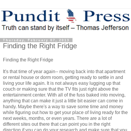
Thursday, February 07, 2013
Finding the Right Fridge
Finding the Right Fridge
It's that time of year again-- moving back into that apartment
or rental house or dorm room, getting ready to settle in and
living your life again. It is not always easy lugging up that
couch or making sure that the TV fits just right above the
entertainment center. With all of the fuss baked into moving,
anything that can make it just a little bit easier can come in
handy. Maybe there's a way to save some time and money
while figuring out how to get your place of living ready for the
next weeks, months, or even years. There are a lot of
different sites out there that can point you in the right
direction if you can do your research and make sure that you