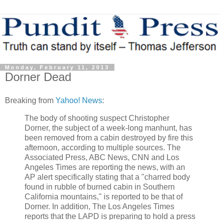
Monday, February 11, 2013
Dorner Dead
Breaking from
Yahoo! News
:
The body of shooting suspect Christopher
Dorner, the subject of a week-long manhunt, has
been removed from a cabin destroyed by fire this
afternoon, according to multiple sources. The
Associated Press, ABC News, CNN and Los
Angeles Times are reporting the news, with an
AP alert specifically stating that a "charred body
found in rubble of burned cabin in Southern
California mountains," is reported to be that of
Dorner. In addition, The Los Angeles Times
reports that the LAPD is preparing to hold a press