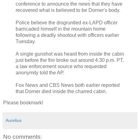
conference to announce the news that they have
recovered what is believed to be Dorner's body.
Police believe the disgruntled ex-LAPD officer
barricaded himself in the mountain home
following a deadly shootout with officers earlier
Tuesday.
A single gunshot was heard from inside the cabin
just before the fire broke out around 4:30 p.m. PT,
a law enforcement source who requested
anonymity told the AP.
Fox News and CBS News both earlier reported
that Dorner died inside the charred cabin.
Please bookmark!
Aurelius
No comments: