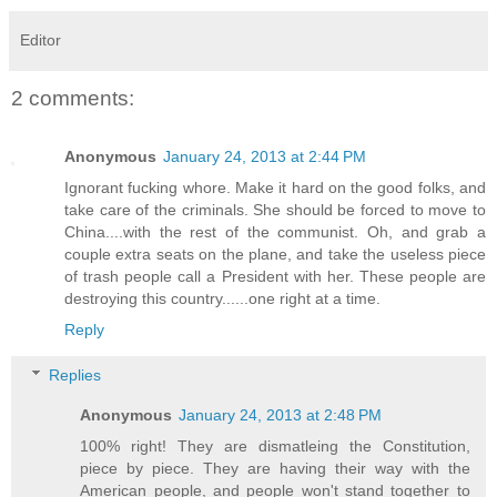
Editor
2 comments:
Anonymous
January 24, 2013 at 2:44 PM
Ignorant fucking whore. Make it hard on the good folks, and
take care of the criminals. She should be forced to move to
China....with the rest of the communist. Oh, and grab a
couple extra seats on the plane, and take the useless piece
of trash people call a President with her. These people are
destroying this country......one right at a time.
Reply
Replies
Anonymous
January 24, 2013 at 2:48 PM
100% right! They are dismatleing the Constitution,
piece by piece. They are having their way with the
American people, and people won't stand together to