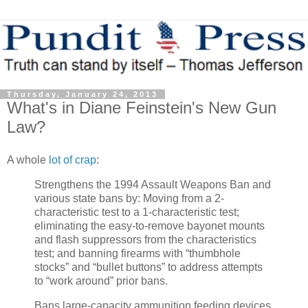
Thursday, January 24, 2013
What's in Diane Feinstein's New Gun
Law?
A whole
lot of crap
:
Strengthens the 1994 Assault Weapons Ban and
various state bans by: Moving from a 2-
characteristic test to a 1-characteristic test;
eliminating the easy-to-remove bayonet mounts
and flash suppressors from the characteristics
test; and banning firearms with “thumbhole
stocks” and “bullet buttons” to address attempts
to “work around” prior bans.
Bans large-capacity ammunition feeding devices