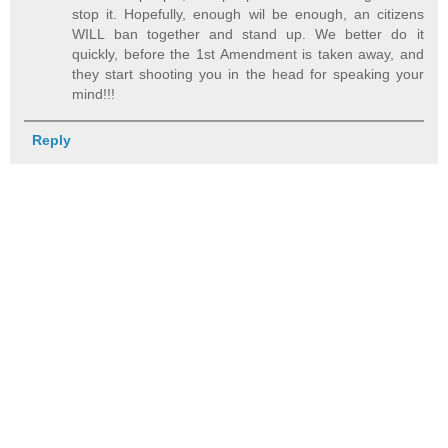
stop it. Hopefully, enough wil be enough, an citizens
WILL ban together and stand up. We better do it
quickly, before the 1st Amendment is taken away, and
they start shooting you in the head for speaking your
mind!!!
Reply