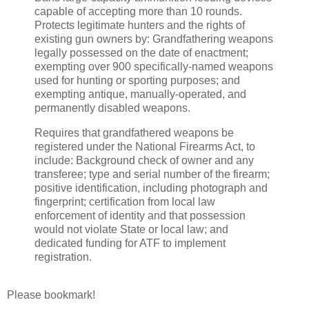
capable of accepting more than 10 rounds.
Protects legitimate hunters and the rights of
existing gun owners by: Grandfathering weapons
legally possessed on the date of enactment;
exempting over 900 specifically-named weapons
used for hunting or sporting purposes; and
exempting antique, manually-operated, and
permanently disabled weapons.
Requires that grandfathered weapons be
registered under the National Firearms Act, to
include: Background check of owner and any
transferee; type and serial number of the firearm;
positive identification, including photograph and
fingerprint; certification from local law
enforcement of identity and that possession
would not violate State or local law; and
dedicated funding for ATF to implement
registration.
Please bookmark!