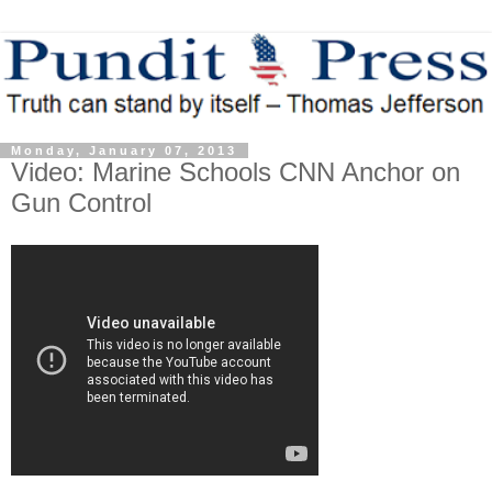
Monday, January 07, 2013
Video: Marine Schools CNN Anchor on
Gun Control