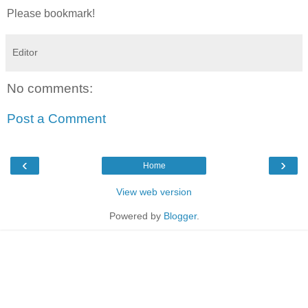
Please bookmark!
Editor
No comments:
Post a Comment
‹
›
Home
View web version
Powered by
Blogger
.