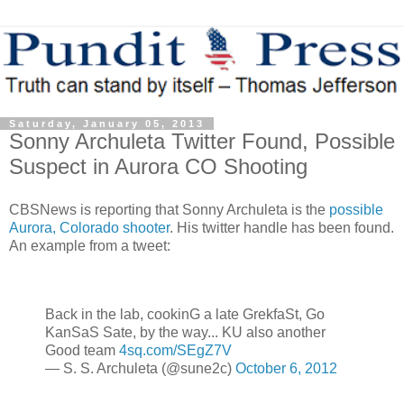
Saturday, January 05, 2013
Sonny Archuleta Twitter Found, Possible
Suspect in Aurora CO Shooting
CBSNews is reporting that Sonny Archuleta is the
possible
Aurora, Colorado shooter
. His twitter handle has been found.
An example from a tweet:
Back in the lab, cookinG a late GrekfaSt, Go
KanSaS Sate, by the way... KU also another
Good team
4sq.com/SEgZ7V
— S. S. Archuleta (@sune2c)
October 6, 2012