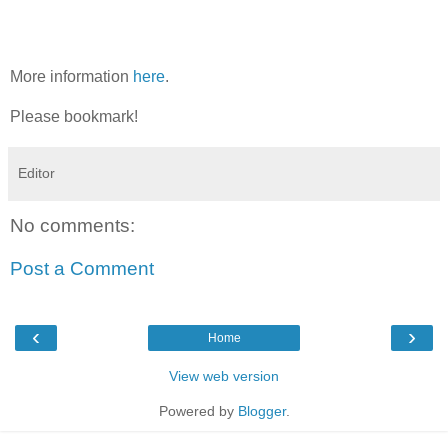
More information
here
.
Please bookmark!
Editor
No comments:
Post a Comment
‹
›
Home
View web version
Powered by
Blogger
.