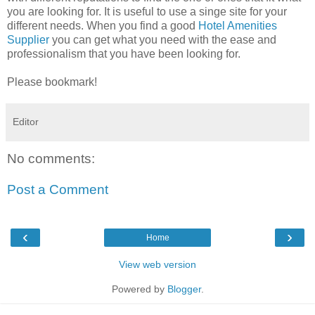
you are looking for. It is useful to use a singe site for your
different needs. When you find a good
Hotel Amenities
Supplier
you can get what you need with the ease and
professionalism that you have been looking for.
Please bookmark!
Editor
No comments:
Post a Comment
‹
›
Home
View web version
Powered by
Blogger
.