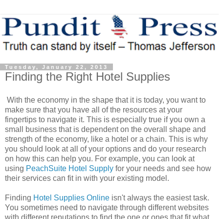
Tuesday, January 22, 2013
Finding the Right Hotel Supplies
With the economy in the shape that it is today, you want to
make sure that you have all of the resources at your
fingertips to navigate it. This is especially true if you own a
small business that is dependent on the overall shape and
strength of the economy, like a hotel or a chain. This is why
you should look at all of your options and do your research
on how this can help you. For example, you can look at
using
PeachSuite Hotel Supply
for your needs and see how
their services can fit in with your existing model.
Finding
Hotel Supplies Online
isn't always the easiest task.
You sometimes need to navigate through different websites
with different reputations to find the one or ones that fit what