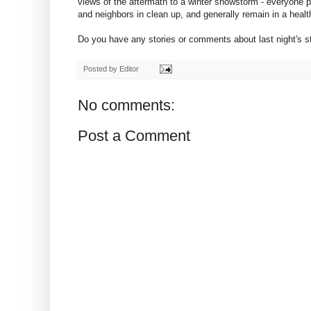
views of the aftermath to a winter snowstorm - everyone pull
and neighbors in clean up, and generally remain in a healt
Do you have any stories or comments about last night's 
Posted by
Editor
No comments:
Post a Comment