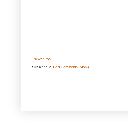
Newer Post
Subscribe to:
Post Comments (Atom)