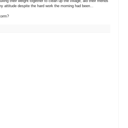
ing their weight together to clean up the village, aid their friends
hy attitude despite the hard work the morning had been...
storm?