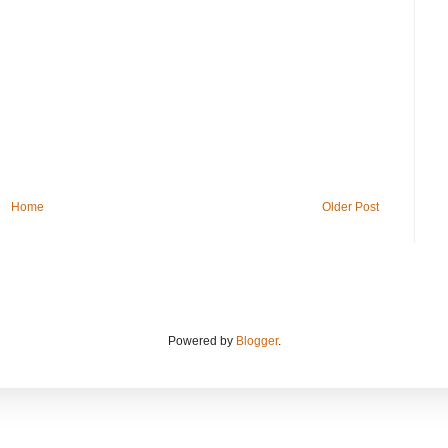
Home
Older Post
Powered by
Blogger
.