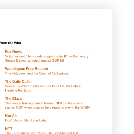
From the Wire
Fox News
Schumer said ‘Democrats support voter ID’ — then every
Senate Democrat voted against GOP bill
Washington Free Beacon
'The Odyssey' and the Clash of Civilizations
The Daily Caller
Senate To Vote On Massive Package Of Bills Before
Heading For Exits
The Blaze
'See you at training camp': Former NBA center — who
stands 6'10" — announces he's ready to play in the WNBA
Hot Air
Don't Deport My Sugar Baby!
NYT
The Fed Didn’t Raise Rates. The Bond Market Did.