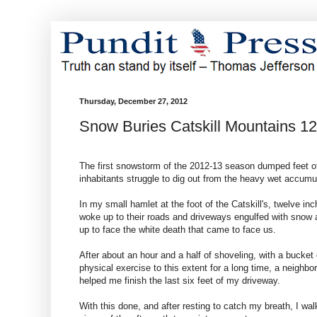
Thursday, December 27, 2012
Snow Buries Catskill Mountains 1
The first snowstorm of the 2012-13 season dumped feet of
inhabitants struggle to dig out from the heavy wet accumula
In my small hamlet at the foot of the Catskill's, twelve in
woke up to their roads and driveways engulfed with snow a
up to face the white death that came to face us.
After about an hour and a half of shoveling, with a buck
physical exercise to this extent for a long time, a neigh
helped me finish the last six feet of my driveway.
With this done, and after resting to catch my breath, I wa