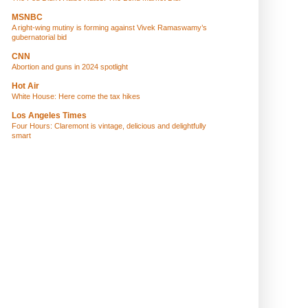
MSNBC
A right-wing mutiny is forming against Vivek Ramaswamy’s
gubernatorial bid
CNN
Abortion and guns in 2024 spotlight
Hot Air
White House: Here come the tax hikes
Los Angeles Times
Four Hours: Claremont is vintage, delicious and delightfully
smart