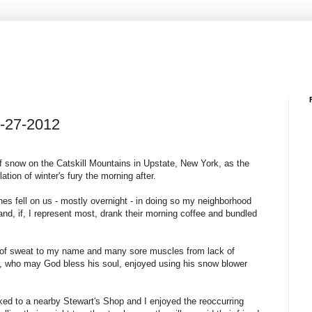
2-27-2012
 snow on the Catskill Mountains in Upstate, New York, as the
tion of winter's fury the morning after.
ches fell on us - mostly overnight - in doing so my neighborhood
nd, if, I represent most, drank their morning coffee and bundled
et of sweat to my name and many sore muscles from lack of
bor, who may God bless his soul, enjoyed using his snow blower
lked to a nearby Stewart's Shop and I enjoyed the reoccurring