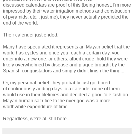
discussed calendars are proof of this (being honest, I'm more
impressed by their water irrigation methods and construction
of pyramids, etc... just me), they never actually predicted the
end of the world.
Their calender just ended.
Many have speculated it represents an Mayan belief that the
world has cycles and once you reach a certain day, you
enter into a new one, or others, albeit crude, hold they were
likely overwhelmed by disease and plague brought by the
Spanish conquistadors and simply didn't finish the thing...
Or, my personal belief, they probably just got bored
of continuously adding days to a calender none of them
would use in their lifetimes and decided a good 'ole fashion
Mayan human sacrifice to the river god was a more
worthwhile expenditure of time...
Regardless, we're all still here...