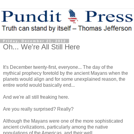
Friday, December 21, 2012
Oh... We're All Still Here
It's December twenty-first, everyone... The day of the
mythical prophecy foretold by the ancient Mayans when the
planets would align and for some unexplained reason, the
entire world would basically end...
And we're all still freaking here.
Are you really surprised? Really?
Although the Mayans were one of the more sophisticated
ancient civilizations, particularly among the native
populations of the Americas, and their well