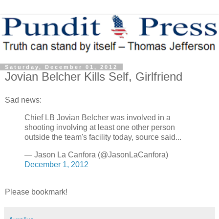
Saturday, December 01, 2012
Jovian Belcher Kills Self, Girlfriend
Sad news:
Chief LB Jovian Belcher was involved in a
shooting involving at least one other person
outside the team's facility today, source said...
— Jason La Canfora (@JasonLaCanfora)
December 1, 2012
Please bookmark!