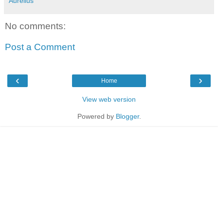
Aurelius
No comments:
Post a Comment
‹
›
Home
View web version
Powered by
Blogger
.