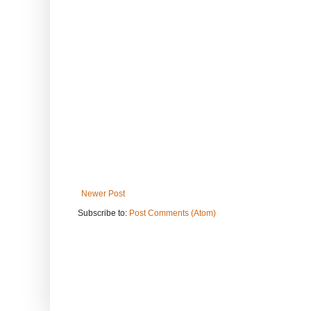
Newer Post
Subscribe to:
Post Comments (Atom)