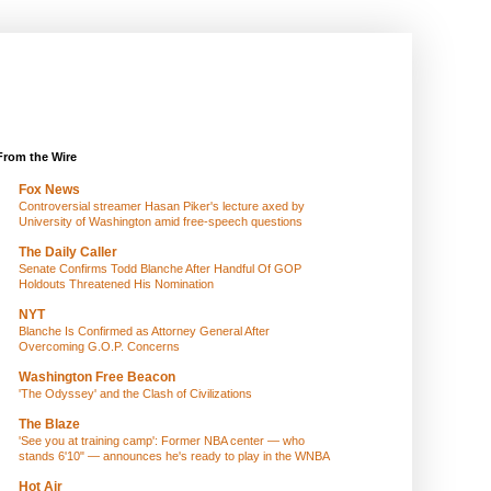
From the Wire
Fox News
Controversial streamer Hasan Piker's lecture axed by
University of Washington amid free-speech questions
The Daily Caller
Senate Confirms Todd Blanche After Handful Of GOP
Holdouts Threatened His Nomination
NYT
Blanche Is Confirmed as Attorney General After
Overcoming G.O.P. Concerns
Washington Free Beacon
'The Odyssey' and the Clash of Civilizations
The Blaze
'See you at training camp': Former NBA center — who
stands 6'10" — announces he's ready to play in the WNBA
Hot Air