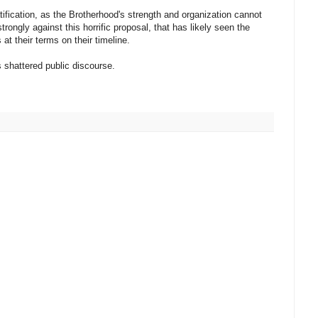
atification, as the Brotherhood's strength and organization cannot
rongly against this horrific proposal, that has likely seen the
at their terms on their timeline.
s shattered public discourse.