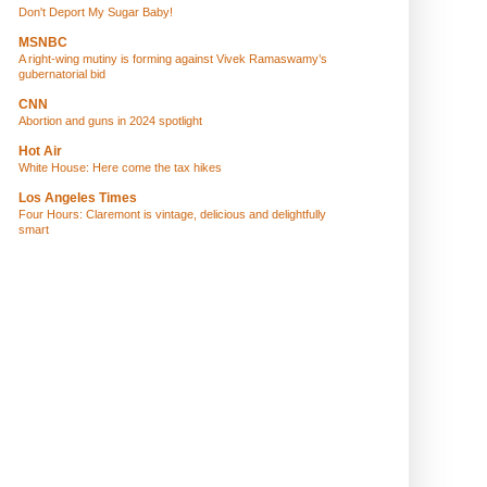
Don't Deport My Sugar Baby!
MSNBC
A right-wing mutiny is forming against Vivek Ramaswamy’s
gubernatorial bid
CNN
Abortion and guns in 2024 spotlight
Hot Air
White House: Here come the tax hikes
Los Angeles Times
Four Hours: Claremont is vintage, delicious and delightfully
smart