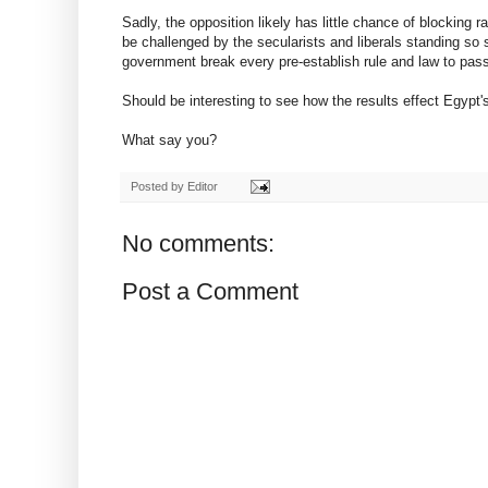
Sadly, the opposition likely has little chance of blocking r
be challenged by the secularists and liberals standing so st
government break every pre-establish rule and law to pass 
Should be interesting to see how the results effect Egypt'
What say you?
Posted by
Editor
No comments:
Post a Comment