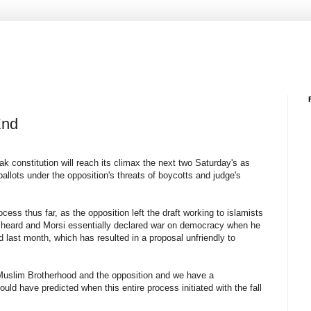
End
 constitution will reach its climax the next two Saturday's as
 ballots under the opposition's threats of boycotts and judge's
rocess thus far, as the opposition left the draft working to islamists
be heard and Morsi essentially declared war on democracy when he
d last month, which has resulted in a proposal unfriendly to
 Muslim Brotherhood and the opposition and we have a
uld have predicted when this entire process initiated with the fall