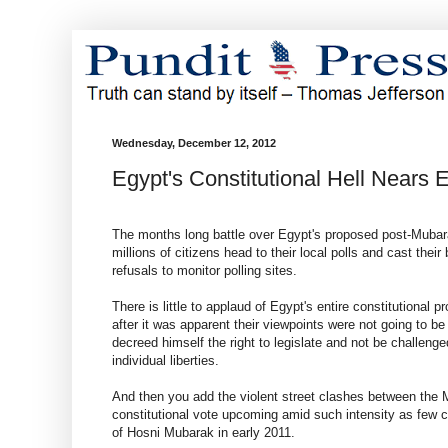
Wednesday, December 12, 2012
Egypt's Constitutional Hell Nears 
The months long battle over Egypt's proposed post-Mubarak
millions of citizens head to their local polls and cast their
refusals to monitor polling sites.
There is little to applaud of Egypt's entire constitutional p
after it was apparent their viewpoints were not going to 
decreed himself the right to legislate and not be challenge
individual liberties.
And then you add the violent street clashes between the
constitutional vote upcoming amid such intensity as few co
of Hosni Mubarak in early 2011.