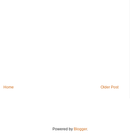
Home
Older Post
Powered by
Blogger
.