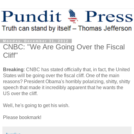
Monday, December 31, 2012
CNBC: "We Are Going Over the Fiscal
Cliff"
Breaking
: CNBC has stated officially that, in fact, the United
States will be going over the fiscal cliff. One of the main
reasons? President Obama's horribly polarizing, shitty, shitty
speech that made it incredibly apparent that he wants the
US over the cliff.
Well, he's going to get his wish.
Please bookmark!