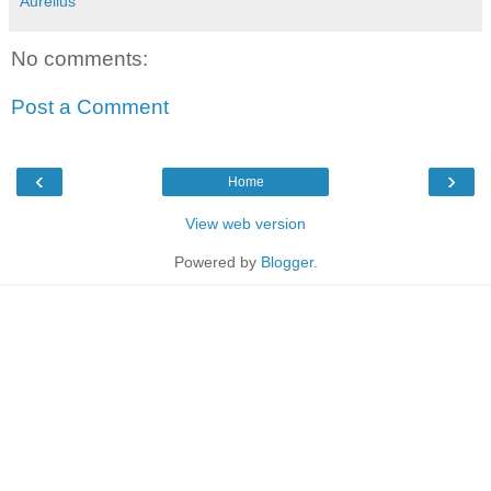
Aurelius
No comments:
Post a Comment
‹
›
Home
View web version
Powered by
Blogger
.