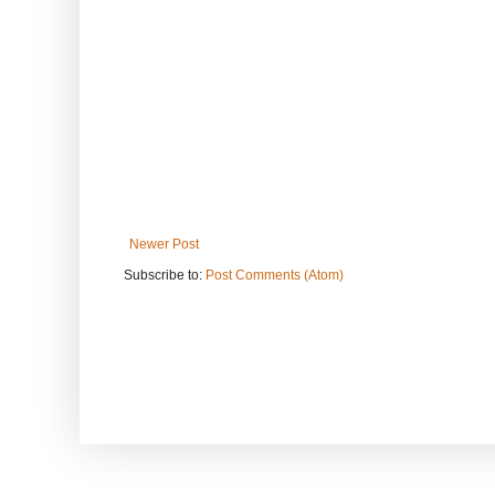
Newer Post
Subscribe to:
Post Comments (Atom)