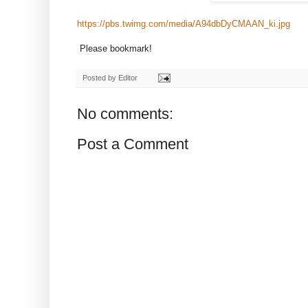
https://pbs.twimg.com/media/A94dbDyCMAAN_ki.jpg
Please bookmark!
Posted by
Editor
No comments:
Post a Comment