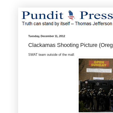
Tuesday, December 11, 2012
Clackamas Shooting Picture (Oreg
SWAT team outside of the mall: