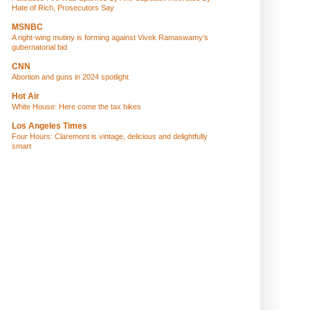
Hate of Rich, Prosecutors Say
MSNBC
A right-wing mutiny is forming against Vivek Ramaswamy’s
gubernatorial bid
CNN
Abortion and guns in 2024 spotlight
Hot Air
White House: Here come the tax hikes
Los Angeles Times
Four Hours: Claremont is vintage, delicious and delightfully
smart