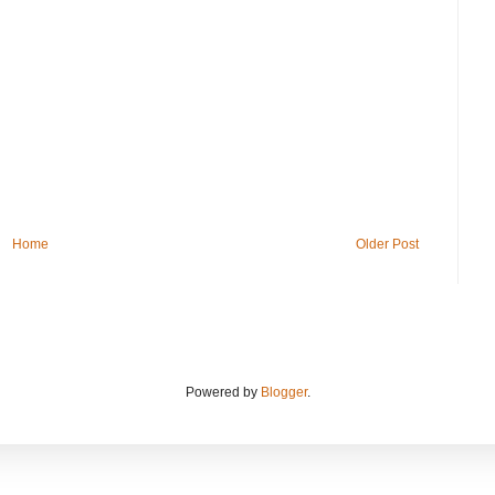
Home
Older Post
Powered by
Blogger
.