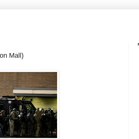
on Mall)