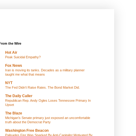
From the Wire
Hot Air
Peak Suicidal Empathy?
Fox News
Iran is moving its tanks. Decades as a military planner
taught me what that means
NYT
The Fed Didn’t Raise Rates. The Bond Market Did.
The Daily Caller
Republican Rep. Andy Ogles Loses Tennessee Primary In
Upset
The Blaze
Michigan’s Senate primary just exposed an uncomfortable
truth about the Democrat Party
Washington Free Beacon
Palisades Fire Was Sparked By Anti-Capitalist Motivated By