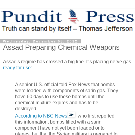
Wednesday, December 05, 2012
Assad Preparing Chemical Weapons
Assad's regime has crossed a big line. It's placing nerve gas
ready for use
:
A senior U.S. official told Fox News that bombs
were loaded with components of sarin gas. They
have 60 days to use these bombs until the
chemical mixture expires and has to be
destroyed.
According to NBC News
, who first reported
this information, bombs filled with a sarin
component have not yet been loaded onto
planes, but that the Syrian military is prepared to