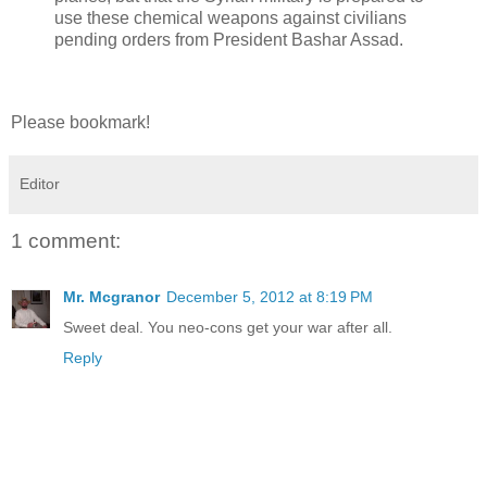
use these chemical weapons against civilians
pending orders from President Bashar Assad.
Please bookmark!
Editor
1 comment:
Mr. Mcgranor
December 5, 2012 at 8:19 PM
Sweet deal. You neo-cons get your war after all.
Reply