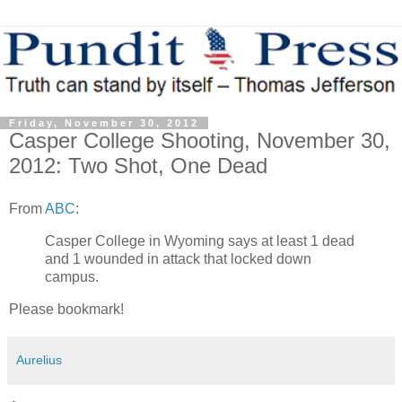
Friday, November 30, 2012
Casper College Shooting, November 30,
2012: Two Shot, One Dead
From
ABC
:
Casper College in Wyoming says at least 1 dead
and 1 wounded in attack that locked down
campus.
Please bookmark!
Aurelius