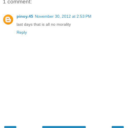
1 comment:
pinoy.45
November 30, 2012 at 2:53 PM
last days that is all no morality
Reply