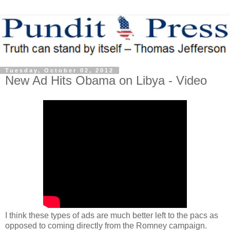
Tuesday, October 02, 2012
New Ad Hits Obama on Libya - Video
I think these types of ads are much better left to the pacs as
opposed to coming directly from the Romney campaign.