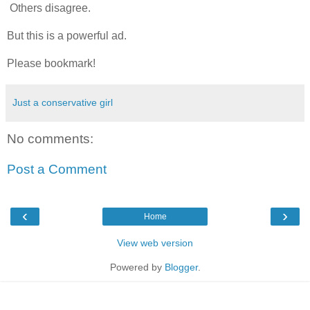
Others disagree.
But this is a powerful ad.
Please bookmark!
Just a conservative girl
No comments:
Post a Comment
‹
›
Home
View web version
Powered by
Blogger
.