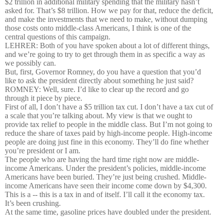
$2 trillion in additional military spending that the military hasn’t
asked for. That’s $8 trillion. How we pay for that, reduce the deficit,
and make the investments that we need to make, without dumping
those costs onto middle-class Americans, I think is one of the
central questions of this campaign.
LEHRER: Both of you have spoken about a lot of different things,
and we’re going to try to get through them in as specific a way as
we possibly can.
But, first, Governor Romney, do you have a question that you’d
like to ask the president directly about something he just said?
ROMNEY: Well, sure. I’d like to clear up the record and go
through it piece by piece.
First of all, I don’t have a $5 trillion tax cut. I don’t have a tax cut of
a scale that you’re talking about. My view is that we ought to
provide tax relief to people in the middle class. But I’m not going to
reduce the share of taxes paid by high-income people. High-income
people are doing just fine in this economy. They’ll do fine whether
you’re president or I am.
The people who are having the hard time right now are middle-
income Americans. Under the president’s policies, middle-income
Americans have been buried. They’re just being crushed. Middle-
income Americans have seen their income come down by $4,300.
This is a -- this is a tax in and of itself. I’ll call it the economy tax.
It’s been crushing.
At the same time, gasoline prices have doubled under the president.