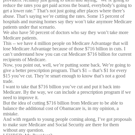
reduce the rates you get paid across the board, everybody’s going to
get a lower rate.” That’s not just going after places where there’s
abuse. That’s saying we’re cutting the rates. Some 15 percent of
hospitals and nursing homes say they won’t take anymore Medicare
patients under that scenario.
We also have 50 percent of doctors who say they won’t take more
Medicare patients.
This -- we have 4 million people on Medicare Advantage that will
lose Medicare Advantage because of those $716 billion in cuts. I
can’t understand how you can cut Medicare $716 billion for current
recipients of Medicare.
Now, you point out, well, we’re putting some back. We’re going to
give a better prescription program. That’s $1 -- that’s $1 for every
$15 you’ve cut. They’re smart enough to know that’s not a good
trade.
I want to take that $716 billion you’ve cut and put it back into
Medicare. By the way, we can include a prescription program if we
need to improve it.
But the idea of cutting $716 billion from Medicare to be able to
balance the additional cost of Obamacare is, in my opinion, a
mistake.
And with regards to young people coming along, I’ve got proposals
to make sure Medicare and Social Security are there for them
without any question.