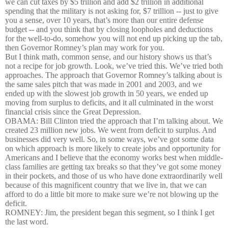
we can cut taxes by $5 trillion and add $2 trillion in additional
spending that the military is not asking for, $7 trillion -- just to give
you a sense, over 10 years, that’s more than our entire defense
budget -- and you think that by closing loopholes and deductions
for the well-to-do, somehow you will not end up picking up the tab,
then Governor Romney’s plan may work for you.
But I think math, common sense, and our history shows us that’s
not a recipe for job growth. Look, we’ve tried this. We’ve tried both
approaches. The approach that Governor Romney’s talking about is
the same sales pitch that was made in 2001 and 2003, and we
ended up with the slowest job growth in 50 years, we ended up
moving from surplus to deficits, and it all culminated in the worst
financial crisis since the Great Depression.
OBAMA: Bill Clinton tried the approach that I’m talking about. We
created 23 million new jobs. We went from deficit to surplus. And
businesses did very well. So, in some ways, we’ve got some data
on which approach is more likely to create jobs and opportunity for
Americans and I believe that the economy works best when middle-
class families are getting tax breaks so that they’ve got some money
in their pockets, and those of us who have done extraordinarily well
because of this magnificent country that we live in, that we can
afford to do a little bit more to make sure we’re not blowing up the
deficit.
ROMNEY: Jim, the president began this segment, so I think I get
the last word.