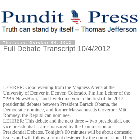
Thursday, October 04, 2012
Full Debate Transcript 10/4/2012
LEHRER: Good evening from the Magness Arena at the
University of Denver in Denver, Colorado. I’m Jim Lehrer of the
“PBS NewsHour,” and I welcome you to the first of the 2012
presidential debates between President Barack Obama, the
Democratic nominee, and former Massachusetts Governor Mitt
Romney, the Republican nominee.
LEHRER: This debate and the next three -- two presidential, one
vice presidential -- are sponsored by the Commission on
Presidential Debates. Tonight’s 90 minutes will be about domestic
issues and will follow a format designed by the commission. There