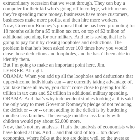
extraordinary recession that we went through. They can buy a
computer for their kid who’s going off to college, which means
they’re spending more money, businesses have more customers,
businesses make more profits, and then hire more workers.
Now, Governor Romney’s proposal that he has been promoting for
18 months calls for a $5 trillion tax cut, on top of $2 trillion of
additional spending for our military. And he is saying that he is
going to pay for it by closing loopholes and deductions. The
problem is that he’s been asked over 100 times how you would
close those deductions and loopholes, and he hasn’t been able to
identify them.
But I’m going to make an important point here, Jim.
LEHRER: All right.
OBAMA: When you add up all the loopholes and deductions that
upper-income individuals can -- are currently taking advantage of,
you take those all away, you don’t come close to paying for $5
trillion in tax cuts and $2 trillion in additional military spending.
OBAMA: And that’s why independent studies looking at this said
the only way to meet Governor Romney’s pledge of not reducing
the deficit or -- or -- or not adding to the deficit is by burdening
middle-class families. The average middle-class family with
children would pay about $2,000 more.
Now, that’s not my analysis. That’s the analysis of economists who
have looked at this. And -- and that kind of top -- top-down
economics, where folks at the top are doing well, so the average