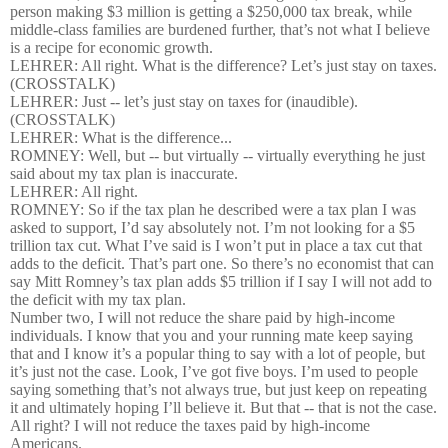
person making $3 million is getting a $250,000 tax break, while
middle-class families are burdened further, that’s not what I believe
is a recipe for economic growth.
LEHRER: All right. What is the difference? Let’s just stay on taxes.
(CROSSTALK)
LEHRER: Just -- let’s just stay on taxes for (inaudible).
(CROSSTALK)
LEHRER: What is the difference...
ROMNEY: Well, but -- but virtually -- virtually everything he just
said about my tax plan is inaccurate.
LEHRER: All right.
ROMNEY: So if the tax plan he described were a tax plan I was
asked to support, I’d say absolutely not. I’m not looking for a $5
trillion tax cut. What I’ve said is I won’t put in place a tax cut that
adds to the deficit. That’s part one. So there’s no economist that can
say Mitt Romney’s tax plan adds $5 trillion if I say I will not add to
the deficit with my tax plan.
Number two, I will not reduce the share paid by high-income
individuals. I know that you and your running mate keep saying
that and I know it’s a popular thing to say with a lot of people, but
it’s just not the case. Look, I’ve got five boys. I’m used to people
saying something that’s not always true, but just keep on repeating
it and ultimately hoping I’ll believe it. But that -- that is not the case.
All right? I will not reduce the taxes paid by high-income
Americans.