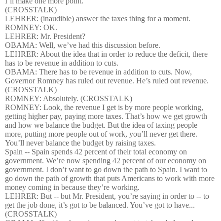
I’ll make one more point.
(CROSSTALK)
LEHRER: (inaudible) answer the taxes thing for a moment.
ROMNEY: OK.
LEHRER: Mr. President?
OBAMA: Well, we’ve had this discussion before.
LEHRER: About the idea that in order to reduce the deficit, there
has to be revenue in addition to cuts.
OBAMA: There has to be revenue in addition to cuts. Now,
Governor Romney has ruled out revenue. He’s ruled out revenue.
(CROSSTALK)
ROMNEY: Absolutely. (CROSSTALK)
ROMNEY: Look, the revenue I get is by more people working,
getting higher pay, paying more taxes. That’s how we get growth
and how we balance the budget. But the idea of taxing people
more, putting more people out of work, you’ll never get there.
You’ll never balance the budget by raising taxes.
Spain -- Spain spends 42 percent of their total economy on
government. We’re now spending 42 percent of our economy on
government. I don’t want to go down the path to Spain. I want to
go down the path of growth that puts Americans to work with more
money coming in because they’re working.
LEHRER: But -- but Mr. President, you’re saying in order to -- to
get the job done, it’s got to be balanced. You’ve got to have...
(CROSSTALK)