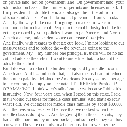
on private land, not on government land. On government land, your
administration has cut the number of permits and licenses in half. If
I’m president, I’ll double them, and also get the -- the oil from
offshore and Alaska. And I’ll bring that pipeline in from Canada.
And, by the way, I like coal. I’m going to make sure we can
continue to burn clean coal. People in the coal industry feel like it’s
getting crushed by your policies. I want to get America and North
America energy independent so we can create those jobs.
And finally, with regards to that tax cut, look, I’m not looking to cut
massive taxes and to reduce the -- the revenues going to the
government. My -- my number-one principal is, there will be no tax
cut that adds to the deficit. I want to underline that: no tax cut that
adds to the deficit.
But I do want to reduce the burden being paid by middle-income
Americans. And I -- and to do that, that also means I cannot reduce
the burden paid by high-income Americans. So any -- any language
to the contrary is simply not accurate. LEHRER: Mr. President?
OBAMA: Well, I think -- let’s talk about taxes, because I think it’s
instructive. Now, four years ago, when I stood on this stage, I said
that I would cut taxes for middle-class families. And that’s exactly
what I did. We cut taxes for middle-class families by about $3,600.
And the reason is, because I believe that we do best when the
middle class is doing well. And by giving them those tax cuts, they
had a little more money in their pocket, and so maybe they can buy
a new car. They are certainly in a better position to weather the