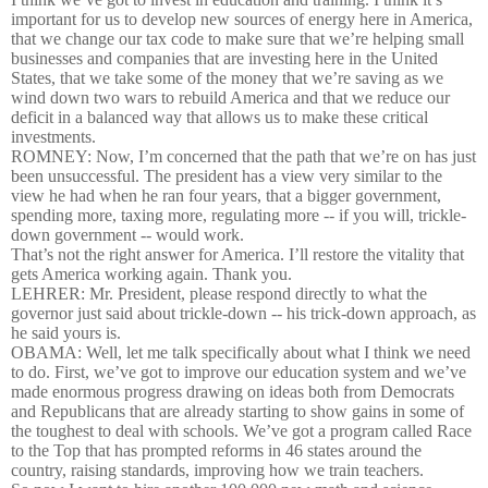
important for us to develop new sources of energy here in America,
that we change our tax code to make sure that we’re helping small
businesses and companies that are investing here in the United
States, that we take some of the money that we’re saving as we
wind down two wars to rebuild America and that we reduce our
deficit in a balanced way that allows us to make these critical
investments.
ROMNEY: Now, I’m concerned that the path that we’re on has just
been unsuccessful. The president has a view very similar to the
view he had when he ran four years, that a bigger government,
spending more, taxing more, regulating more -- if you will, trickle-
down government -- would work.
That’s not the right answer for America. I’ll restore the vitality that
gets America working again. Thank you.
LEHRER: Mr. President, please respond directly to what the
governor just said about trickle-down -- his trick-down approach, as
he said yours is.
OBAMA: Well, let me talk specifically about what I think we need
to do. First, we’ve got to improve our education system and we’ve
made enormous progress drawing on ideas both from Democrats
and Republicans that are already starting to show gains in some of
the toughest to deal with schools. We’ve got a program called Race
to the Top that has prompted reforms in 46 states around the
country, raising standards, improving how we train teachers.