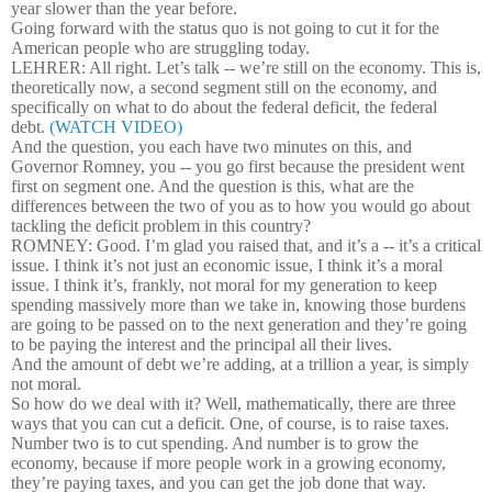
year slower than the year before.
Going forward with the status quo is not going to cut it for the
American people who are struggling today.
LEHRER: All right. Let’s talk -- we’re still on the economy. This is,
theoretically now, a second segment still on the economy, and
specifically on what to do about the federal deficit, the federal
debt.
(WATCH VIDEO)
And the question, you each have two minutes on this, and
Governor Romney, you -- you go first because the president went
first on segment one. And the question is this, what are the
differences between the two of you as to how you would go about
tackling the deficit problem in this country?
ROMNEY: Good. I’m glad you raised that, and it’s a -- it’s a critical
issue. I think it’s not just an economic issue, I think it’s a moral
issue. I think it’s, frankly, not moral for my generation to keep
spending massively more than we take in, knowing those burdens
are going to be passed on to the next generation and they’re going
to be paying the interest and the principal all their lives.
And the amount of debt we’re adding, at a trillion a year, is simply
not moral.
So how do we deal with it? Well, mathematically, there are three
ways that you can cut a deficit. One, of course, is to raise taxes.
Number two is to cut spending. And number is to grow the
economy, because if more people work in a growing economy,
they’re paying taxes, and you can get the job done that way.