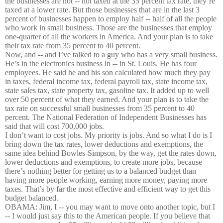
the businesses are not -- not taxed at the 35 percent tax rate, they’re
taxed at a lower rate. But those businesses that are in the last 3
percent of businesses happen to employ half -- half of all the people
who work in small business. Those are the businesses that employ
one-quarter of all the workers in America. And your plan is to take
their tax rate from 35 percent to 40 percent.
Now, and -- and I’ve talked to a guy who has a very small business.
He’s in the electronics business in -- in St. Louis. He has four
employees. He said he and his son calculated how much they pay
in taxes, federal income tax, federal payroll tax, state income tax,
state sales tax, state property tax, gasoline tax. It added up to well
over 50 percent of what they earned. And your plan is to take the
tax rate on successful small businesses from 35 percent to 40
percent. The National Federation of Independent Businesses has
said that will cost 700,000 jobs.
I don’t want to cost jobs. My priority is jobs. And so what I do is I
bring down the tax rates, lower deductions and exemptions, the
same idea behind Bowles-Simpson, by the way, get the rates down,
lower deductions and exemptions, to create more jobs, because
there’s nothing better for getting us to a balanced budget than
having more people working, earning more money, paying more
taxes. That’s by far the most effective and efficient way to get this
budget balanced.
OBAMA: Jim, I -- you may want to move onto another topic, but I
-- I would just say this to the American people. If you believe that