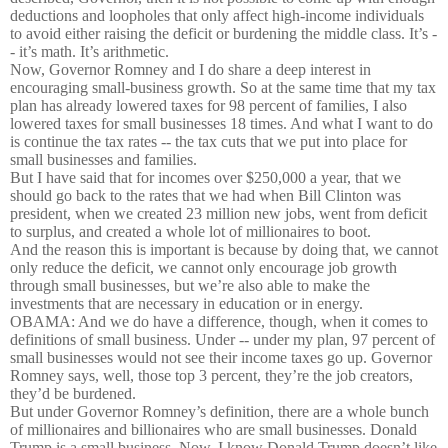
deductions and loopholes that only affect high-income individuals
to avoid either raising the deficit or burdening the middle class. It’s -
- it’s math. It’s arithmetic.
Now, Governor Romney and I do share a deep interest in
encouraging small-business growth. So at the same time that my tax
plan has already lowered taxes for 98 percent of families, I also
lowered taxes for small businesses 18 times. And what I want to do
is continue the tax rates -- the tax cuts that we put into place for
small businesses and families.
But I have said that for incomes over $250,000 a year, that we
should go back to the rates that we had when Bill Clinton was
president, when we created 23 million new jobs, went from deficit
to surplus, and created a whole lot of millionaires to boot.
And the reason this is important is because by doing that, we cannot
only reduce the deficit, we cannot only encourage job growth
through small businesses, but we’re also able to make the
investments that are necessary in education or in energy.
OBAMA: And we do have a difference, though, when it comes to
definitions of small business. Under -- under my plan, 97 percent of
small businesses would not see their income taxes go up. Governor
Romney says, well, those top 3 percent, they’re the job creators,
they’d be burdened.
But under Governor Romney’s definition, there are a whole bunch
of millionaires and billionaires who are small businesses. Donald
Trump is a small business. Now, I know Donald Trump doesn’t like