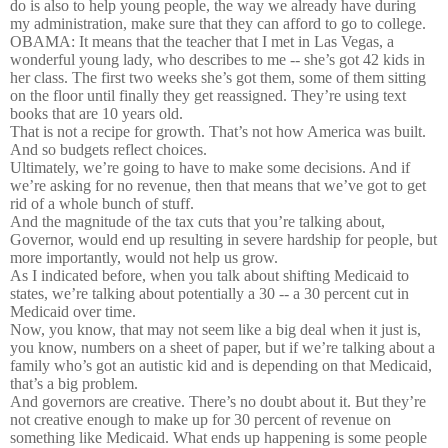
do is also to help young people, the way we already have during
my administration, make sure that they can afford to go to college.
OBAMA: It means that the teacher that I met in Las Vegas, a
wonderful young lady, who describes to me -- she’s got 42 kids in
her class. The first two weeks she’s got them, some of them sitting
on the floor until finally they get reassigned. They’re using text
books that are 10 years old.
That is not a recipe for growth. That’s not how America was built.
And so budgets reflect choices.
Ultimately, we’re going to have to make some decisions. And if
we’re asking for no revenue, then that means that we’ve got to get
rid of a whole bunch of stuff.
And the magnitude of the tax cuts that you’re talking about,
Governor, would end up resulting in severe hardship for people, but
more importantly, would not help us grow.
As I indicated before, when you talk about shifting Medicaid to
states, we’re talking about potentially a 30 -- a 30 percent cut in
Medicaid over time.
Now, you know, that may not seem like a big deal when it just is,
you know, numbers on a sheet of paper, but if we’re talking about a
family who’s got an autistic kid and is depending on that Medicaid,
that’s a big problem.
And governors are creative. There’s no doubt about it. But they’re
not creative enough to make up for 30 percent of revenue on
something like Medicaid. What ends up happening is some people