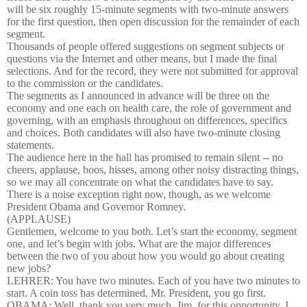
will be six roughly 15-minute segments with two-minute answers
for the first question, then open discussion for the remainder of each
segment.
Thousands of people offered suggestions on segment subjects or
questions via the Internet and other means, but I made the final
selections. And for the record, they were not submitted for approval
to the commission or the candidates.
The segments as I announced in advance will be three on the
economy and one each on health care, the role of government and
governing, with an emphasis throughout on differences, specifics
and choices. Both candidates will also have two-minute closing
statements.
The audience here in the hall has promised to remain silent -- no
cheers, applause, boos, hisses, among other noisy distracting things,
so we may all concentrate on what the candidates have to say.
There is a noise exception right now, though, as we welcome
President Obama and Governor Romney.
(APPLAUSE)
Gentlemen, welcome to you both. Let’s start the economy, segment
one, and let’s begin with jobs. What are the major differences
between the two of you about how you would go about creating
new jobs?
LEHRER: You have two minutes. Each of you have two minutes to
start. A coin toss has determined, Mr. President, you go first.
OBAMA: Well, thank you very much, Jim, for this opportunity. I