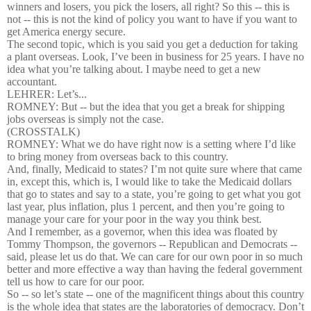
winners and losers, you pick the losers, all right? So this -- this is
not -- this is not the kind of policy you want to have if you want to
get America energy secure.
The second topic, which is you said you get a deduction for taking
a plant overseas. Look, I’ve been in business for 25 years. I have no
idea what you’re talking about. I maybe need to get a new
accountant.
LEHRER: Let’s...
ROMNEY: But -- but the idea that you get a break for shipping
jobs overseas is simply not the case.
(CROSSTALK)
ROMNEY: What we do have right now is a setting where I’d like
to bring money from overseas back to this country.
And, finally, Medicaid to states? I’m not quite sure where that came
in, except this, which is, I would like to take the Medicaid dollars
that go to states and say to a state, you’re going to get what you got
last year, plus inflation, plus 1 percent, and then you’re going to
manage your care for your poor in the way you think best.
And I remember, as a governor, when this idea was floated by
Tommy Thompson, the governors -- Republican and Democrats --
said, please let us do that. We can care for our own poor in so much
better and more effective a way than having the federal government
tell us how to care for our poor.
So -- so let’s state -- one of the magnificent things about this country
is the whole idea that states are the laboratories of democracy. Don’t