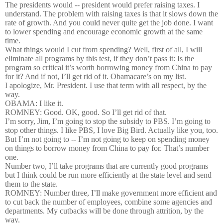
The presidents would -- president would prefer raising taxes. I
understand. The problem with raising taxes is that it slows down the
rate of growth. And you could never quite get the job done. I want
to lower spending and encourage economic growth at the same
time.
What things would I cut from spending? Well, first of all, I will
eliminate all programs by this test, if they don’t pass it: Is the
program so critical it’s worth borrowing money from China to pay
for it? And if not, I’ll get rid of it. Obamacare’s on my list.
I apologize, Mr. President. I use that term with all respect, by the
way.
OBAMA: I like it.
ROMNEY: Good. OK, good. So I’ll get rid of that.
I’m sorry, Jim, I’m going to stop the subsidy to PBS. I’m going to
stop other things. I like PBS, I love Big Bird. Actually like you, too.
But I’m not going to -- I’m not going to keep on spending money
on things to borrow money from China to pay for. That’s number
one.
Number two, I’ll take programs that are currently good programs
but I think could be run more efficiently at the state level and send
them to the state.
ROMNEY: Number three, I’ll make government more efficient and
to cut back the number of employees, combine some agencies and
departments. My cutbacks will be done through attrition, by the
way.