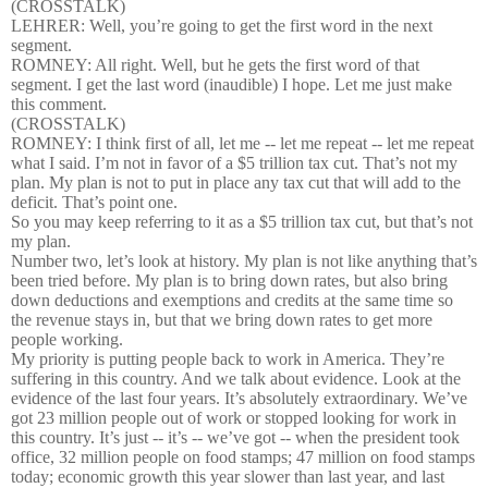
(CROSSTALK)
LEHRER: Well, you’re going to get the first word in the next
segment.
ROMNEY: All right. Well, but he gets the first word of that
segment. I get the last word (inaudible) I hope. Let me just make
this comment.
(CROSSTALK)
ROMNEY: I think first of all, let me -- let me repeat -- let me repeat
what I said. I’m not in favor of a $5 trillion tax cut. That’s not my
plan. My plan is not to put in place any tax cut that will add to the
deficit. That’s point one.
So you may keep referring to it as a $5 trillion tax cut, but that’s not
my plan.
Number two, let’s look at history. My plan is not like anything that’s
been tried before. My plan is to bring down rates, but also bring
down deductions and exemptions and credits at the same time so
the revenue stays in, but that we bring down rates to get more
people working.
My priority is putting people back to work in America. They’re
suffering in this country. And we talk about evidence. Look at the
evidence of the last four years. It’s absolutely extraordinary. We’ve
got 23 million people out of work or stopped looking for work in
this country. It’s just -- it’s -- we’ve got -- when the president took
office, 32 million people on food stamps; 47 million on food stamps
today; economic growth this year slower than last year, and last