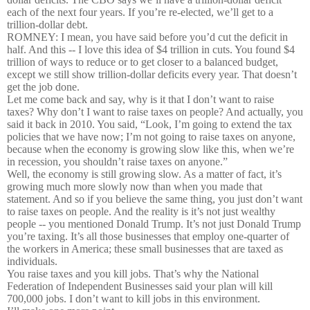
each of the next four years. If you’re re-elected, we’ll get to a
trillion-dollar debt.
ROMNEY: I mean, you have said before you’d cut the deficit in
half. And this -- I love this idea of $4 trillion in cuts. You found $4
trillion of ways to reduce or to get closer to a balanced budget,
except we still show trillion-dollar deficits every year. That doesn’t
get the job done.
Let me come back and say, why is it that I don’t want to raise
taxes? Why don’t I want to raise taxes on people? And actually, you
said it back in 2010. You said, “Look, I’m going to extend the tax
policies that we have now; I’m not going to raise taxes on anyone,
because when the economy is growing slow like this, when we’re
in recession, you shouldn’t raise taxes on anyone.”
Well, the economy is still growing slow. As a matter of fact, it’s
growing much more slowly now than when you made that
statement. And so if you believe the same thing, you just don’t want
to raise taxes on people. And the reality is it’s not just wealthy
people -- you mentioned Donald Trump. It’s not just Donald Trump
you’re taxing. It’s all those businesses that employ one-quarter of
the workers in America; these small businesses that are taxed as
individuals.
You raise taxes and you kill jobs. That’s why the National
Federation of Independent Businesses said your plan will kill
700,000 jobs. I don’t want to kill jobs in this environment.