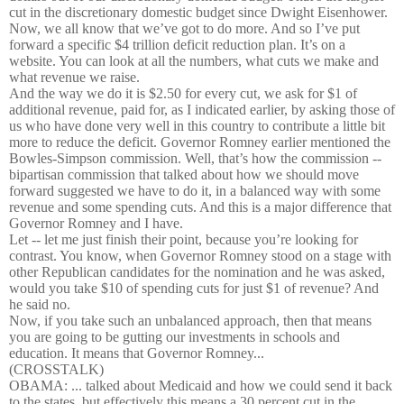
cut in the discretionary domestic budget since Dwight Eisenhower.
Now, we all know that we’ve got to do more. And so I’ve put
forward a specific $4 trillion deficit reduction plan. It’s on a
website. You can look at all the numbers, what cuts we make and
what revenue we raise.
And the way we do it is $2.50 for every cut, we ask for $1 of
additional revenue, paid for, as I indicated earlier, by asking those of
us who have done very well in this country to contribute a little bit
more to reduce the deficit. Governor Romney earlier mentioned the
Bowles-Simpson commission. Well, that’s how the commission --
bipartisan commission that talked about how we should move
forward suggested we have to do it, in a balanced way with some
revenue and some spending cuts. And this is a major difference that
Governor Romney and I have.
Let -- let me just finish their point, because you’re looking for
contrast. You know, when Governor Romney stood on a stage with
other Republican candidates for the nomination and he was asked,
would you take $10 of spending cuts for just $1 of revenue? And
he said no.
Now, if you take such an unbalanced approach, then that means
you are going to be gutting our investments in schools and
education. It means that Governor Romney...
(CROSSTALK)
OBAMA: ... talked about Medicaid and how we could send it back
to the states, but effectively this means a 30 percent cut in the