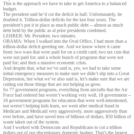
This is the approach we have to take to get America to a balanced
budget.
The president said he’d cut the deficit in half. Unfortunately, he
doubled it. Trillion-dollar deficits for the last four years. The
president’s put it in place as much public debt -- almost as much
debt held by the public as al prior presidents combined.
LEHRER: Mr. President, two minutes.
OBAMA: When I walked into the Oval Office, I had more than a
trillion-dollar deficit greeting me. And we know where it came
from: two wars that were paid for on a credit card; two tax cuts that
were not paid for; and a whole bunch of programs that were not
paid for; and then a massive economic crisis.
And despite that, what we’ve said is, yes, we had to take some
initial emergency measures to make sure we didn’t slip into a Great
Depression, but what we’ve also said is, let’s make sure that we are
cutting out those things that are not helping us grow.
So 77 government programs, everything from aircrafts that the Air
Force had ordered but weren’t working very well, 18 government --
18 government programs for education that were well-intentioned,
not weren’t helping kids learn, we went after medical fraud in
Medicare and Medicaid very aggressively, more aggressively than
ever before, and have saved tens of billions of dollars, $50 billion of
waste taken out of the system.
And I worked with Democrats and Republicans to cut a trillion
dollars out of our discretionary domestic budget. That’s the largest