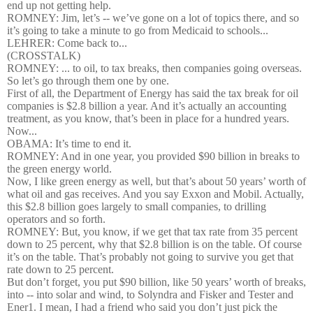
end up not getting help.
ROMNEY: Jim, let’s -- we’ve gone on a lot of topics there, and so
it’s going to take a minute to go from Medicaid to schools...
LEHRER: Come back to...
(CROSSTALK)
ROMNEY: ... to oil, to tax breaks, then companies going overseas.
So let’s go through them one by one.
First of all, the Department of Energy has said the tax break for oil
companies is $2.8 billion a year. And it’s actually an accounting
treatment, as you know, that’s been in place for a hundred years.
Now...
OBAMA: It’s time to end it.
ROMNEY: And in one year, you provided $90 billion in breaks to
the green energy world.
Now, I like green energy as well, but that’s about 50 years’ worth of
what oil and gas receives. And you say Exxon and Mobil. Actually,
this $2.8 billion goes largely to small companies, to drilling
operators and so forth.
ROMNEY: But, you know, if we get that tax rate from 35 percent
down to 25 percent, why that $2.8 billion is on the table. Of course
it’s on the table. That’s probably not going to survive you get that
rate down to 25 percent.
But don’t forget, you put $90 billion, like 50 years’ worth of breaks,
into -- into solar and wind, to Solyndra and Fisker and Tester and
Ener1. I mean, I had a friend who said you don’t just pick the