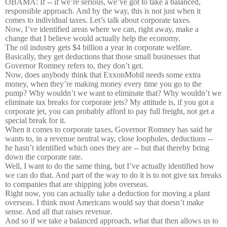
OBAMA: If -- if we’re serious, we’ve got to take a balanced,
responsible approach. And by the way, this is not just when it
comes to individual taxes. Let’s talk about corporate taxes.
Now, I’ve identified areas where we can, right away, make a
change that I believe would actually help the economy.
The oil industry gets $4 billion a year in corporate welfare.
Basically, they get deductions that those small businesses that
Governor Romney refers to, they don’t get.
Now, does anybody think that ExxonMobil needs some extra
money, when they’re making money every time you go to the
pump? Why wouldn’t we want to eliminate that? Why wouldn’t we
eliminate tax breaks for corporate jets? My attitude is, if you got a
corporate jet, you can probably afford to pay full freight, not get a
special break for it.
When it comes to corporate taxes, Governor Romney has said he
wants to, in a revenue neutral way, close loopholes, deductions --
he hasn’t identified which ones they are -- but that thereby bring
down the corporate rate.
Well, I want to do the same thing, but I’ve actually identified how
we can do that. And part of the way to do it is to not give tax breaks
to companies that are shipping jobs overseas.
Right now, you can actually take a deduction for moving a plant
overseas. I think most Americans would say that doesn’t make
sense. And all that raises revenue.
And so if we take a balanced approach, what that then allows us to