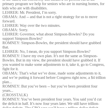
primary program we help for seniors who are in nursing homes, for
kids who are with disabilities.
LEHRER: Mr. President, I’m sorry.
OBAMA: And -- and that is not a right strategy for us to move
forward.
LEHRER: Way over the two minutes.
OBAMA: Sorry.
LEHRER: Governor, what about Simpson-Bowles? Do you
support Simpson-Bowles?
ROMNEY: Simpson-Bowles, the president should have grabbed
that.
LEHRER: No, I mean, do you support Simpson-Bowles?
ROMNEY: I have my own plan. It’s not the same as Simpson-
Bowles. But in my view, the president should have grabbed it. If
you wanted to make some adjustments to it, take it, go to Congress,
fight for it.
OBAMA: That’s what we’ve done, made some adjustments to it,
and we’re putting it forward before Congress right now, a $4 trillion
plan...
ROMNEY: But you’ve been -- but you’ve been president four
years...
(CROSSTALK)
ROMNEY: You’ve been president four years. You said you’d cut
the deficit in half. It’s now four years later. We still have trillion-
dollar deficits. The CBO says we’ll have a trillion-dollar deficit