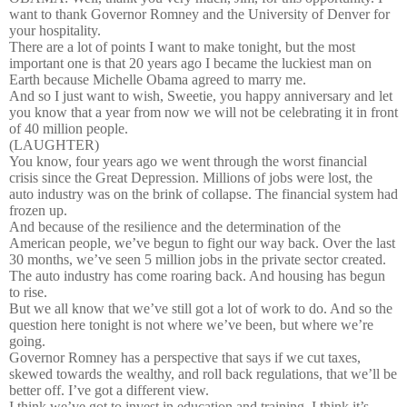
want to thank Governor Romney and the University of Denver for
your hospitality.
There are a lot of points I want to make tonight, but the most
important one is that 20 years ago I became the luckiest man on
Earth because Michelle Obama agreed to marry me.
And so I just want to wish, Sweetie, you happy anniversary and let
you know that a year from now we will not be celebrating it in front
of 40 million people.
(LAUGHTER)
You know, four years ago we went through the worst financial
crisis since the Great Depression. Millions of jobs were lost, the
auto industry was on the brink of collapse. The financial system had
frozen up.
And because of the resilience and the determination of the
American people, we’ve begun to fight our way back. Over the last
30 months, we’ve seen 5 million jobs in the private sector created.
The auto industry has come roaring back. And housing has begun
to rise.
But we all know that we’ve still got a lot of work to do. And so the
question here tonight is not where we’ve been, but where we’re
going.
Governor Romney has a perspective that says if we cut taxes,
skewed towards the wealthy, and roll back regulations, that we’ll be
better off. I’ve got a different view.
I think we’ve got to invest in education and training. I think it’s