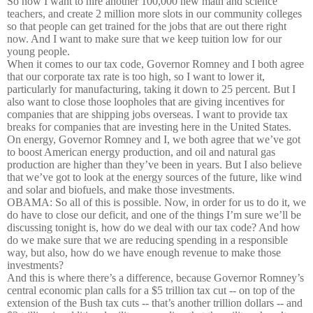
So now I want to hire another 100,000 new math and science
teachers, and create 2 million more slots in our community colleges
so that people can get trained for the jobs that are out there right
now. And I want to make sure that we keep tuition low for our
young people.
When it comes to our tax code, Governor Romney and I both agree
that our corporate tax rate is too high, so I want to lower it,
particularly for manufacturing, taking it down to 25 percent. But I
also want to close those loopholes that are giving incentives for
companies that are shipping jobs overseas. I want to provide tax
breaks for companies that are investing here in the United States.
On energy, Governor Romney and I, we both agree that we’ve got
to boost American energy production, and oil and natural gas
production are higher than they’ve been in years. But I also believe
that we’ve got to look at the energy sources of the future, like wind
and solar and biofuels, and make those investments.
OBAMA: So all of this is possible. Now, in order for us to do it, we
do have to close our deficit, and one of the things I’m sure we’ll be
discussing tonight is, how do we deal with our tax code? And how
do we make sure that we are reducing spending in a responsible
way, but also, how do we have enough revenue to make those
investments?
And this is where there’s a difference, because Governor Romney’s
central economic plan calls for a $5 trillion tax cut -- on top of the
extension of the Bush tax cuts -- that’s another trillion dollars -- and