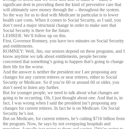
significant dent in providing them the kind of preventive care that
will ultimately save money through the -- throughout the system.
So the way for us to deal with Medicare in particular is to lower
health care costs. When it comes to Social Security, as I said, you
don’t need a major structural change in order to make sure that
Social Security is there for the future.
LEHRER: We’ll follow up on this.
First, Governor Romney, you have two minutes on Social Security
and entitlements.
ROMNEY: Well, Jim, our seniors depend on these programs, and I
know anytime we talk about entitlements, people become
concerned that something’s going to happen that’s going to change
their life for the worse.
And the answer is neither the president nor I are proposing any
changes for any current retirees or near retirees, either to Social
Security or Medicare. So if you’re 60 or around 60 or older, you
don’t need to listen any further.
But for younger people, we need to talk about what changes are
going to be occurring. Oh, I just thought about one. And that is, in
fact, I was wrong when I said the president isn’t proposing any
changes for current retirees. In fact he is on Medicare. On Social
Security he’s not.
But on Medicare, for current retirees, he’s cutting $716 billion from
the program. Now, he says by not overpaying hospitals and
providers. Actually just going to them and saying, “We’re going to