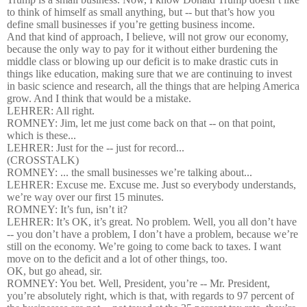
to think of himself as small anything, but -- but that’s how you
define small businesses if you’re getting business income.
And that kind of approach, I believe, will not grow our economy,
because the only way to pay for it without either burdening the
middle class or blowing up our deficit is to make drastic cuts in
things like education, making sure that we are continuing to invest
in basic science and research, all the things that are helping America
grow. And I think that would be a mistake.
LEHRER: All right.
ROMNEY: Jim, let me just come back on that -- on that point,
which is these...
LEHRER: Just for the -- just for record...
(CROSSTALK)
ROMNEY: ... the small businesses we’re talking about...
LEHRER: Excuse me. Excuse me. Just so everybody understands,
we’re way over our first 15 minutes.
ROMNEY: It’s fun, isn’t it?
LEHRER: It’s OK, it’s great. No problem. Well, you all don’t have
-- you don’t have a problem, I don’t have a problem, because we’re
still on the economy. We’re going to come back to taxes. I want
move on to the deficit and a lot of other things, too.
OK, but go ahead, sir.
ROMNEY: You bet. Well, President, you’re -- Mr. President,
you’re absolutely right, which is that, with regards to 97 percent of