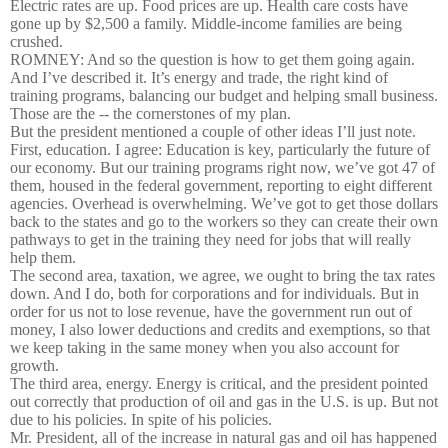
Electric rates are up. Food prices are up. Health care costs have
gone up by $2,500 a family. Middle-income families are being
crushed.
ROMNEY: And so the question is how to get them going again.
And I’ve described it. It’s energy and trade, the right kind of
training programs, balancing our budget and helping small business.
Those are the -- the cornerstones of my plan.
But the president mentioned a couple of other ideas I’ll just note.
First, education. I agree: Education is key, particularly the future of
our economy. But our training programs right now, we’ve got 47 of
them, housed in the federal government, reporting to eight different
agencies. Overhead is overwhelming. We’ve got to get those dollars
back to the states and go to the workers so they can create their own
pathways to get in the training they need for jobs that will really
help them.
The second area, taxation, we agree, we ought to bring the tax rates
down. And I do, both for corporations and for individuals. But in
order for us not to lose revenue, have the government run out of
money, I also lower deductions and credits and exemptions, so that
we keep taking in the same money when you also account for
growth.
The third area, energy. Energy is critical, and the president pointed
out correctly that production of oil and gas in the U.S. is up. But not
due to his policies. In spite of his policies.
Mr. President, all of the increase in natural gas and oil has happened