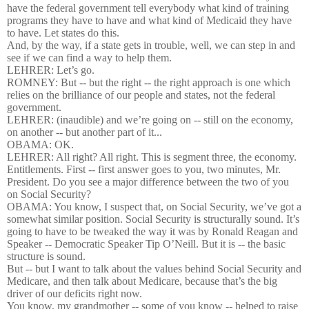
have the federal government tell everybody what kind of training
programs they have to have and what kind of Medicaid they have
to have. Let states do this.
And, by the way, if a state gets in trouble, well, we can step in and
see if we can find a way to help them.
LEHRER: Let’s go.
ROMNEY: But -- but the right -- the right approach is one which
relies on the brilliance of our people and states, not the federal
government.
LEHRER: (inaudible) and we’re going on -- still on the economy,
on another -- but another part of it...
OBAMA: OK.
LEHRER: All right? All right. This is segment three, the economy.
Entitlements. First -- first answer goes to you, two minutes, Mr.
President. Do you see a major difference between the two of you
on Social Security?
OBAMA: You know, I suspect that, on Social Security, we’ve got a
somewhat similar position. Social Security is structurally sound. It’s
going to have to be tweaked the way it was by Ronald Reagan and
Speaker -- Democratic Speaker Tip O’Neill. But it is -- the basic
structure is sound.
But -- but I want to talk about the values behind Social Security and
Medicare, and then talk about Medicare, because that’s the big
driver of our deficits right now.
You know, my grandmother -- some of you know -- helped to raise