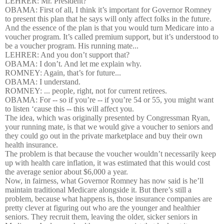
LEHRER: Mr. President?
OBAMA: First of all, I think it’s important for Governor Romney
to present this plan that he says will only affect folks in the future.
And the essence of the plan is that you would turn Medicare into a
voucher program. It’s called premium support, but it’s understood to
be a voucher program. His running mate...
LEHRER: And you don’t support that?
OBAMA: I don’t. And let me explain why.
ROMNEY: Again, that’s for future...
OBAMA: I understand.
ROMNEY: ... people, right, not for current retirees.
OBAMA: For -- so if you’re -- if you’re 54 or 55, you might want
to listen ‘cause this -- this will affect you.
The idea, which was originally presented by Congressman Ryan,
your running mate, is that we would give a voucher to seniors and
they could go out in the private marketplace and buy their own
health insurance.
The problem is that because the voucher wouldn’t necessarily keep
up with health care inflation, it was estimated that this would cost
the average senior about $6,000 a year.
Now, in fairness, what Governor Romney has now said is he’ll
maintain traditional Medicare alongside it. But there’s still a
problem, because what happens is, those insurance companies are
pretty clever at figuring out who are the younger and healthier
seniors. They recruit them, leaving the older, sicker seniors in