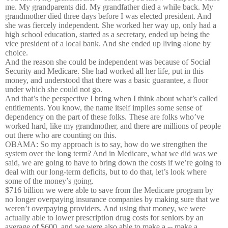
me. My grandparents did. My grandfather died a while back. My
grandmother died three days before I was elected president. And
she was fiercely independent. She worked her way up, only had a
high school education, started as a secretary, ended up being the
vice president of a local bank. And she ended up living alone by
choice.
And the reason she could be independent was because of Social
Security and Medicare. She had worked all her life, put in this
money, and understood that there was a basic guarantee, a floor
under which she could not go.
And that’s the perspective I bring when I think about what’s called
entitlements. You know, the name itself implies some sense of
dependency on the part of these folks. These are folks who’ve
worked hard, like my grandmother, and there are millions of people
out there who are counting on this.
OBAMA: So my approach is to say, how do we strengthen the
system over the long term? And in Medicare, what we did was we
said, we are going to have to bring down the costs if we’re going to
deal with our long-term deficits, but to do that, let’s look where
some of the money’s going.
$716 billion we were able to save from the Medicare program by
no longer overpaying insurance companies by making sure that we
weren’t overpaying providers. And using that money, we were
actually able to lower prescription drug costs for seniors by an
average of $600, and we were also able to make a -- make a