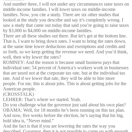
And number three, I will not under any circumstances raise taxes on
middle-income families. I will lower taxes on middle-income
families. Now, you cite a study. There are six other studies that
looked at the study you describe and say it’s completely wrong. I
saw a study that came out today that said you’re going to raise taxes
by $3,000 to $4,000 on middle-income families.
There are all these studies out there. But let’s get at the bottom line.
That is, I want to bring down rates. I want to bring the rates down,
at the same time lower deductions and exemptions and credits and
so forth, so we keep getting the revenue we need. And you’d think,
well, then why lower the rates?
ROMNEY: And the reason is because small business pays that
individual rate; 54 percent of America’s workers work in businesses
that are taxed not at the corporate tax rate, but at the individual tax
rate. And if we lower that rate, they will be able to hire more
people. For me, this is about jobs. This is about getting jobs for the
American people.
(CROSSTALK)
LEHRER: That’s where we started. Yeah.
Do you challenge what the governor just said about his own plan?
OBAMA: Well, for 18 months he’s been running on this tax plan.
And now, five weeks before the election, he’s saying that his big,
bold idea is, “Never mind.”
And the fact is that if you are lowering the rates the way you
described, Governor, then it is not possible to come up with enough