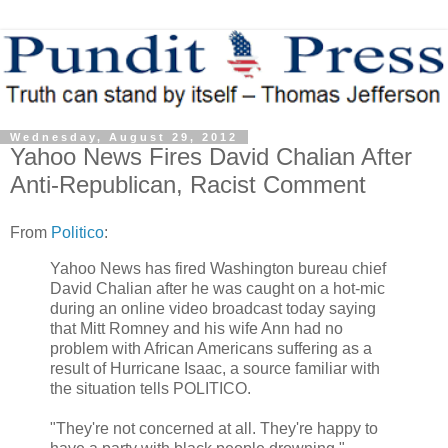
Wednesday, August 29, 2012
Yahoo News Fires David Chalian After
Anti-Republican, Racist Comment
From
Politico
:
Yahoo News has fired Washington bureau chief
David Chalian after he was caught on a hot-mic
during an online video broadcast today saying
that Mitt Romney and his wife Ann had no
problem with African Americans suffering as a
result of Hurricane Isaac, a source familiar with
the situation tells POLITICO.
"They're not concerned at all. They're happy to