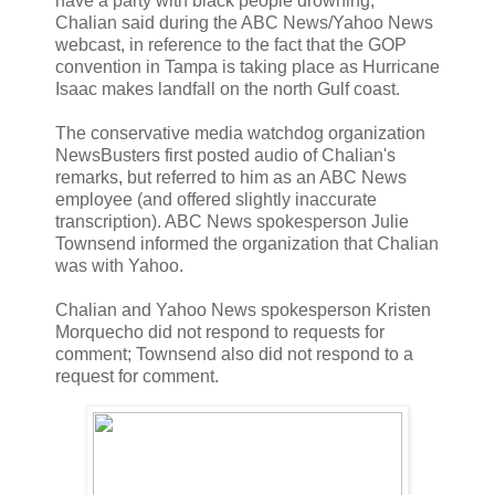
have a party with black people drowning,"
Chalian said during the ABC News/Yahoo News
webcast, in reference to the fact that the GOP
convention in Tampa is taking place as Hurricane
Isaac makes landfall on the north Gulf coast.
The conservative media watchdog organization
NewsBusters first posted audio of Chalian's
remarks, but referred to him as an ABC News
employee (and offered slightly inaccurate
transcription). ABC News spokesperson Julie
Townsend informed the organization that Chalian
was with Yahoo.
Chalian and Yahoo News spokesperson Kristen
Morquecho did not respond to requests for
comment; Townsend also did not respond to a
request for comment.