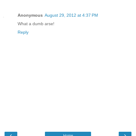
Anonymous
August 29, 2012 at 4:37 PM
What a dumb arse!
Reply
‹
›
Home