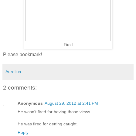
Fired
Please bookmark!
Aurelius
2 comments:
Anonymous
August 29, 2012 at 2:41 PM
He wasn't fired for having those views.
He was fired for getting caught.
Reply