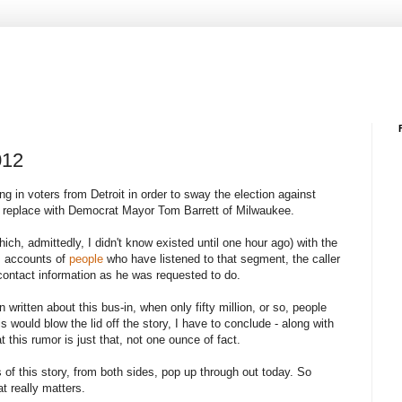
012
ng in voters from Detroit in order to sway the election against
d replace with Democrat Mayor Tom Barrett of Milwaukee.
ch, admittedly, I didn't know existed until one hour ago) with the
s accounts of
people
who have listened to that segment, the caller
 contact information as he was requested to do.
written about this bus-in, when only fifty million, or so, people
 would blow the lid off the story, I have to conclude - along with
t this rumor is just that, not one ounce of fact.
 of this story, from both sides, pop up through out today. So
t really matters.