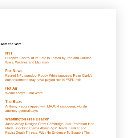
From the Wire
NYT
Europe’s Control of Its Fate Is Tested by Iran and Ukraine
Wars, Wildfires and Migration
Fox News
Retired NFL standout Roddy White suggests Ryan Clark's
outspokenness may have played role in ESPN exit
Hot Air
Wednesday's Final Word
The Blaze
Anthony Fauci slapped with MAJOR subpoena, Florida
attorney general says
Washington Free Beacon
Jason Arday Resigns From Cambridge: Star Professor Had
Made Shocking Claims About Pigs’ Heads, Stalker and
Racist Death Threats, With No Evidence To Support Them