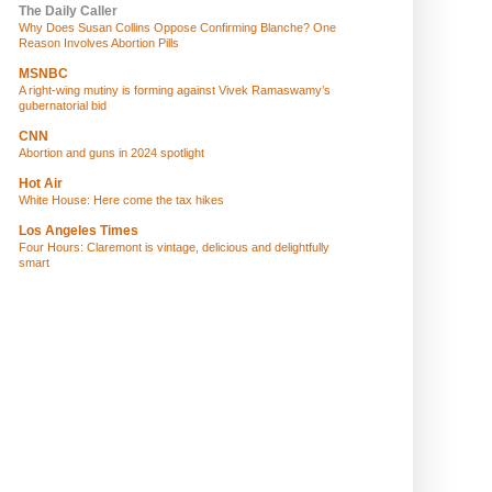
The Daily Caller
Why Does Susan Collins Oppose Confirming Blanche? One
Reason Involves Abortion Pills
MSNBC
A right-wing mutiny is forming against Vivek Ramaswamy’s
gubernatorial bid
CNN
Abortion and guns in 2024 spotlight
Hot Air
White House: Here come the tax hikes
Los Angeles Times
Four Hours: Claremont is vintage, delicious and delightfully
smart