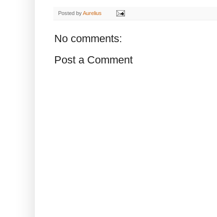
Posted by
Aurelius
No comments:
Post a Comment