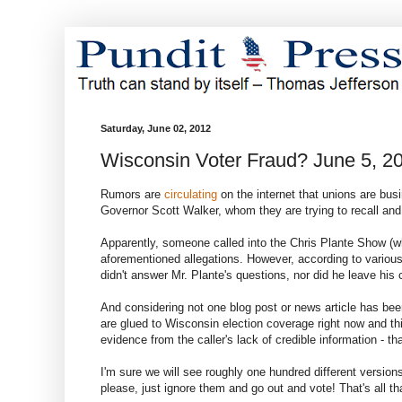
Saturday, June 02, 2012
Wisconsin Voter Fraud? June 5, 2
Rumors are
circulating
on the internet that unions are busi
Governor Scott Walker, whom they are trying to recall an
Apparently, someone called into the Chris Plante Show (whi
aforementioned allegations. However, according to variou
didn't answer Mr. Plante's questions, nor did he leave his
And considering not one blog post or news article has been 
are glued to Wisconsin election coverage right now and this
evidence from the caller's lack of credible information - tha
I'm sure we will see roughly one hundred different versions
please, just ignore them and go out and vote! That's all tha