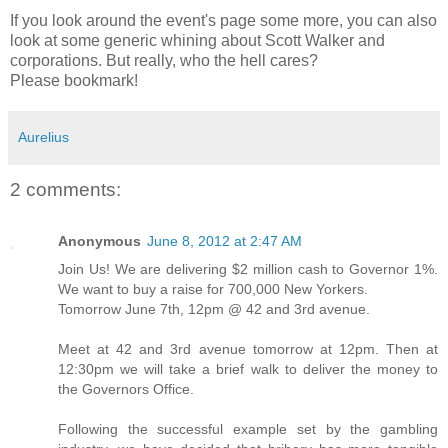
If you look around the event's page some more, you can also
look at some generic whining about Scott Walker and
corporations. But really, who the hell cares?
Please bookmark!
Aurelius
2 comments:
Anonymous
June 8, 2012 at 2:47 AM
Join Us! We are delivering $2 million cash to Governor 1%.
We want to buy a raise for 700,000 New Yorkers.
Tomorrow June 7th, 12pm @ 42 and 3rd avenue.
Meet at 42 and 3rd avenue tomorrow at 12pm. Then at
12:30pm we will take a brief walk to deliver the money to
the Governors Office.
Following the successful example set by the gambling