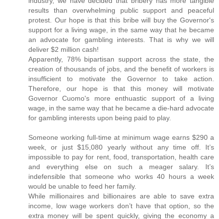
industry, we have decided that bribery has more tangible
results than overwhelming public support and peaceful
protest. Our hope is that this bribe will buy the Governor's
support for a living wage, in the same way that he became
an advocate for gambling interests. That is why we will
deliver $2 million cash!
Apparently, 78% bipartisan support across the state, the
creation of thousands of jobs, and the benefit of workers is
insufficient to motivate the Governor to take action.
Therefore, our hope is that this money will motivate
Governor Cuomo's more enthuastic support of a living
wage, in the same way that he became a die-hard advocate
for gambling interests upon being paid to play.
Someone working full-time at minimum wage earns $290 a
week, or just $15,080 yearly without any time off. It’s
impossible to pay for rent, food, transportation, health care
and everything else on such a meager salary. It’s
indefensible that someone who works 40 hours a week
would be unable to feed her family.
While millionaires and billionaires are able to save extra
income, low wage workers don’t have that option, so the
extra money will be spent quickly, giving the economy a