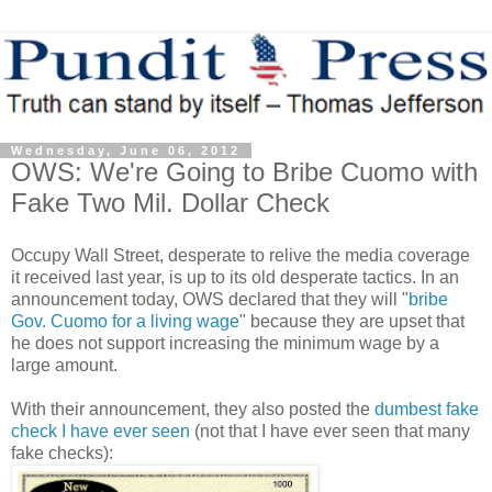
Wednesday, June 06, 2012
OWS: We're Going to Bribe Cuomo with
Fake Two Mil. Dollar Check
Occupy Wall Street, desperate to relive the media coverage
it received last year, is up to its old desperate tactics. In an
announcement today, OWS declared that they will "
bribe
Gov. Cuomo for a living wage
" because they are upset that
he does not support increasing the minimum wage by a
large amount.
With their announcement, they also posted the
dumbest fake
check I have ever seen
(not that I have ever seen that many
fake checks):