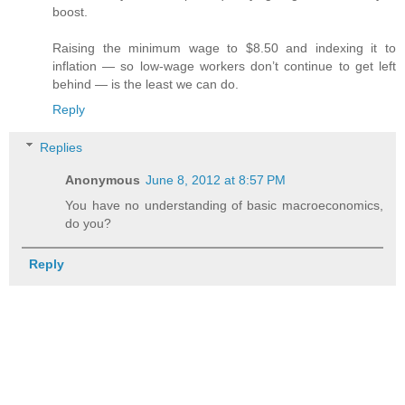
boost.
Raising the minimum wage to $8.50 and indexing it to
inflation — so low-wage workers don’t continue to get left
behind — is the least we can do.
Reply
Replies
Anonymous
June 8, 2012 at 8:57 PM
You have no understanding of basic macroeconomics,
do you?
Reply