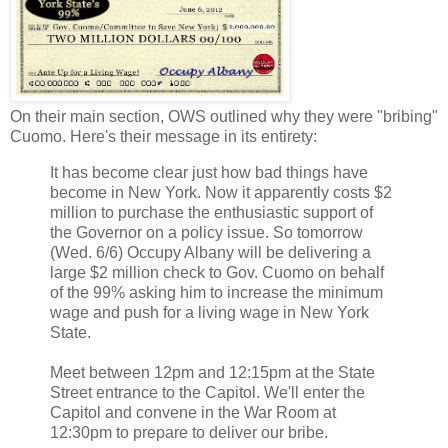
On their main section, OWS outlined why they were "bribing"
Cuomo. Here's their message in its entirety:
It has become clear just how bad things have
become in New York. Now it apparently costs $2
million to purchase the enthusiastic support of
the Governor on a policy issue. So tomorrow
(Wed. 6/6) Occupy Albany will be delivering a
large $2 million check to Gov. Cuomo on behalf
of the 99% asking him to increase the minimum
wage and push for a living wage in New York
State.
Meet between 12pm and 12:15pm at the State
Street entrance to the Capitol. We'll enter the
Capitol and convene in the War Room at
12:30pm to prepare to deliver our bribe.