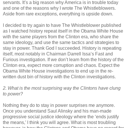
servants. It’s a big reason why America is in trouble today
and one of the reasons why I wrote The Whistleblowers.
Aside from rare exceptions, everything is upside down.
I decided to try again to have The Whistleblower published
as I watched history repeat itself in the Obama White House
with the same players from the Clinton era, who share the
same ideology, and use the same tactics and strategies to
stay in power. Thank God I succeeded. History is repeating
itself, most notably in Chairman Darrell Issa’s Fast and
Furious investigation. If we don’t learn from the history of the
Clinton era, expect more corruption and chaos. Expect the
Obama White House investigations to end up in the re-
written dust bin of history with the Clinton investigations.
2. What is the most surprising way the Clintons have clung
to power?
Nothing they do to stay in power surprises me anymore.
Once you understand Saul Alinsky and his man-made
progressive social justice ideology where the ‘ends justify
the means,’ I think you will agree. What is most troubling