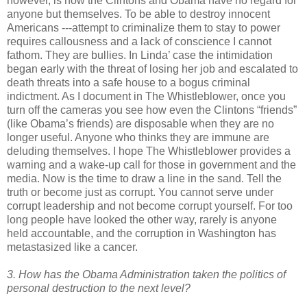
however, is how the Clintons and Obama have no regard for
anyone but themselves. To be able to destroy innocent
Americans ---attempt to criminalize them to stay to power
requires callousness and a lack of conscience I cannot
fathom. They are bullies. In Linda’ case the intimidation
began early with the threat of losing her job and escalated to
death threats into a safe house to a bogus criminal
indictment. As I document in The Whistleblower, once you
turn off the cameras you see how even the Clintons “friends”
(like Obama’s friends) are disposable when they are no
longer useful. Anyone who thinks they are immune are
deluding themselves. I hope The Whistleblower provides a
warning and a wake-up call for those in government and the
media. Now is the time to draw a line in the sand. Tell the
truth or become just as corrupt. You cannot serve under
corrupt leadership and not become corrupt yourself. For too
long people have looked the other way, rarely is anyone
held accountable, and the corruption in Washington has
metastasized like a cancer.
3. How has the Obama Administration taken the politics of
personal destruction to the next level?