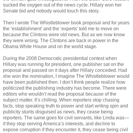
sucked the oxygen out of the news cycle. Hillary won her
Senate bid and nobody would touch this story.
Then I wrote The Whistleblower book proposal and for years
the ‘establishment’ and the ‘experts’ told me to move on
because the Clintons were old news. But as we now know
they were wrong. The Clintons are back in power in the
Obama White House and on the world stage.
During the 2008 Democratic presidential contest when
Hillary was running for president, one publisher sat on the
proposal and passed on it days after Hillary conceded. Had
she won the nomination, I imagine The Whistleblower would
have been published then. I don’t think people realize how
politicized the publishing industry has become. There were
editors who wouldn’t read the proposal because of the
subject matter. It’s chilling. When reporters stop chasing
facts, stop speaking truth to power and start writing spin and
publicity stunts disguised as news, they cease being
reporters. The same goes for civil servants, like Linda was—
if they stop serving America’s interests, and decline to
expose corruption if they encounter it, they cease being civil