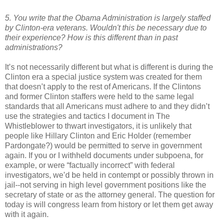
5. You write that the Obama Administration is largely staffed
by Clinton-era veterans. Wouldn't this be necessary due to
their experience? How is this different than in past
administrations?
It’s not necessarily different but what is different is during the
Clinton era a special justice system was created for them
that doesn’t apply to the rest of Americans. If the Clintons
and former Clinton staffers were held to the same legal
standards that all Americans must adhere to and they didn’t
use the strategies and tactics I document in The
Whistleblower to thwart investigators, it is unlikely that
people like Hillary Clinton and Eric Holder (remember
Pardongate?) would be permitted to serve in government
again. If you or I withheld documents under subpoena, for
example, or were “factually incorrect” with federal
investigators, we’d be held in contempt or possibly thrown in
jail--not serving in high level government positions like the
secretary of state or as the attorney general. The question for
today is will congress learn from history or let them get away
with it again.