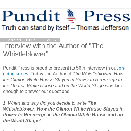
Tuesday, June 19, 2012
Interview with the Author of "The
Whistleblower"
Pundit Press is proud to present its 56th interview in out
on-
going series
. Today, the Author of
The Whistleblower: How
the Clinton White House Stayed in Power to Reemerge in
the Obama White House and on the World Stage
was kind
enough to answer our questions:
1. When and why did you decide to write
The
Whistleblower: How the Clinton White House Stayed in
Power to Reemerge in the Obama White House and on
the World Stage
?