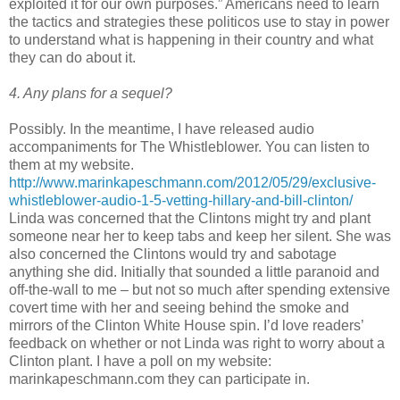
exploited it for our own purposes.” Americans need to learn
the tactics and strategies these politicos use to stay in power
to understand what is happening in their country and what
they can do about it.
4. Any plans for a sequel?
Possibly. In the meantime, I have released audio
accompaniments for The Whistleblower. You can listen to
them at my website.
http://www.marinkapeschmann.com/2012/05/29/exclusive-
whistleblower-audio-1-5-vetting-hillary-and-bill-clinton/
Linda was concerned that the Clintons might try and plant
someone near her to keep tabs and keep her silent. She was
also concerned the Clintons would try and sabotage
anything she did. Initially that sounded a little paranoid and
off-the-wall to me – but not so much after spending extensive
covert time with her and seeing behind the smoke and
mirrors of the Clinton White House spin. I’d love readers’
feedback on whether or not Linda was right to worry about a
Clinton plant. I have a poll on my website:
marinkapeschmann.com they can participate in.