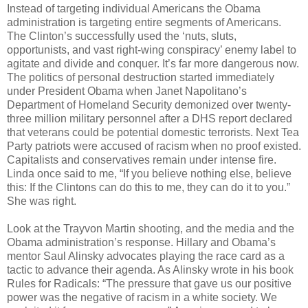
Instead of targeting individual Americans the Obama
administration is targeting entire segments of Americans.
The Clinton’s successfully used the ‘nuts, sluts,
opportunists, and vast right-wing conspiracy’ enemy label to
agitate and divide and conquer. It’s far more dangerous now.
The politics of personal destruction started immediately
under President Obama when Janet Napolitano’s
Department of Homeland Security demonized over twenty-
three million military personnel after a DHS report declared
that veterans could be potential domestic terrorists. Next Tea
Party patriots were accused of racism when no proof existed.
Capitalists and conservatives remain under intense fire.
Linda once said to me, “If you believe nothing else, believe
this: If the Clintons can do this to me, they can do it to you.”
She was right.
Look at the Trayvon Martin shooting, and the media and the
Obama administration’s response. Hillary and Obama’s
mentor Saul Alinsky advocates playing the race card as a
tactic to advance their agenda. As Alinsky wrote in his book
Rules for Radicals: “The pressure that gave us our positive
power was the negative of racism in a white society. We