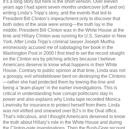
It’s a long story but here is the short version. Over eleven
years ago I had spent seven months undercover (off and on)
writing Linda’s Tripp’s story, and the events that led to
President Bill Clinton’s impeachment only to discover that
both sides of the aisle were wrong—the truth lay in the
middle. President Bill Clinton was in the White House at the
time and Hillary Clinton was running for U.S. Senator in New
York. After Linda Tripp’s criminal lawyer Joseph Murtha
erroneously accused me of sabotaging her book in the
Washington Post in 2000 I first tried to set the record straight
on the Clinton era by pitching articles because I believe
Americans deserve to know what happens in their White
House. Contrary to public opinion at that time, Linda was not
a gossipy, evil whistleblower bent on destroying the Clintons
—rather she had protected them by towing-the-line and
being a ‘team player’ in the earlier investigations. This is
critical in understanding how corrupt politicians stay in
power and also explains why Linda tape recorded Monica
Lewinsky for insurance to protect herself from them. Linda
was not vilified and smeared over BJ’s in the Oval office.
That’s ridiculous, and I thought Americans deserved to know
the truth about Hillary’s role in the White House and during
the Clinton-gate investigations. Then the Bush-Gore recount