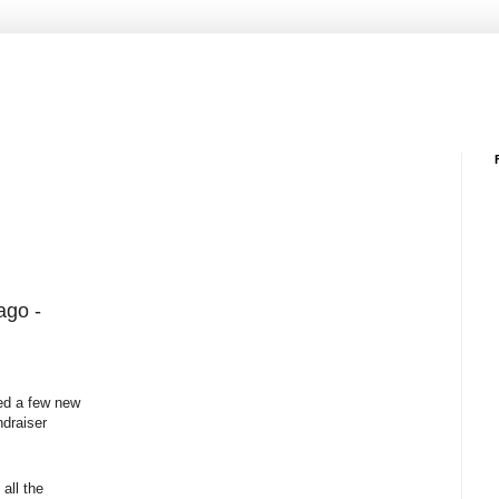
ago -
ed a few new
ndraiser
all the