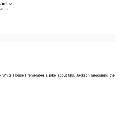
 in the
week --
e White House I remember a joke about Mrs. Jackson measuring the