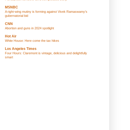
MSNBC
A right-wing mutiny is forming against Vivek Ramaswamy’s
gubernatorial bid
CNN
Abortion and guns in 2024 spotlight
Hot Air
White House: Here come the tax hikes
Los Angeles Times
Four Hours: Claremont is vintage, delicious and delightfully
smart