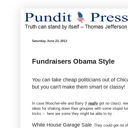
Saturday, June 23, 2012
Fundraisers Obama Style
You can take cheap politicians out of Chic
but you can't make them smart or classy!
In case Moocher-elle and Barry (I
really
got no class) ne
ideas for shaking down their groupies with some stupid fu
tricks -- here are some they might be able to try :
White House Garage Sale
They could get rid of 