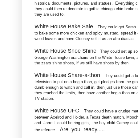
historical documents, pictures, and statues. Everything c
they could then re-decorate in gothic chicago chic broke st
they are used to.
White House Bake Sale
They could get Sarah 
to bake some more chicken and spicy mustard, spread it 
wood leaves and have Clooney sell it as an afro-diasiac.
White House Shoe Shine
They could set up s
George Washington era chairs on the White House lawn, 
the zzars shine shoes, if we still have shoes by then.
White House Share-a-thon
They could get a lo
television to put on a beg-a-thon, get pledges from the gr
dumb enough to watch and call in, then just use those car
they reached the limits, then have another beg-a-thon on 
TV station.
White House UFC
They could have a grudge ma
between Axelrod and Holder, a Texas death match, Mooche
and Jarrett could be ring girls, the boy child Carney cou
Are you ready.....
the referree.