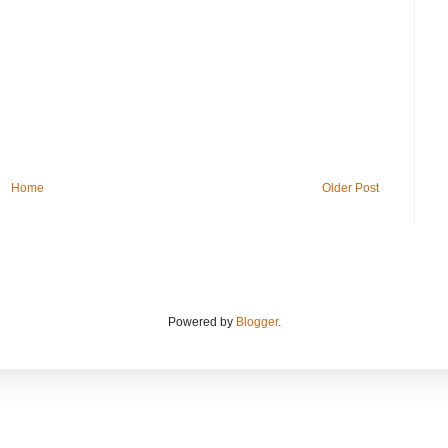
Home
Older Post
Powered by
Blogger
.