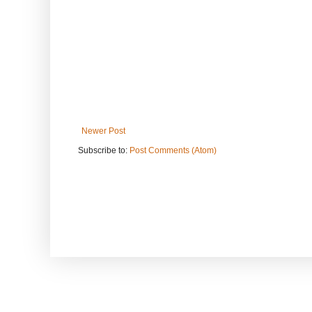
Newer Post
Subscribe to:
Post Comments (Atom)