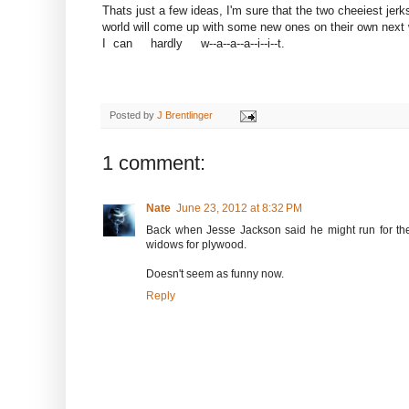
Thats just a few ideas, I'm sure that the two cheeiest jerks
world will come up with some new ones on their own next 
I can hardly w--a--a--a--i--i--t.
Posted by
J Brentlinger
1 comment:
Nate
June 23, 2012 at 8:32 PM
Back when Jesse Jackson said he might run for th
widows for plywood.
Doesn't seem as funny now.
Reply