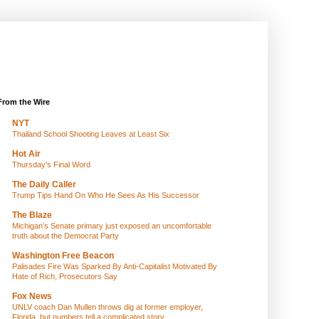
From the Wire
NYT
Thailand School Shooting Leaves at Least Six
Hot Air
Thursday's Final Word
The Daily Caller
Trump Tips Hand On Who He Sees As His Successor
The Blaze
Michigan’s Senate primary just exposed an uncomfortable
truth about the Democrat Party
Washington Free Beacon
Palisades Fire Was Sparked By Anti-Capitalist Motivated By
Hate of Rich, Prosecutors Say
Fox News
UNLV coach Dan Mullen throws dig at former employer,
Florida, but numbers tell a complicated story