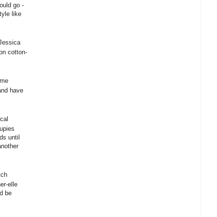
ould go -
yle like
Jessica
on cotton-
ome
and have
cal
oupies
ds until
another
tch
r-elle
ld be