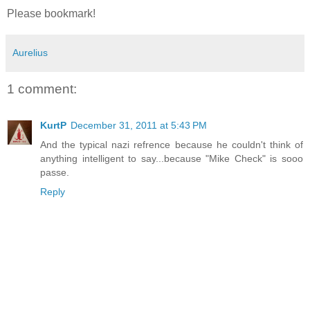
Please bookmark!
Aurelius
1 comment:
KurtP
December 31, 2011 at 5:43 PM
And the typical nazi refrence because he couldn't think of
anything intelligent to say...because "Mike Check" is sooo
passe.
Reply