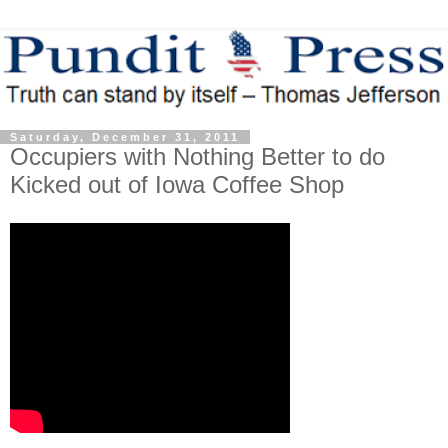
Saturday, December 31, 2011
Occupiers with Nothing Better to do
Kicked out of Iowa Coffee Shop