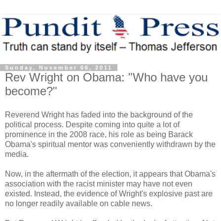
Sunday, November 06, 2011
Rev Wright on Obama: "Who have you
become?"
Reverend Wright has faded into the background of the
political process. Despite coming into quite a lot of
prominence in the 2008 race, his role as being Barack
Obama's spiritual mentor was conveniently withdrawn by the
media.
Now, in the aftermath of the election, it appears that Obama's
association with the racist minister may have not even
existed. Instead, the evidence of Wright's explosive past are
no longer readily available on cable news.