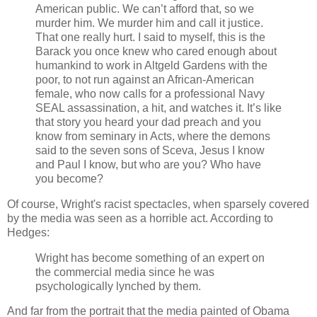
American public. We can’t afford that, so we
murder him. We murder him and call it justice.
That one really hurt. I said to myself, this is the
Barack you once knew who cared enough about
humankind to work in Altgeld Gardens with the
poor, to not run against an African-American
female, who now calls for a professional Navy
SEAL assassination, a hit, and watches it. It’s like
that story you heard your dad preach and you
know from seminary in Acts, where the demons
said to the seven sons of Sceva, Jesus I know
and Paul I know, but who are you? Who have
you become?
Of course, Wright's racist spectacles, when sparsely covered
by the media was seen as a horrible act. According to
Hedges:
Wright has become something of an expert on
the commercial media since he was
psychologically lynched by them.
And far from the portrait that the media painted of Obama