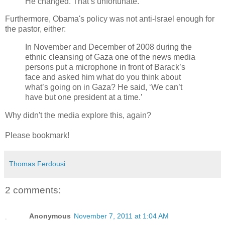
He changed. That’s unfortunate.”
Furthermore, Obama's policy was not anti-Israel enough for
the pastor, either:
In November and December of 2008 during the
ethnic cleansing of Gaza one of the news media
persons put a microphone in front of Barack’s
face and asked him what do you think about
what’s going on in Gaza? He said, ‘We can’t
have but one president at a time.’
Why didn't the media explore this, again?
Please bookmark!
Thomas Ferdousi
2 comments:
Anonymous
November 7, 2011 at 1:04 AM