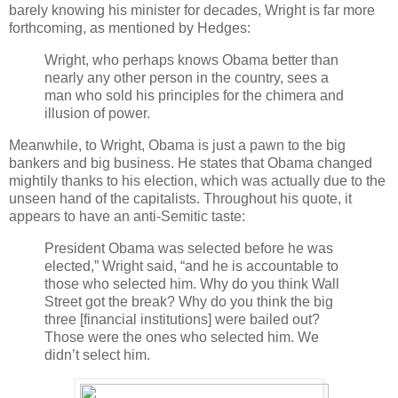
barely knowing his minister for decades, Wright is far more
forthcoming, as mentioned by Hedges:
Wright, who perhaps knows Obama better than
nearly any other person in the country, sees a
man who sold his principles for the chimera and
illusion of power.
Meanwhile, to Wright, Obama is just a pawn to the big
bankers and big business. He states that Obama changed
mightily thanks to his election, which was actually due to the
unseen hand of the capitalists. Throughout his quote, it
appears to have an anti-Semitic taste:
President Obama was selected before he was
elected,” Wright said, “and he is accountable to
those who selected him. Why do you think Wall
Street got the break? Why do you think the big
three [financial institutions] were bailed out?
Those were the ones who selected him. We
didn’t select him.