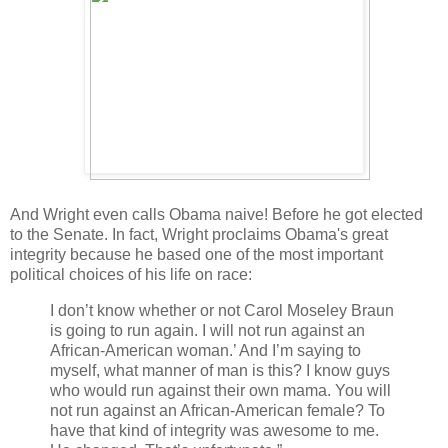
And Wright even calls Obama naive! Before he got elected
to the Senate. In fact, Wright proclaims Obama's great
integrity because he based one of the most important
political choices of his life on race:
I don’t know whether or not Carol Moseley Braun
is going to run again. I will not run against an
African-American woman.’ And I’m saying to
myself, what manner of man is this? I know guys
who would run against their own mama. You will
not run against an African-American female? To
have that kind of integrity was awesome to me.