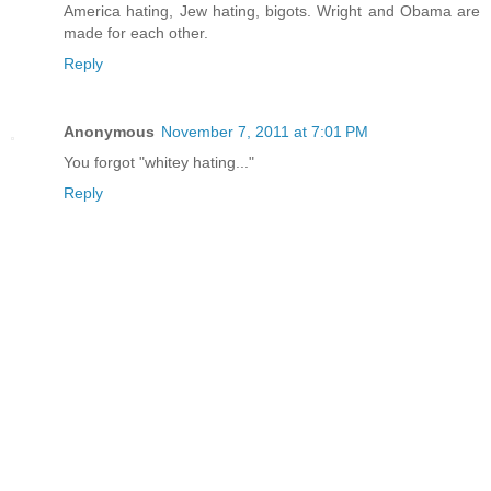
America hating, Jew hating, bigots. Wright and Obama are
made for each other.
Reply
Anonymous
November 7, 2011 at 7:01 PM
You forgot "whitey hating..."
Reply