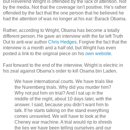
But Reverend Wright is offended by the lack of attention. Not
by the media. Not that the coverage isn't positive. He's rather
offended by the fact that the one person that he believed he
had the attention of was no longer at his ear: Barack Obama.
Rather, according to Wright, Obama has become a totally
different person. He gave an interview with the far left Truth
Out to anti-war author
Chris Hedges
. Forgive the fact that the
interview is a month and a half old, but Wright has even
posted a link to the original piece on his
own website
.
Fast forward to the end of the interview. Wright is electric in
his zeal against Obama's order to kill Osama bin Laden.
We have international courts. We have trials like
the Nuremberg trials. Why did you murder him?
Why not put him on trial? And I sat up in the
middle of the night, about 10 days later, with the
answer. I said, because you didn’t want him to
talk. If he starts talking on the stand everything
comes unraveled. We will have to look at the
Cheney war machine. A trial would rip to shreds
the lies we have been telling ourselves and our