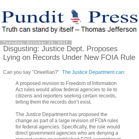
Tuesday, October 25, 2011
Disgusting: Justice Dept. Proposes
Lying on Records Under New FOIA Rule
Can you say "Orwellian?"
The Justice Department can
:
A proposed revision to Freedom of Information
Act rules would allow federal agencies to lie to
citizens and reporters seeking certain records,
telling them the records don’t exist.
The Justice Department has proposed the
change as part of a large revision of FOIA rules
for federal agencies. Specifically, the rule would
direct government agencies who are denying a