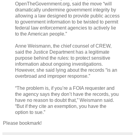
OpenTheGovernment.org, said the move “will
dramatically undermine government integrity by
allowing a law designed to provide public access
to government information to be twisted to permit
federal law enforcement agencies to actively lie
to the American people.”
Anne Weismann, the chief counsel of CREW,
said the Justice Department has a legitimate
purpose behind the rules: to protect sensitive
information about ongoing investigations.
However, she said lying about the records “is an
overbroad and improper response.”
“The problem is, if you’re a FOIA requester and
the agency says they don’t have the records, you
have no reason to doubt that,” Weismann said.
“But if they cite an exemption, you have the
option to sue.”
Please bookmark!