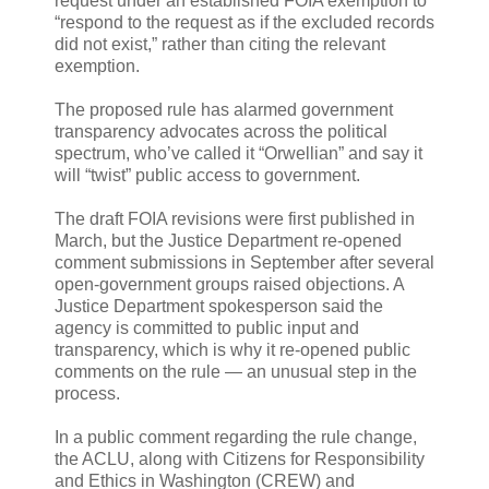
request under an established FOIA exemption to
“respond to the request as if the excluded records
did not exist,” rather than citing the relevant
exemption.
The proposed rule has alarmed government
transparency advocates across the political
spectrum, who’ve called it “Orwellian” and say it
will “twist” public access to government.
The draft FOIA revisions were first published in
March, but the Justice Department re-opened
comment submissions in September after several
open-government groups raised objections. A
Justice Department spokesperson said the
agency is committed to public input and
transparency, which is why it re-opened public
comments on the rule — an unusual step in the
process.
In a public comment regarding the rule change,
the ACLU, along with Citizens for Responsibility
and Ethics in Washington (CREW) and