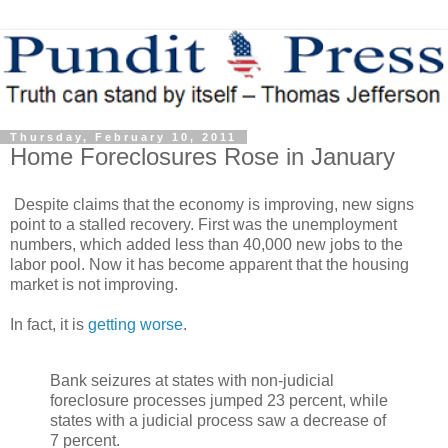
Thursday, February 10, 2011
Home Foreclosures Rose in January
Despite claims that the economy is improving, new signs
point to a stalled recovery. First was the unemployment
numbers, which added less than 40,000 new jobs to the
labor pool. Now it has become apparent that the housing
market is not improving.
In fact, it is
getting worse
.
Bank seizures at states with non-judicial
foreclosure processes jumped 23 percent, while
states with a judicial process saw a decrease of
7 percent.