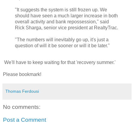
"It suggests the system is still frozen up. We
should have seen a much larger increase in both
overall activity and bank repossession," said
Rick Sharga, senior vice president at RealtyTrac.
"The numbers will inevitably go up, it's just a
question of will it be sooner or will it be later."
We'll have to keep waiting for that 'recovery summer.'
Please bookmark!
Thomas Ferdousi
No comments:
Post a Comment