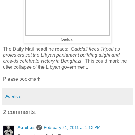
Gaddafi
The Daily Mail headline reads:
Gaddafi flees Tripoli as
protesters set the Libyan parliament building alight and
crowds celebrate victory in Benghazi
. This could mark the
utter collapse of the Libyan government.
Please bookmark!
Aurelius
2 comments:
Aurelius
February 21, 2011 at 1:13 PM