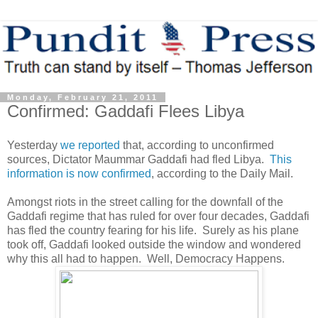
Monday, February 21, 2011
Confirmed: Gaddafi Flees Libya
Yesterday
we reported
that, according to unconfirmed
sources, Dictator Maummar Gaddafi had fled Libya.
This
information is now confirmed
, according to the Daily Mail.
Amongst riots in the street calling for the downfall of the
Gaddafi regime that has ruled for over four decades, Gaddafi
has fled the country fearing for his life. Surely as his plane
took off, Gaddafi looked outside the window and wondered
why this all had to happen. Well, Democracy Happens.