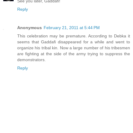
See you later, Gaddafi!
Reply
Anonymous
February 21, 2011 at 5:44 PM
This celebration may be premature. According to Debka it
seems that Gaddafi disappeared for a while and went to
organize his tribal kin. Now a large number of his tribesmen
are fighting at the side of the army trying to suppress the
demonstrators.
Reply