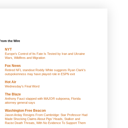
From the Wire
NYT
Europe’s Control of Its Fate Is Tested by Iran and Ukraine
Wars, Wildfires and Migration
Fox News
Retired NFL standout Roddy White suggests Ryan Clark's
outspokenness may have played role in ESPN exit
Hot Air
Wednesday's Final Word
The Blaze
Anthony Fauci slapped with MAJOR subpoena, Florida
attorney general says
Washington Free Beacon
Jason Arday Resigns From Cambridge: Star Professor Had
Made Shocking Claims About Pigs’ Heads, Stalker and
Racist Death Threats, With No Evidence To Support Them