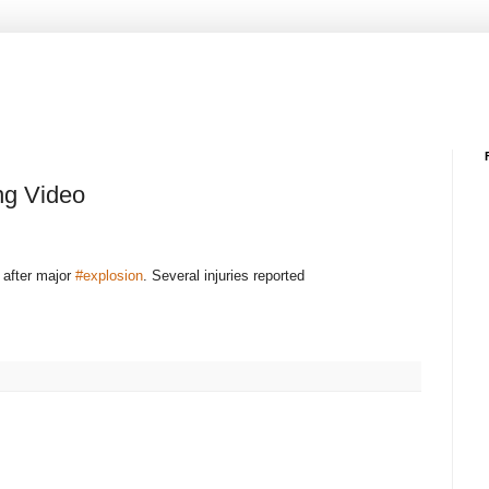
ng Video
after major
#explosion
. Several injuries reported