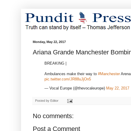
Monday, May 22, 2017
Ariana Grande Manchester Bombi
BREAKING |
Ambulances make their way to
#Manchester
Arena 
pic.twitter.com/JR88uJjOn5
— Vocal Europe (@thevocaleurope)
May 22, 2017
Posted by
Editor
No comments:
Post a Comment