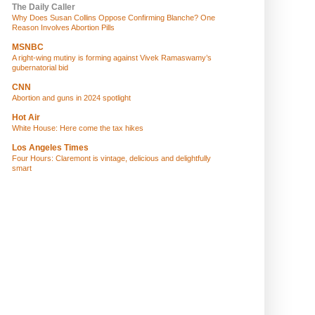
The Daily Caller
Why Does Susan Collins Oppose Confirming Blanche? One
Reason Involves Abortion Pills
MSNBC
A right-wing mutiny is forming against Vivek Ramaswamy’s
gubernatorial bid
CNN
Abortion and guns in 2024 spotlight
Hot Air
White House: Here come the tax hikes
Los Angeles Times
Four Hours: Claremont is vintage, delicious and delightfully
smart