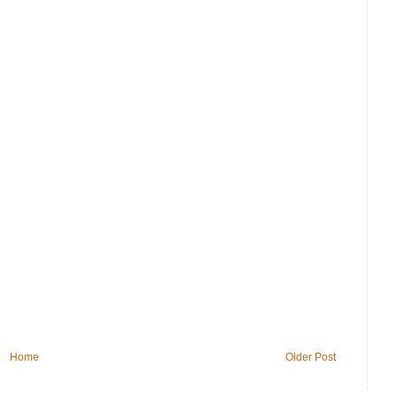
Home
Older Post