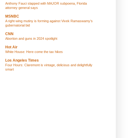
Anthony Fauci slapped with MAJOR subpoena, Florida
attorney general says
MSNBC
A right-wing mutiny is forming against Vivek Ramaswamy’s
gubernatorial bid
CNN
Abortion and guns in 2024 spotlight
Hot Air
White House: Here come the tax hikes
Los Angeles Times
Four Hours: Claremont is vintage, delicious and delightfully
smart