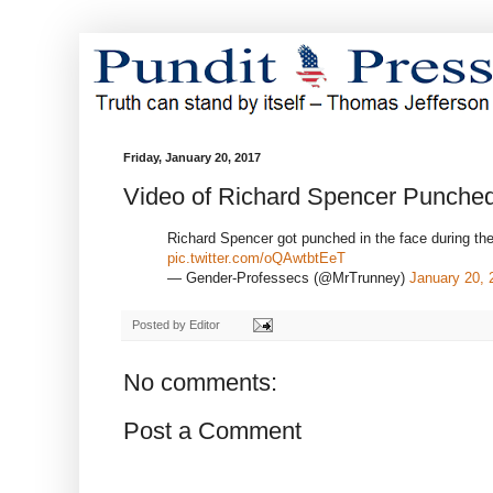
Friday, January 20, 2017
Video of Richard Spencer Punched
Richard Spencer got punched in the face during th
pic.twitter.com/oQAwtbtEeT
— Gender-Professecs (@MrTrunney)
January 20, 
Posted by
Editor
No comments:
Post a Comment