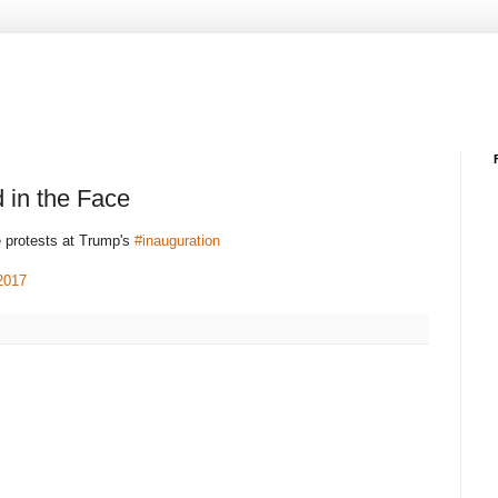
 in the Face
e protests at Trump's
#inauguration
2017