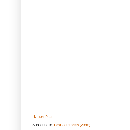
Newer Post
Subscribe to:
Post Comments (Atom)