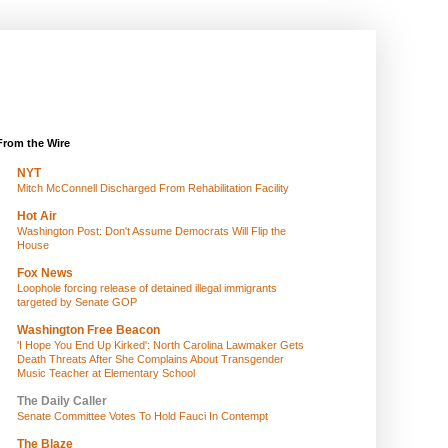
From the Wire
NYT
Mitch McConnell Discharged From Rehabilitation Facility
Hot Air
Washington Post: Don't Assume Democrats Will Flip the
House
Fox News
Loophole forcing release of detained illegal immigrants
targeted by Senate GOP
Washington Free Beacon
'I Hope You End Up Kirked': North Carolina Lawmaker Gets
Death Threats After She Complains About Transgender
Music Teacher at Elementary School
The Daily Caller
Senate Committee Votes To Hold Fauci In Contempt
The Blaze