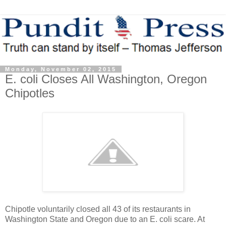
Monday, November 02, 2015
E. coli Closes All Washington, Oregon
Chipotles
Chipotle voluntarily closed all 43 of its restaurants in
Washington State and Oregon due to an E. coli scare. At