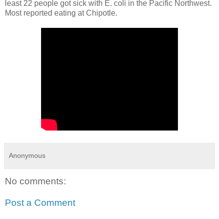
least 22 people got sick with E. coli in the Pacific Northwest.
Most reported eating at Chipotle.
Anonymous
No comments:
Post a Comment