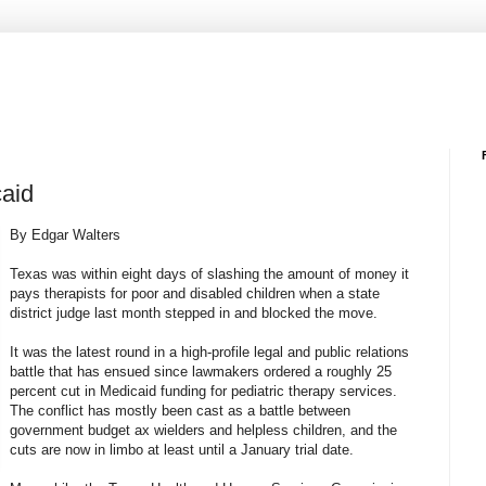
caid
By Edgar Walters
Texas was within eight days of slashing the amount of money it
pays therapists for poor and disabled children when a state
district judge last month stepped in and blocked the move.
It was the latest round in a high-profile legal and public relations
battle that has ensued since lawmakers ordered a roughly 25
percent cut in Medicaid funding for pediatric therapy services.
The conflict has mostly been cast as a battle between
government budget ax wielders and helpless children, and the
cuts are now in limbo at least until a January trial date.