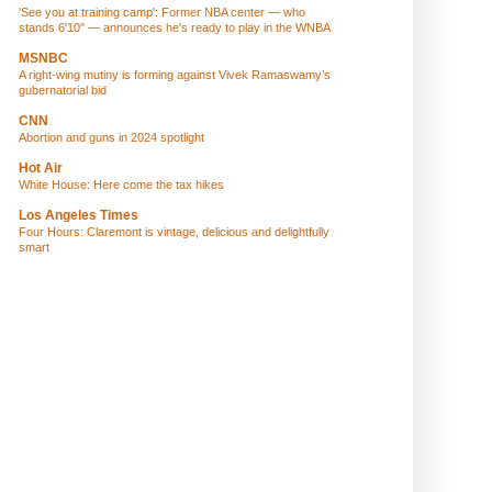
'See you at training camp': Former NBA center — who
stands 6'10" — announces he's ready to play in the WNBA
MSNBC
A right-wing mutiny is forming against Vivek Ramaswamy’s
gubernatorial bid
CNN
Abortion and guns in 2024 spotlight
Hot Air
White House: Here come the tax hikes
Los Angeles Times
Four Hours: Claremont is vintage, delicious and delightfully
smart