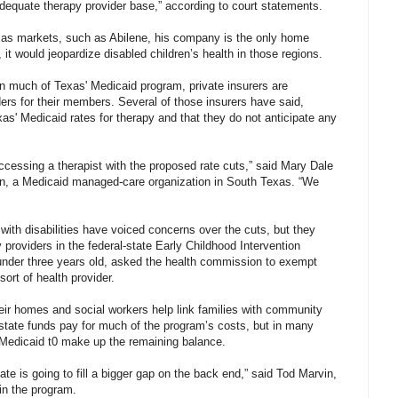
adequate therapy provider base,” according to court statements.
exas markets, such as Abilene, his company is the only home
, it would jeopardize disabled children’s health in those regions.
n much of Texas' Medicaid program, private insurers are
ders for their members. Several of those insurers have said,
xas' Medicaid rates for therapy and that they do not anticipate any
essing a therapist with the proposed rate cuts,” said Mary Dale
lan, a Medicaid managed-care organization in South Texas. “We
 with disabilities have voiced concerns over the cuts, but they
providers in the federal-state Early Childhood Intervention
under three years old, asked the health commission to exempt
ort of health provider.
their homes and social workers help link families with community
state funds pay for much of the program’s costs, but in many
l Medicaid t0 make up the remaining balance.
ate is going to fill a bigger gap on the back end,” said Tod Marvin,
in the program.