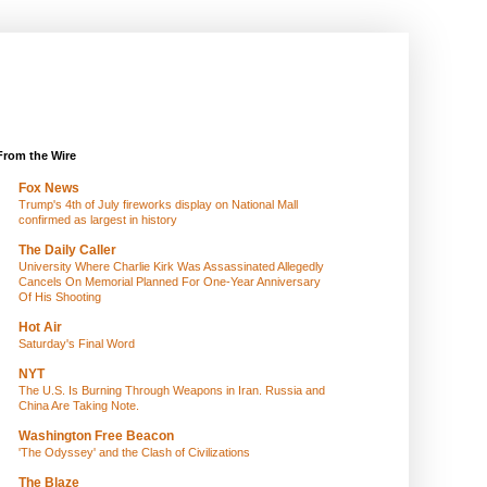
From the Wire
Fox News
Trump's 4th of July fireworks display on National Mall
confirmed as largest in history
The Daily Caller
University Where Charlie Kirk Was Assassinated Allegedly
Cancels On Memorial Planned For One-Year Anniversary
Of His Shooting
Hot Air
Saturday's Final Word
NYT
The U.S. Is Burning Through Weapons in Iran. Russia and
China Are Taking Note.
Washington Free Beacon
'The Odyssey' and the Clash of Civilizations
The Blaze