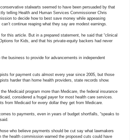
ly conservative stalwarts seemed to have been persuaded by that
ectly telling Health and Human Services Commissioner Chris
commission to decide how to best save money while appeasing
ey can’t continue reaping what they say are modest earnings.
r this article. But in a prepared statement, he said that “clinical
 Options for Kids, and that his private-equity backers had never
to the business to provide for advancements in independent
apists for payment cuts almost every year since 2005, but those
rapists harder than home health providers, state records show.
 the Medicaid program more than Medicare, the federal insurance
dicaid, considered a frugal payer for most health care services.
ts from Medicaid for every dollar they get from Medicare.
omes to payments, even in years of budget shortfalls, “speaks to
said.
f those who believe payments should be cut say what lawmakers
m the health commission warned the proposed cuts could have