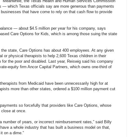
Meanwhile, the Texas Health and Human Services Commission
sts — which Texas officials say are more generous than payments
 businesses that have come to rely on that cash flow to provide
alance — about $4.5 million per year for his company, says
based Care Options for Kids, which is among those suing the state
in the state, Care Options has about 400 employees. At any given
 or physical therapists to help 2,600 Texas children in their
 for the poor and disabled. Last year, Reiswig said his company
rivate-equity firm Ancor Capital Partners, which owns one-third of
 therapists from Medicaid have been unnecessarily high for at
pists more than other states, ordered a $100 million payment cut
 payments so forcefully that providers like Care Options, whose
 close at once.
 a number of years, or incorrect reimbursement rates,” said Billy
 have a whole industry that has built a business model on that,
it on a dime.”