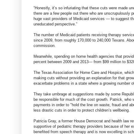
“Honestly, it’s so infuriating that these cuts were made und
there are a few people out there who are unscrupulously pr
huge vast providers of Medicaid services — to suggest that
uneducated perspective.”
The number of Medicaid patients receiving therapy service
since 2009, from roughly 170,000 to 240,000 Texans. About
commission.
Meanwhile, spending on home health agencies that provid
percent between 2009 and 2013— from $99 million to $328
The Texas Association for Home Care and Hospice, which re
making cuts without providing an explanation for that gro
exacerbate problems in a state where a growing number of
They take umbrage at suggestions made by some Republica
be responsible for much of the cost growth. Patrick, who 
payments in order to "hold the line on waste, fraud and abu
less drastic cuts in order to protect children’s wellbeing.
Patricia Gray, a former House Democrat and health law re
supportive of pediatric therapy providers because of her 
benefited from speech therapy and is now excelling in sch