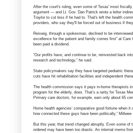
After the court's ruling, even some of Texas' most fiscal
argument — and Lt. Gov. Dan Patrick wrote a letter indir
Traylor to cut less if he had to. That's left the health 
providers, who say they'll be forced out of business if th
Reiswig, through a spokesman, declined to be interviewed fo
excellence for the patient and family comes first” at Care
been paid a dividend.
“Our profits have, and continue to be, reinvested back in
research and technology,” he said.
State policymakers say they have targeted pediatric ther
cuts have hit rehabilitation facilities and independent the
The health commission says it pays in-home therapists in
program for the elderly, does. That’s a rarity for Texas Me
Primary care doctors, for example, earn only about 65 cen
Home health agencies’ comparative good fortune when it c
how connected these guys have been politically,” Millwee 
But this year, that trend changed abruptly. Even some o
ordered may have been too drastic. An internal memo fro