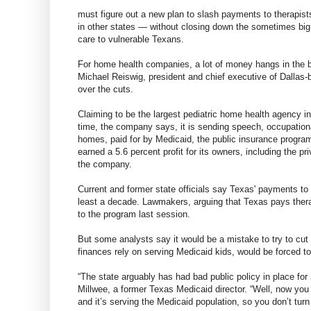
must figure out a new plan to slash payments to therapi
in other states — without closing down the sometimes big
care to vulnerable Texans.
For home health companies, a lot of money hangs in the b
Michael Reiswig, president and chief executive of Dallas-
over the cuts.
Claiming to be the largest pediatric home health agency 
time, the company says, it is sending speech, occupational
homes, paid for by Medicaid, the public insurance program
earned a 5.6 percent profit for its owners, including the p
the company.
Current and former state officials say Texas' payments to
least a decade. Lawmakers, arguing that Texas pays thera
to the program last session.
But some analysts say it would be a mistake to try to cut
finances rely on serving Medicaid kids, would be forced to
“The state arguably has had bad public policy in place for
Millwee, a former Texas Medicaid director. “Well, now you
and it’s serving the Medicaid population, so you don’t turn 