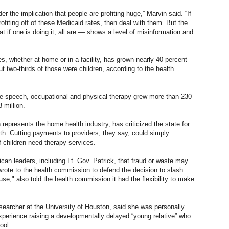
er the implication that people are profiting huge,” Marvin said. “If
ofiting off of these Medicaid rates, then deal with them. But the
 if one is doing it, all are — shows a level of misinformation and
s, whether at home or in a facility, has grown nearly 40 percent
 two-thirds of those were children, according to the health
e speech, occupational and physical therapy grew more than 230
 million.
presents the home health industry, has criticized the state for
wth. Cutting payments to providers, they say, could simply
 children need therapy services.
n leaders, including Lt. Gov. Patrick, that fraud or waste may
wrote to the health commission to defend the decision to slash
se," also told the health commission it had the flexibility to make
searcher at the University of Houston, said she was personally
experience raising a developmentally delayed “young relative” who
ool.