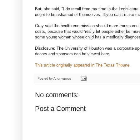
But, she said, "I do recall from my time in the Legislatur
ought to be ashamed of themselves. If you can’t make mon
Gray said the health commission should more transparentl
costs, because that would “really let people either be more 
some young woman whose child has a medically diagnosed 
Disclosure: The University of Houston was a corporate spo
donors and sponsors can be viewed here.
This article originally appeared in The Texas Tribune.
Posted by
Anonymous
No comments:
Post a Comment