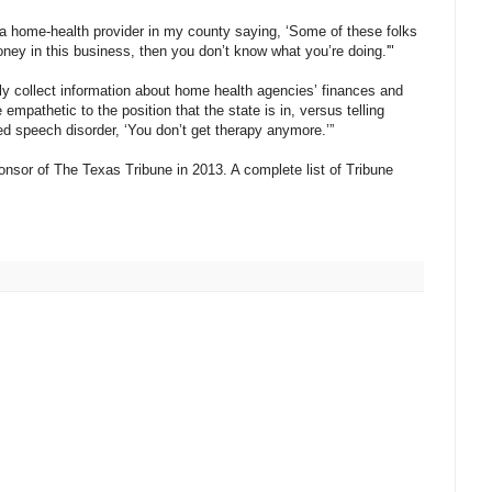
e a home-health provider in my county saying, ‘Some of these folks
ey in this business, then you don’t know what you’re doing.'"
y collect information about home health agencies’ finances and
empathetic to the position that the state is in, versus telling
speech disorder, ‘You don’t get therapy anymore.’”
nsor of The Texas Tribune in 2013. A complete list of Tribune