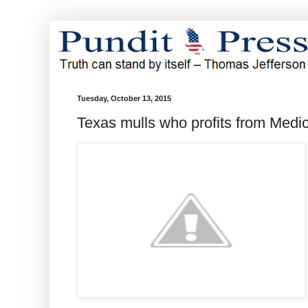
Tuesday, October 13, 2015
Texas mulls who profits from Medi