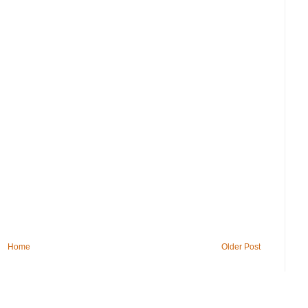
Home
Older Post