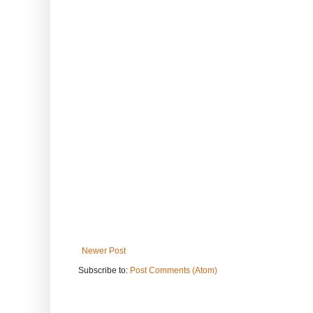
Newer Post
Subscribe to:
Post Comments (Atom)