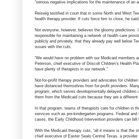
“serious negative implications for the maintenance of an 
Reiswig testified in court that in some North and West T
health therapy provider. If cuts force him to close, he said
Not everyone, however, believes the gloomy predictions. I
responsible for maintaining a network of health care provi
publicly and privately, that they already pay well below Te
issues with the cuts.
“We would have no problem with our Medicaid members acc
Peterson, chief executive of Driscoll Children’s Health P
have plenty of therapists in our network."
Not-for-profit therapy providers and advocates for children
have distanced themselves from for-profit providers. Many 
program, which serves developmentally delayed children 
them from the Medicaid cuts because they are a different s
In that program, teams of therapists care for children in 
services such as pre-kindergarten programs. Federal and 
cases, the Early Childhood Intervention providers can bil
With the Medicaid therapy cuts, “all it means is that the st
chief executive of Easter Seals Central Texas, a provider 