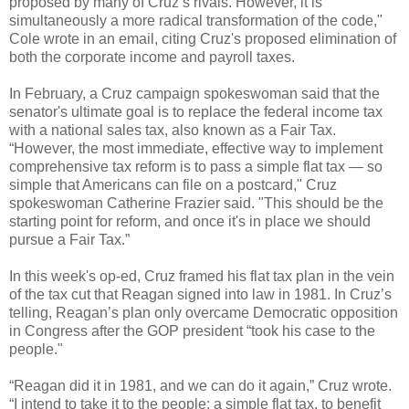
proposed by many of Cruz’s rivals. However, it is
simultaneously a more radical transformation of the code,"
Cole wrote in an email, citing Cruz's proposed elimination of
both the corporate income and payroll taxes.
In February, a Cruz campaign spokeswoman said that the
senator's ultimate goal is to replace the federal income tax
with a national sales tax, also known as a Fair Tax.
“However, the most immediate, effective way to implement
comprehensive tax reform is to pass a simple flat tax — so
simple that Americans can file on a postcard," Cruz
spokeswoman Catherine Frazier said. "This should be the
starting point for reform, and once it's in place we should
pursue a Fair Tax.”
In this week's op-ed, Cruz framed his flat tax plan in the vein
of the tax cut that Reagan signed into law in 1981. In Cruz’s
telling, Reagan’s plan only overcame Democratic opposition
in Congress after the GOP president “took his case to the
people."
“Reagan did it in 1981, and we can do it again,” Cruz wrote.
“I intend to take it to the people: a simple flat tax, to benefit