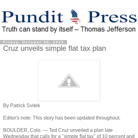
Friday, October 30, 2015
Cruz unveils simple flat tax plan
By Patrick Svitek
Editor's note: This story has been updated throughout.
BOULDER, Colo. — Ted Cruz unveiled a plan late
Wednesday that calls for a "simple flat tax" of 10 percent and