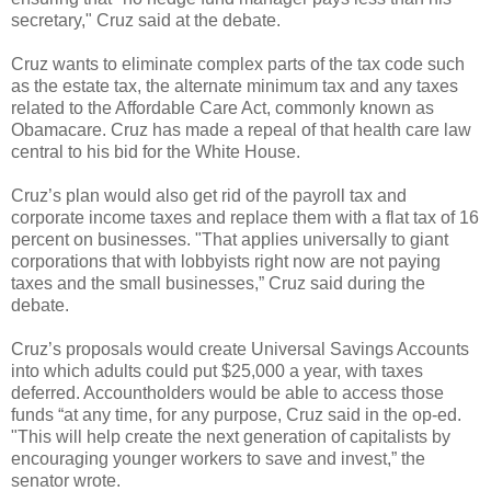
secretary," Cruz said at the debate.
Cruz wants to eliminate complex parts of the tax code such
as the estate tax, the alternate minimum tax and any taxes
related to the Affordable Care Act, commonly known as
Obamacare. Cruz has made a repeal of that health care law
central to his bid for the White House.
Cruz’s plan would also get rid of the payroll tax and
corporate income taxes and replace them with a flat tax of 16
percent on businesses. "That applies universally to giant
corporations that with lobbyists right now are not paying
taxes and the small businesses,” Cruz said during the
debate.
Cruz’s proposals would create Universal Savings Accounts
into which adults could put $25,000 a year, with taxes
deferred. Accountholders would be able to access those
funds “at any time, for any purpose, Cruz said in the op-ed.
"This will help create the next generation of capitalists by
encouraging younger workers to save and invest,” the
senator wrote.