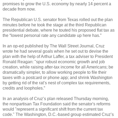
promises to grow the U.S. economy by nearly 14 percent a
decade from now.
The Republican U.S. senator from Texas rolled out the plan
minutes before he took the stage at the third Republican
presidential debate, where he touted his proposed flat tax as
the “lowest personal rate any candidate up here has.”
In an op-ed published by The Wall Street Journal, Cruz
wrote he had several goals when he set out to devise the
plan with the help of Arthur Laffer, a tax adviser to President
Ronald Reagan: "spur robust economic growth and job
creation, while raising after-tax income for all Americans; be
dramatically simpler, to allow working people to file their
taxes with a postcard or phone app; and shrink Washington
by getting rid of the rat’s nest of complex tax requirements,
credits and loopholes.”
In an analysis of Cruz’s plan released Thursday morning,
the nonpartisan Tax Foundation said the senator's reforms
would "represent a significant shift from the current tax
code." The Washington, D.C.-based group estimated Cruz’s