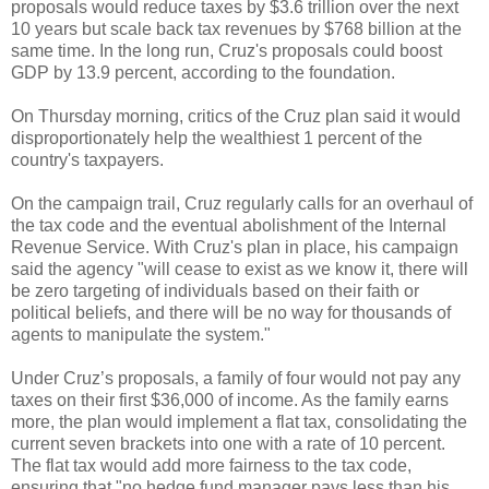
proposals would reduce taxes by $3.6 trillion over the next
10 years but scale back tax revenues by $768 billion at the
same time. In the long run, Cruz's proposals could boost
GDP by 13.9 percent, according to the foundation.
On Thursday morning, critics of the Cruz plan said it would
disproportionately help the wealthiest 1 percent of the
country's taxpayers.
On the campaign trail, Cruz regularly calls for an overhaul of
the tax code and the eventual abolishment of the Internal
Revenue Service. With Cruz's plan in place, his campaign
said the agency "will cease to exist as we know it, there will
be zero targeting of individuals based on their faith or
political beliefs, and there will be no way for thousands of
agents to manipulate the system."
Under Cruz’s proposals, a family of four would not pay any
taxes on their first $36,000 of income. As the family earns
more, the plan would implement a flat tax, consolidating the
current seven brackets into one with a rate of 10 percent.
The flat tax would add more fairness to the tax code,
ensuring that "no hedge fund manager pays less than his