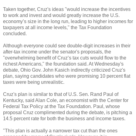
Taken together, Cruz's ideas "would increase the incentives
to work and invest and would greatly increase the U.S.
economy’s size in the long run, leading to higher incomes for
taxpayers at all income levels," the Tax Foundation
concluded.
Although everyone could see double-digit increases in their
after-tax income under the senator's proposals, the
"overwhelming benefit of Cruz’s tax cuts would flow to the
richest Americans," the foundation said. At Wednesday's
debate, Ohio Gov. John Kasich indirectly criticized Cruz's
plan, saying candidates who were promising 10 percent flat
taxes were being unrealistic.
Cruz's plan is similar to that of U.S. Sen. Rand Paul of
Kentucky, said Alan Cole, an economist with the Center for
Federal Tax Policy at the Tax Foundation. Paul, whose
proposal Cruz complimented during the debate, is pitching a
14.5 percent rate for both the business and income taxes.
"This plan is actually a narrower tax cut than the ones