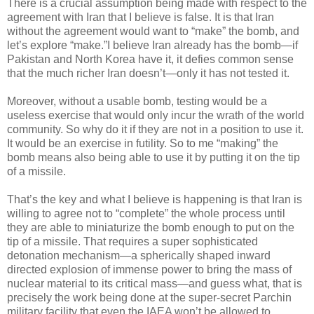
There is a crucial assumption being made with respect to the
agreement with Iran that I believe is false. It is that Iran
without the agreement would want to “make” the bomb, and
let’s explore “make.”I believe Iran already has the bomb—if
Pakistan and North Korea have it, it defies common sense
that the much richer Iran doesn’t—only it has not tested it.
Moreover, without a usable bomb, testing would be a
useless exercise that would only incur the wrath of the world
community. So why do it if they are not in a position to use it.
It would be an exercise in futility. So to me “making” the
bomb means also being able to use it by putting it on the tip
of a missile.
That’s the key and what I believe is happening is that Iran is
willing to agree not to “complete” the whole process until
they are able to miniaturize the bomb enough to put on the
tip of a missile. That requires a super sophisticated
detonation mechanism—a spherically shaped inward
directed explosion of immense power to bring the mass of
nuclear material to its critical mass—and guess what, that is
precisely the work being done at the super-secret Parchin
military facility that even the IAEA won’t be allowed to