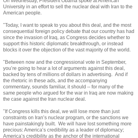
On Wednesday, President Obama spoke at American
University in an effort to sell the nuclear deal with Iran to the
American people.
"Today, I want to speak to you about this deal, and the most
consequential foreign policy debate that our country has had
since the invasion of Iraq, as Congress decides whether to
support this historic diplomatic breakthrough, or instead
blocks it over the objection of the vast majority of the world.
"Between now and the congressional vote in September,
you’re going to hear a lot of arguments against this deal,
backed by tens of millions of dollars in advertising. And if
the rhetoric in these ads, and the accompanying
commentary, sounds familiar, it should -- for many of the
same people who argued for the war in Iraq are now making
the case against the Iran nuclear deal.
"If Congress kills this deal, we will lose more than just
constraints on Iran’s nuclear program, or the sanctions we
have painstakingly built. We will have lost something more
precious: America’s credibility as a leader of diplomacy;
America’s credibility as the anchor of the international