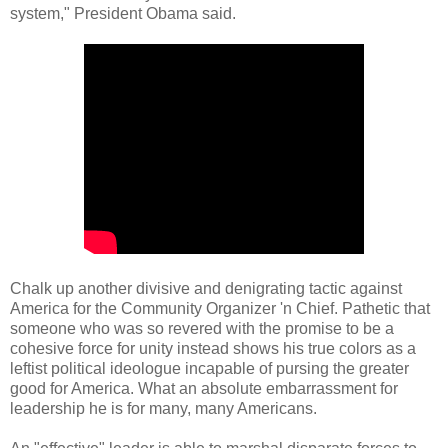
system," President Obama said.
Chalk up another divisive and denigrating tactic against
America for the Community Organizer 'n Chief. Pathetic that
someone who was so revered with the promise to be a
cohesive force for unity instead shows his true colors as a
leftist political ideologue incapable of pursing the greater
good for America. What an absolute embarrassment for
leadership he is for many, many Americans.