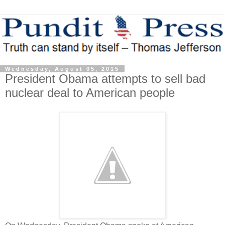
Wednesday, August 05, 2015
President Obama attempts to sell bad
nuclear deal to American people