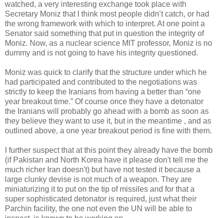
watched, a very interesting exchange took place with
Secretary Moniz that I think most people didn’t catch, or had
the wrong framework with which to interpret. At one point a
Senator said something that put in question the integrity of
Moniz. Now, as a nuclear science MIT professor, Moniz is no
dummy and is not going to have his integrity questioned.
Moniz was quick to clarify that the structure under which he
had participated and contributed to the negotiations was
strictly to keep the Iranians from having a better than “one
year breakout time.” Of course once they have a detonator
the Iranians will probably go ahead with a bomb as soon as
they believe they want to use it, but in the meantime , and as
outlined above, a one year breakout period is fine with them.
I further suspect that at this point they already have the bomb
(if Pakistan and North Korea have it please don't tell me the
much richer Iran doesn't) but have not tested it because a
large clunky devise is not much of a weapon. They are
miniaturizing it to put on the tip of missiles and for that a
super sophisticated detonator is required, just what their
Parchin facility, the one not even the UN will be able to