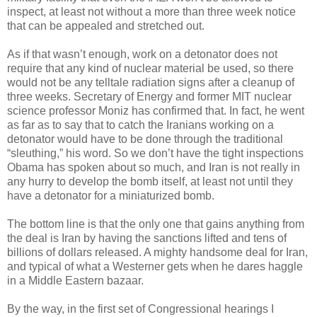
inspect, at least not without a more than three week notice
that can be appealed and stretched out.
As if that wasn’t enough, work on a detonator does not
require that any kind of nuclear material be used, so there
would not be any telltale radiation signs after a cleanup of
three weeks. Secretary of Energy and former MIT nuclear
science professor Moniz has confirmed that. In fact, he went
as far as to say that to catch the Iranians working on a
detonator would have to be done through the traditional
“sleuthing,” his word. So we don’t have the tight inspections
Obama has spoken about so much, and Iran is not really in
any hurry to develop the bomb itself, at least not until they
have a detonator for a miniaturized bomb.
The bottom line is that the only one that gains anything from
the deal is Iran by having the sanctions lifted and tens of
billions of dollars released. A mighty handsome deal for Iran,
and typical of what a Westerner gets when he dares haggle
in a Middle Eastern bazaar.
By the way, in the first set of Congressional hearings I