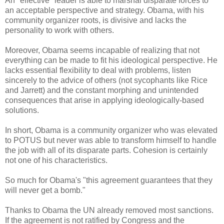
An "effective" leader is able to marshal disparate forces to
an acceptable perspective and strategy. Obama, with his
community organizer roots, is divisive and lacks the
personality to work with others.
Moreover, Obama seems incapable of realizing that not
everything can be made to fit his ideological perspective. He
lacks essential flexibility to deal with problems, listen
sincerely to the advice of others (not sycophants like Rice
and Jarrett) and the constant morphing and unintended
consequences that arise in applying ideologically-based
solutions.
In short, Obama is a community organizer who was elevated
to POTUS but never was able to transform himself to handle
the job with all of its disparate parts. Cohesion is certainly
not one of his characteristics.
So much for Obama's "this agreement guarantees that they
will never get a bomb."
Thanks to Obama the UN already removed most sanctions.
If the agreement is not ratified by Congress and the