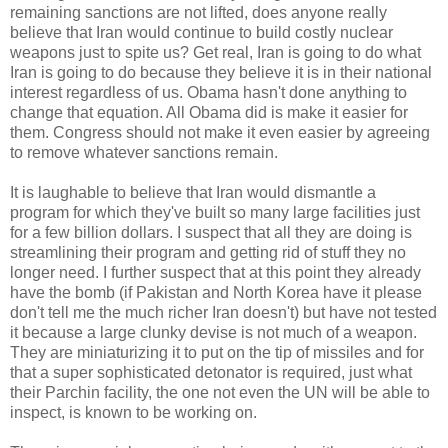
remaining sanctions are not lifted, does anyone really
believe that Iran would continue to build costly nuclear
weapons just to spite us? Get real, Iran is going to do what
Iran is going to do because they believe it is in their national
interest regardless of us. Obama hasn't done anything to
change that equation. All Obama did is make it easier for
them. Congress should not make it even easier by agreeing
to remove whatever sanctions remain.
It is laughable to believe that Iran would dismantle a
program for which they've built so many large facilities just
for a few billion dollars. I suspect that all they are doing is
streamlining their program and getting rid of stuff they no
longer need. I further suspect that at this point they already
have the bomb (if Pakistan and North Korea have it please
don't tell me the much richer Iran doesn't) but have not tested
it because a large clunky devise is not much of a weapon.
They are miniaturizing it to put on the tip of missiles and for
that a super sophisticated detonator is required, just what
their Parchin facility, the one not even the UN will be able to
inspect, is known to be working on.