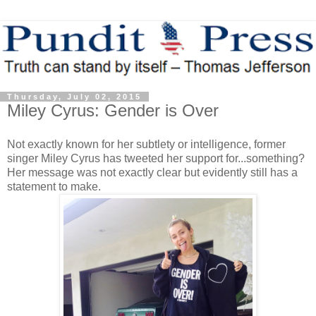
Thursday, July 02, 2015
Miley Cyrus: Gender is Over
Not exactly known for her subtlety or intelligence, former
singer Miley Cyrus has tweeted her support for...something?
Her message was not exactly clear but evidently still has a
statement to make.