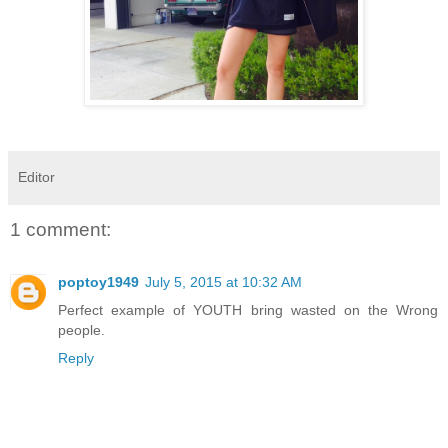
Editor
1 comment:
poptoy1949
July 5, 2015 at 10:32 AM
Perfect example of YOUTH bring wasted on the Wrong
people.
Reply