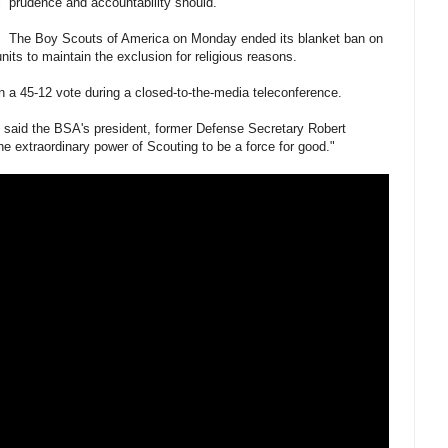
prudence and accountability should.
The Boy Scouts of America on Monday ended its blanket ban on
its to maintain the exclusion for religious reasons.
 a 45-12 vote during a closed-to-the-media teleconference.
," said the BSA's president, former Defense Secretary Robert
the extraordinary power of Scouting to be a force for good."