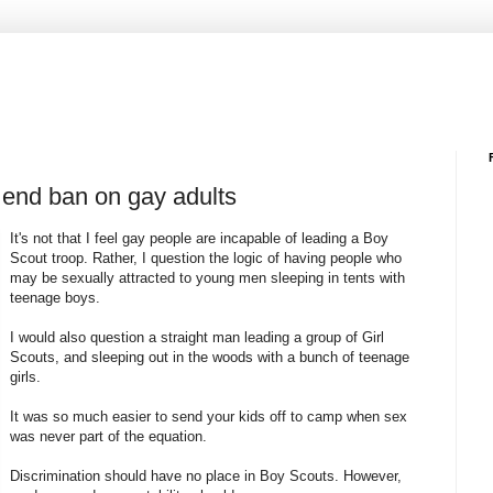
y end ban on gay adults
It's not that I feel gay people are incapable of leading a Boy
Scout troop. Rather, I question the logic of having people who
may be sexually attracted to young men sleeping in tents with
teenage boys.
I would also question a straight man leading a group of Girl
Scouts, and sleeping out in the woods with a bunch of teenage
girls.
It was so much easier to send your kids off to camp when sex
was never part of the equation.
Discrimination should have no place in Boy Scouts. However,