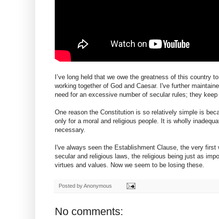
I’ve long held that we owe the greatness of this country t
working together of God and Caesar. I've further maintaine
need for an excessive number of secular rules; they keep
One reason the Constitution is so relatively simple is b
only for a moral and religious people. It is wholly inadequ
necessary.
I've always seen the Establishment Clause, the very first 
secular and religious laws, the religious being just as im
virtues and values. Now we seem to be losing these.
Posted by
Anonymous
No comments: