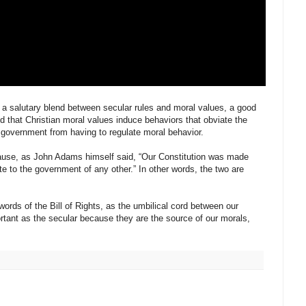
o a salutary blend between secular rules and moral values, a good
d that Christian moral values induce behaviors that obviate the
 government from having to regulate moral behavior.
ecause, as John Adams himself said, “Our Constitution was made
ate to the government of any other.” In other words, the two are
words of the Bill of Rights, as the umbilical cord between our
portant as the secular because they are the source of our morals,