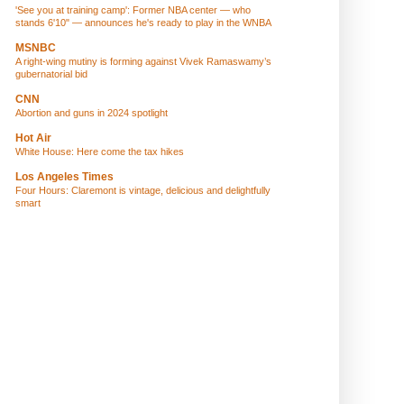
'See you at training camp': Former NBA center — who
stands 6'10" — announces he's ready to play in the WNBA
MSNBC
A right-wing mutiny is forming against Vivek Ramaswamy’s
gubernatorial bid
CNN
Abortion and guns in 2024 spotlight
Hot Air
White House: Here come the tax hikes
Los Angeles Times
Four Hours: Claremont is vintage, delicious and delightfully
smart