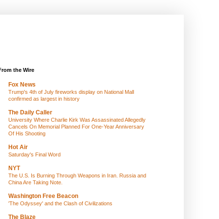
From the Wire
Fox News
Trump's 4th of July fireworks display on National Mall
confirmed as largest in history
The Daily Caller
University Where Charlie Kirk Was Assassinated Allegedly
Cancels On Memorial Planned For One-Year Anniversary
Of His Shooting
Hot Air
Saturday's Final Word
NYT
The U.S. Is Burning Through Weapons in Iran. Russia and
China Are Taking Note.
Washington Free Beacon
'The Odyssey' and the Clash of Civilizations
The Blaze