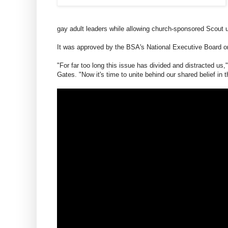
gay adult leaders while allowing church-sponsored Scout un
It was approved by the BSA's National Executive Board on
"For far too long this issue has divided and distracted us
Gates. "Now it's time to unite behind our shared belief in 