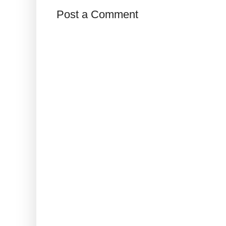
Post a Comment