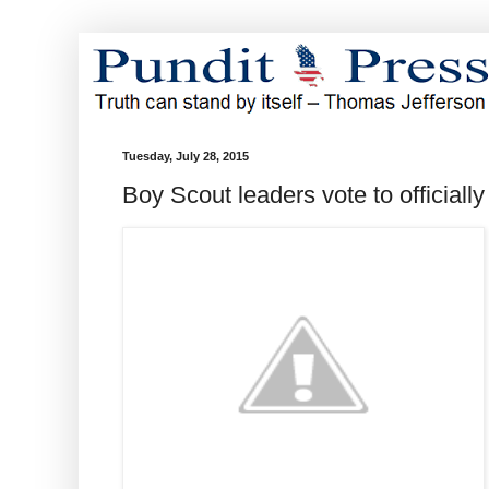
Tuesday, July 28, 2015
Boy Scout leaders vote to officiall