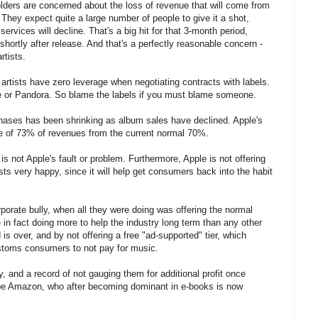
holders are concerned about the loss of revenue that will come from
 They expect quite a large number of people to give it a shot,
rvices will decline. That's a big hit for that 3-month period,
shortly after release. And that's a perfectly reasonable concern -
rtists.
 artists have zero leverage when negotiating contracts with labels.
e or Pandora. So blame the labels if you must blame someone.
hases has been shrinking as album sales have declined. Apple's
age of 73% of revenues from the current normal 70%.
 is not Apple's fault or problem. Furthermore, Apple is not offering
sts very happy, since it will help get consumers back into the habit
rporate bully, when all they were doing was offering the normal
 in fact doing more to help the industry long term than any other
d is over, and by not offering a free "ad-supported" tier, which
customs consumers to not pay for music.
, and a record of not gauging them for additional profit once
be Amazon, who after becoming dominant in e-books is now