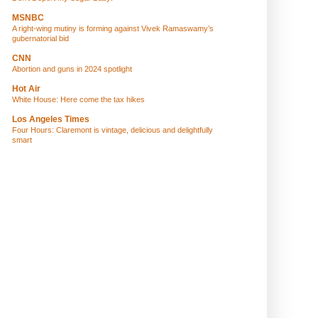
MSNBC
A right-wing mutiny is forming against Vivek Ramaswamy’s
gubernatorial bid
CNN
Abortion and guns in 2024 spotlight
Hot Air
White House: Here come the tax hikes
Los Angeles Times
Four Hours: Claremont is vintage, delicious and delightfully
smart