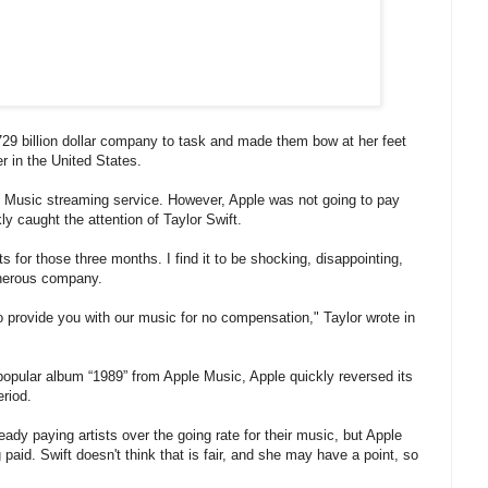
29 billion dollar company to task and made them bow at her feet
 in the United States.
ple Music streaming service. However, Apple was not going to pay
kly caught the attention of Taylor Swift.
ts for those three months. I find it to be shocking, disappointing,
enerous company.
o provide you with our music for no compensation," Taylor wrote in
-popular album “1989” from Apple Music, Apple quickly reversed its
eriod.
eady paying artists over the going rate for their music, but Apple
 paid. Swift doesn't think that is fair, and she may have a point, so