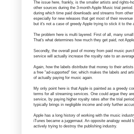
The issue here, frankly, is the smaller artists and rights-
other sources during the 3-month Apple Music trial period.
during which time paid downloads and streams from other se
especially for new releases that get most of their revenue 
but it's not a case of greedy Apple trying to stick it to the a
The problem here is multi layered. First of all, many small
That's what determines how much they get paid, not Appl
Secondly, the overall pool of money from paid music purc
service will actually increase the royalty rate to an aver
Again, how the labels distribute that money to their artists
a free "ad-supported" tier, which makes the labels and arti
of actually paying for music again.
My only point here is that Apple is painted as a greedy co
terms for all streaming services. One could argue they are
service, by paying higher royalty rates after the trial perio
typically brings in negligible income and only further ac
Apple has a long history of working with the music industry
iTunes became a juggernaut. An opposite analogy would 
actively trying to destroy the publishing industry.