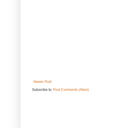
Newer Post
Subscribe to:
Post Comments (Atom)