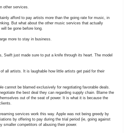
n other services.
nly afford to pay artists more than the going rate for music, in
inking. But what about the other music services that actually
ill be gone before long.
rge more to stay in business.
, Swift just made sure to put a knife through its heart. The model
ll artists. It is laughable how little artists get paid for their
e cannot be blamed exclusively for negotiating favorable deals.
 negotiate the best deal they can regarding supply chain. Blame the
hemselves out of the seat of power. It is what it is because the
clients.
l streaming services work this way. Apple was not being greedy by
tions by offering to pay during the trial period (ie, going against
 smaller competitors of abusing their power.