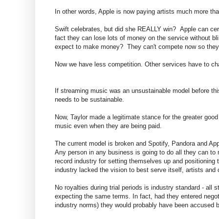
In other words, Apple is now paying artists much more tha
Swift celebrates, but did she REALLY win? Apple can certai
fact they can lose lots of money on the service without bl
expect to make money? They can't compete now so they w
Now we have less competition. Other services have to cha
If streaming music was an unsustainable model before this
needs to be sustainable.
Now, Taylor made a legitimate stance for the greater good of a
music even when they are being paid.
The current model is broken and Spotify, Pandora and Appl
Any person in any business is going to do all they can to
record industry for setting themselves up and positioning t
industry lacked the vision to best serve itself, artists and 
No royalties during trial periods is industry standard - al
expecting the same terms. In fact, had they entered negotia
industry norms) they would probably have been accused by