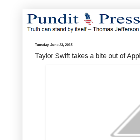
Tuesday, June 23, 2015
Taylor Swift takes a bite out of App