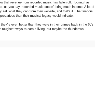
ow that revenue from recorded music has fallen off. Touring has
s, as you say, recorded music doesn't bring much income. A lot of
sell what they can from their website, and that's it. The financial
precarious than their musical legacy would indicate.
g, they're even better than they were in their primes back in the 60's
he toughest ways to earn a living, but maybe the thunderous