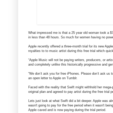
What impressed me is that a 25 year old woman took a $7
in less than 48 hours. So much for women having no power
Apple recently offered a three-month trial for its new Ap
royalties to to music artist during this free trial which quic
“Apple Music will not be paying writers, producers, or artis
and completely unlike this historically progressive and g
“We don’t ask you for free iPhones. Please don’t ask us t
an open letter to Apple on Tumblr.
Faced with the reality that Swift might withhold her mega
original plan and agreed to pay artist during the free trial p
Lets just look at what Swift did a bit deeper. Apple was alr
wasn't going to pay for the free period when it wasn't being
Apple caved and is now paying during the trial period.