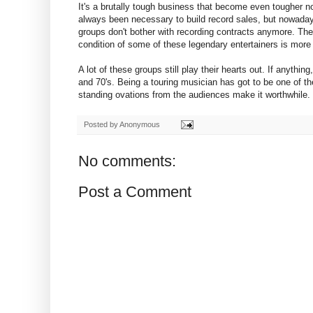
It's a brutally tough business that become even tougher n
always been necessary to build record sales, but nowaday
groups don't bother with recording contracts anymore. They 
condition of some of these legendary entertainers is more 
A lot of these groups still play their hearts out. If anythin
and 70's. Being a touring musician has got to be one of t
standing ovations from the audiences make it worthwhile.
Posted by
Anonymous
No comments:
Post a Comment