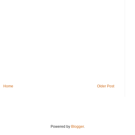
Home
Older Post
Powered by
Blogger
.