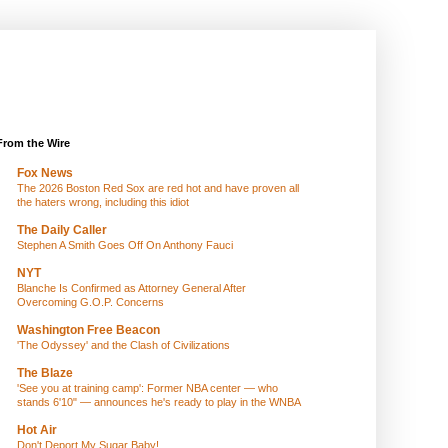
From the Wire
Fox News
The 2026 Boston Red Sox are red hot and have proven all
the haters wrong, including this idiot
The Daily Caller
Stephen A Smith Goes Off On Anthony Fauci
NYT
Blanche Is Confirmed as Attorney General After
Overcoming G.O.P. Concerns
Washington Free Beacon
'The Odyssey' and the Clash of Civilizations
The Blaze
'See you at training camp': Former NBA center — who
stands 6'10" — announces he's ready to play in the WNBA
Hot Air
Don't Deport My Sugar Baby!