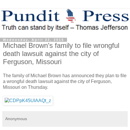
Wednesday, April 22, 2015
Michael Brown’s family to file wrongful
death lawsuit against the city of
Ferguson, Missouri
The family of Michael Brown has announced they plan to file
a wrongful death lawsuit against the city of Ferguson,
Missouri on Thursday.
Anonymous