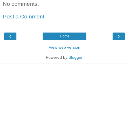
No comments:
Post a Comment
‹
›
Home
View web version
Powered by
Blogger
.