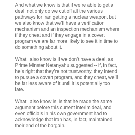
And what we know is that if we’re able to get a
deal, not only do we cut off all the various
pathways for Iran getting a nuclear weapon, but
we also know that we’ll have a verification
mechanism and an inspection mechanism where
if they cheat and if they engage in a covert
program we are far more likely to see it in time to
do something about it.
What I also know is if we don’t have a deal, as
Prime Minster Netanyahu suggested -- if, in fact,
he’s right that they’re not trustworthy, they intend
to pursue a covert program, and they cheat, we’ll
be far less aware of it until it is potentially too
late.
What I also know is, is that he made the same
argument before this current interim deal, and
even officials in his own government had to
acknowledge that Iran has, in fact, maintained
their end of the bargain.