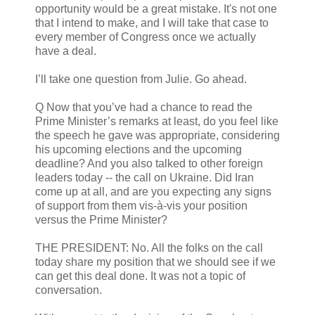
opportunity would be a great mistake. It's not one
that I intend to make, and I will take that case to
every member of Congress once we actually
have a deal.
I’ll take one question from Julie. Go ahead.
Q Now that you’ve had a chance to read the
Prime Minister’s remarks at least, do you feel like
the speech he gave was appropriate, considering
his upcoming elections and the upcoming
deadline? And you also talked to other foreign
leaders today -- the call on Ukraine. Did Iran
come up at all, and are you expecting any signs
of support from them vis-à-vis your position
versus the Prime Minister?
THE PRESIDENT: No. All the folks on the call
today share my position that we should see if we
can get this deal done. It was not a topic of
conversation.