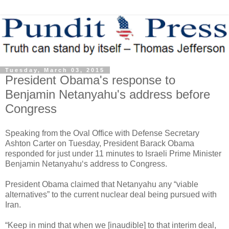
Tuesday, March 03, 2015
President Obama's response to
Benjamin Netanyahu's address before
Congress
Speaking from the Oval Office with Defense Secretary
Ashton Carter on Tuesday, President Barack Obama
responded for just under 11 minutes to Israeli Prime Minister
Benjamin Netanyahu‘s address to Congress.
President Obama claimed that Netanyahu any “viable
alternatives” to the current nuclear deal being pursued with
Iran.
“Keep in mind that when we [inaudible] to that interim deal,