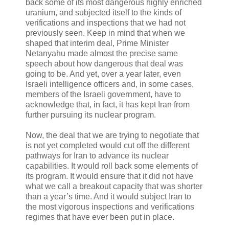
back some of its most dangerous highly enriched
uranium, and subjected itself to the kinds of
verifications and inspections that we had not
previously seen. Keep in mind that when we
shaped that interim deal, Prime Minister
Netanyahu made almost the precise same
speech about how dangerous that deal was
going to be. And yet, over a year later, even
Israeli intelligence officers and, in some cases,
members of the Israeli government, have to
acknowledge that, in fact, it has kept Iran from
further pursuing its nuclear program.
Now, the deal that we are trying to negotiate that
is not yet completed would cut off the different
pathways for Iran to advance its nuclear
capabilities. It would roll back some elements of
its program. It would ensure that it did not have
what we call a breakout capacity that was shorter
than a year’s time. And it would subject Iran to
the most vigorous inspections and verifications
regimes that have ever been put in place.