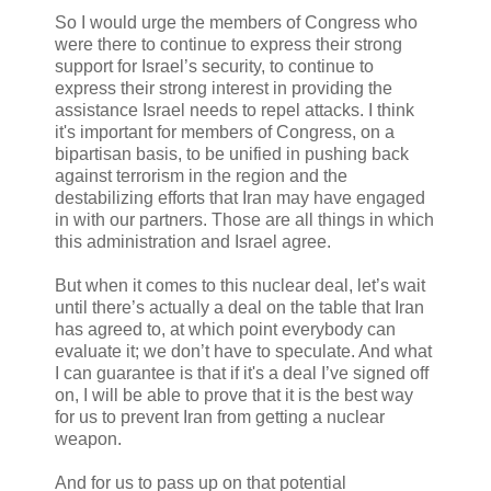
So I would urge the members of Congress who
were there to continue to express their strong
support for Israel’s security, to continue to
express their strong interest in providing the
assistance Israel needs to repel attacks. I think
it's important for members of Congress, on a
bipartisan basis, to be unified in pushing back
against terrorism in the region and the
destabilizing efforts that Iran may have engaged
in with our partners. Those are all things in which
this administration and Israel agree.
But when it comes to this nuclear deal, let’s wait
until there’s actually a deal on the table that Iran
has agreed to, at which point everybody can
evaluate it; we don’t have to speculate. And what
I can guarantee is that if it's a deal I’ve signed off
on, I will be able to prove that it is the best way
for us to prevent Iran from getting a nuclear
weapon.
And for us to pass up on that potential