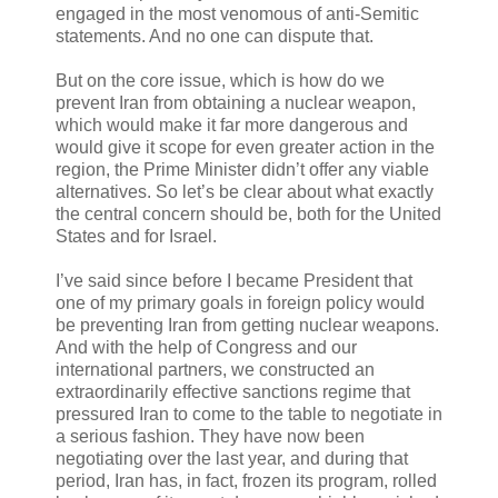
engaged in the most venomous of anti-Semitic
statements. And no one can dispute that.
But on the core issue, which is how do we
prevent Iran from obtaining a nuclear weapon,
which would make it far more dangerous and
would give it scope for even greater action in the
region, the Prime Minister didn’t offer any viable
alternatives. So let’s be clear about what exactly
the central concern should be, both for the United
States and for Israel.
I’ve said since before I became President that
one of my primary goals in foreign policy would
be preventing Iran from getting nuclear weapons.
And with the help of Congress and our
international partners, we constructed an
extraordinarily effective sanctions regime that
pressured Iran to come to the table to negotiate in
a serious fashion. They have now been
negotiating over the last year, and during that
period, Iran has, in fact, frozen its program, rolled