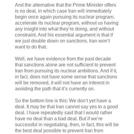
And the alternative that the Prime Minister offers
is no deal, in which case Iran will immediately
begin once again pursuing its nuclear program,
accelerate its nuclear program, without us having
any insight into what they’re doing, and without
constraint. And his essential argument is that if
we just double down on sanctions, Iran won’t
want to do that.
Well, we have evidence from the past decade
that sanctions alone are not sufficient to prevent
Iran from pursuing its nuclear ambitions. And if it,
in fact, does not have some sense that sanctions
will be removed, it will not have an interest in
avoiding the path that it’s currently on.
So the bottom line is this: We don’t yet have a
deal. It may be that Iran cannot say yes to a good
deal. I have repeatedly said that I would rather
have no deal than a bad deal. But if we’re
successful in negotiating, then, in fact, this will be
the best deal possible to prevent Iran from