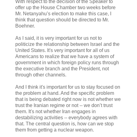
With respect to the decision of the Speaker to
offer up the House Chamber two weeks before
Mr. Netanyahu’s election to make this case, I
think that question should be directed to Mr.
Boehner.
As I said, it is very important for us not to
politicize the relationship between Israel and the
United States. It's very important for all of us
Americans to realize that we have a system of
government in which foreign policy runs through
the executive branch and the President, not
through other channels.
And I think it's important for us to stay focused on
the problem at hand. And the specific problem
that is being debated right now is not whether we
trust the Iranian regime or not -- we don’t trust
them. It's not whether Iran engages in
destabilizing activities -- everybody agrees with
that. The central question is, how can we stop
them from getting a nuclear weapon.