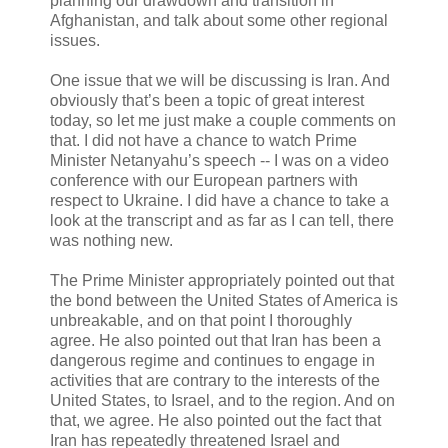
planning our drawdown and transition in
Afghanistan, and talk about some other regional
issues.
One issue that we will be discussing is Iran. And
obviously that’s been a topic of great interest
today, so let me just make a couple comments on
that. I did not have a chance to watch Prime
Minister Netanyahu’s speech -- I was on a video
conference with our European partners with
respect to Ukraine. I did have a chance to take a
look at the transcript and as far as I can tell, there
was nothing new.
The Prime Minister appropriately pointed out that
the bond between the United States of America is
unbreakable, and on that point I thoroughly
agree. He also pointed out that Iran has been a
dangerous regime and continues to engage in
activities that are contrary to the interests of the
United States, to Israel, and to the region. And on
that, we agree. He also pointed out the fact that
Iran has repeatedly threatened Israel and