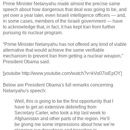
Prime Minister Netanyahu made almost the precise same
speech about how dangerous that deal was going to be, and
yet over a year later, even Israeli intelligence officers — and,
in some cases, members of the Israeli government — have
to acknowledge that, in fact, it has kept Iran from further
pursuing its nuclear program.
“Prime Minister Netanyahu has not offered any kind of viable
alternative that would achieve the same verifiable
mechanism to prevent Iran from getting a nuclear weapon,”
President Obama said.
[youtube http://www.youtube.com/watch?v=kVo07ioEpOY]
Below are President Obama's full remarks concerning
Netanyahu's speech:
Well, this is going to be the first opportunity that I
have to get an extensive debriefing from
Secretary Carter, who took a trip last week to
Afghanistan and other parts of the region. He’ll
be giving me some impressions about how we’re