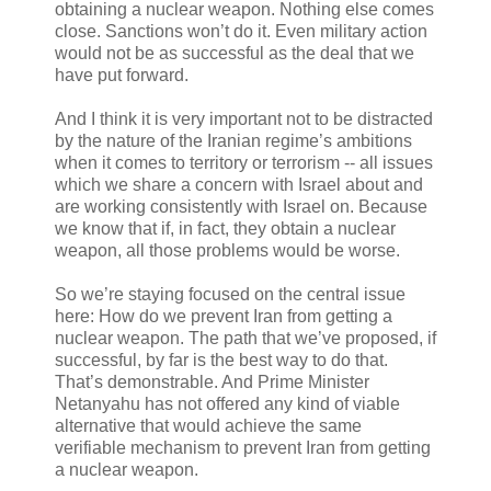
obtaining a nuclear weapon. Nothing else comes
close. Sanctions won’t do it. Even military action
would not be as successful as the deal that we
have put forward.
And I think it is very important not to be distracted
by the nature of the Iranian regime’s ambitions
when it comes to territory or terrorism -- all issues
which we share a concern with Israel about and
are working consistently with Israel on. Because
we know that if, in fact, they obtain a nuclear
weapon, all those problems would be worse.
So we’re staying focused on the central issue
here: How do we prevent Iran from getting a
nuclear weapon. The path that we’ve proposed, if
successful, by far is the best way to do that.
That’s demonstrable. And Prime Minister
Netanyahu has not offered any kind of viable
alternative that would achieve the same
verifiable mechanism to prevent Iran from getting
a nuclear weapon.