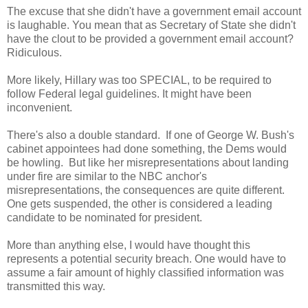
The excuse that she didn't have a government email account
is laughable. You mean that as Secretary of State she didn't
have the clout to be provided a government email account?
Ridiculous.
More likely, Hillary was too SPECIAL, to be required to
follow Federal legal guidelines. It might have been
inconvenient.
There's also a double standard. If one of George W. Bush's
cabinet appointees had done something, the Dems would
be howling. But like her misrepresentations about landing
under fire are similar to the NBC anchor's
misrepresentations, the consequences are quite different.
One gets suspended, the other is considered a leading
candidate to be nominated for president.
More than anything else, I would have thought this
represents a potential security breach. One would have to
assume a fair amount of highly classified information was
transmitted this way.