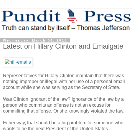
Wednesday, March 04, 2015
Latest on Hillary Clinton and Emailgate
Representatives for Hillary Clinton maintain that there was
nothing improper or illegal with her use of a personal email
account while she was serving as the Secretary of State.
Was Clinton ignorant of the law? Ignorance of the law by a
person who commits an offense is not an excuse for
committing that offense. Or she knowingly violated the law.
Either way, that should be a big problem for someone who
wants to be the next President of the United States.