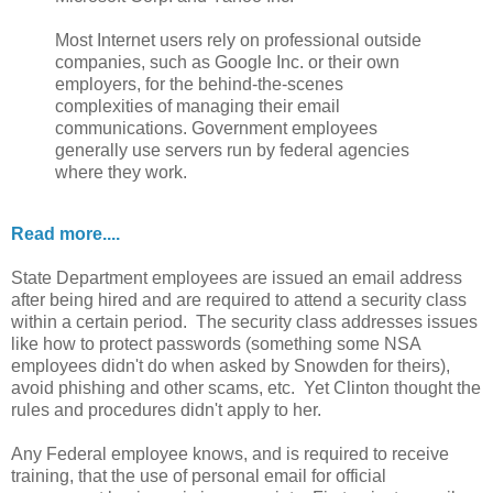
Most Internet users rely on professional outside
companies, such as Google Inc. or their own
employers, for the behind-the-scenes
complexities of managing their email
communications. Government employees
generally use servers run by federal agencies
where they work.
Read more....
State Department employees are issued an email address
after being hired and are required to attend a security class
within a certain period. The security class addresses issues
like how to protect passwords (something some NSA
employees didn't do when asked by Snowden for theirs),
avoid phishing and other scams, etc. Yet Clinton thought the
rules and procedures didn't apply to her.
Any Federal employee knows, and is required to receive
training, that the use of personal email for official