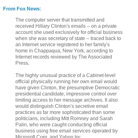
From Fox News:
The computer server that transmitted and
received Hillary Clinton's emails -- on a private
account she used exclusively for official business
when she was secretary of state -- traced back to
an Internet service registered to her family's
home in Chappaqua, New York, according to
Internet records reviewed by The Associated
Press.
The highly unusual practice of a Cabinet-level
official physically running her own email would
have given Clinton, the presumptive Democratic
presidential candidate, impressive control over
limiting access to her message archives. It also
would distinguish Clinton's secretive email
practices as far more sophisticated than some
politicians, including Mitt Romney and Sarah
Palin, who were caught conducting official
business using free email services operated by
Microsoft Corp. and Yahoo Inc.