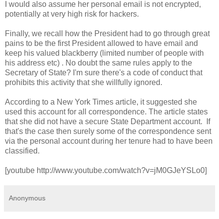
I would also assume her personal email is not encrypted,
potentially at very high risk for hackers.
Finally, we recall how the President had to go through great
pains to be the first President allowed to have email and
keep his valued blackberry (limited number of people with
his address etc) . No doubt the same rules apply to the
Secretary of State? I'm sure there's a code of conduct that
prohibits this activity that she willfully ignored.
According to a New York Times article, it suggested she
used this account for all correspondence. The article states
that she did not have a secure State Department account. If
that's the case then surely some of the correspondence sent
via the personal account during her tenure had to have been
classified.
[youtube http://www.youtube.com/watch?v=jM0GJeYSLo0]
Anonymous