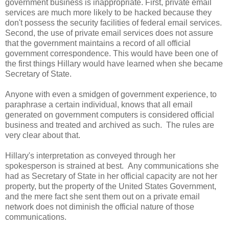
government business is inappropriate. First, private email
services are much more likely to be hacked because they
don't possess the security facilities of federal email services.
Second, the use of private email services does not assure
that the government maintains a record of all official
government correspondence. This would have been one of
the first things Hillary would have learned when she became
Secretary of State.
Anyone with even a smidgen of government experience, to
paraphrase a certain individual, knows that all email
generated on government computers is considered official
business and treated and archived as such. The rules are
very clear about that.
Hillary's interpretation as conveyed through her
spokesperson is strained at best. Any communications she
had as Secretary of State in her official capacity are not her
property, but the property of the United States Government,
and the mere fact she sent them out on a private email
network does not diminish the official nature of those
communications.