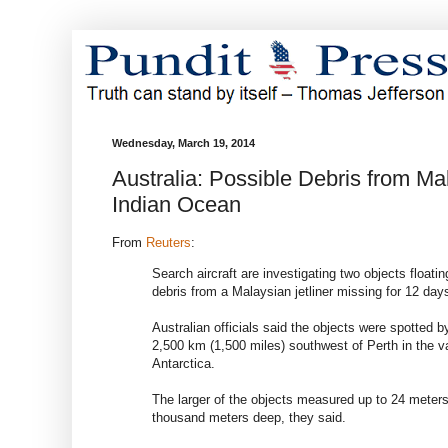
Wednesday, March 19, 2014
Australia: Possible Debris from M
Indian Ocean
From
Reuters
:
Search aircraft are investigating two objects floati
debris from a Malaysian jetliner missing for 12 day
Australian officials said the objects were spotted by
2,500 km (1,500 miles) southwest of Perth in the v
Antarctica.
The larger of the objects measured up to 24 meters
thousand meters deep, they said.