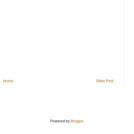
Home
Older Post
Powered by
Blogger
.