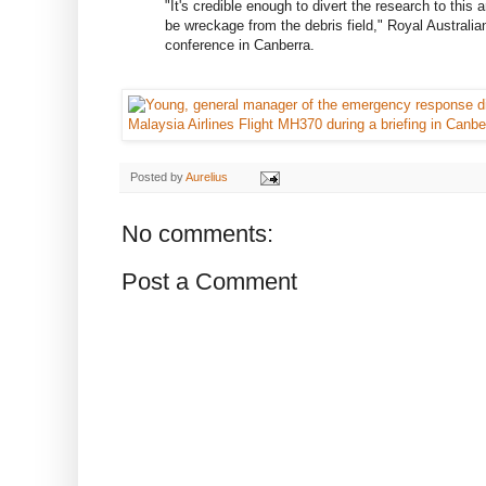
"It's credible enough to divert the research to this
be wreckage from the debris field," Royal Austral
conference in Canberra.
Posted by
Aurelius
No comments:
Post a Comment