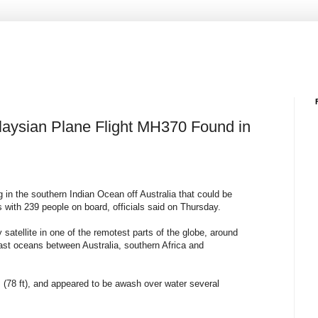
alaysian Plane Flight MH370 Found in
ng in the southern Indian Ocean off Australia that could be
s with 239 people on board, officials said on Thursday.
 satellite in one of the remotest parts of the globe, around
ast oceans between Australia, southern Africa and
 (78 ft), and appeared to be awash over water several