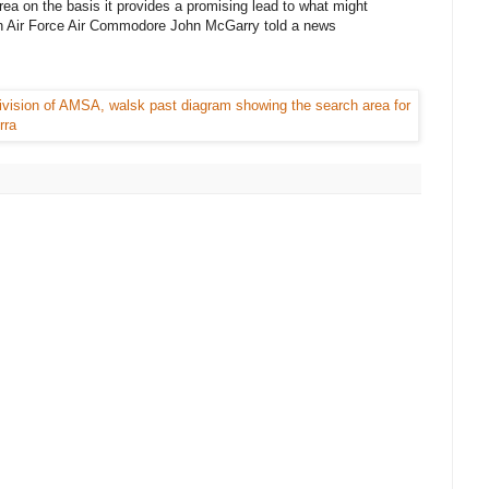
 area on the basis it provides a promising lead to what might
ian Air Force Air Commodore John McGarry told a news