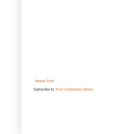
Newer Post
Subscribe to:
Post Comments (Atom)