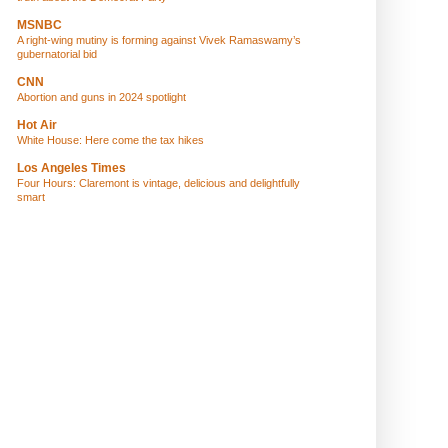
MSNBC
A right-wing mutiny is forming against Vivek Ramaswamy’s
gubernatorial bid
CNN
Abortion and guns in 2024 spotlight
Hot Air
White House: Here come the tax hikes
Los Angeles Times
Four Hours: Claremont is vintage, delicious and delightfully
smart