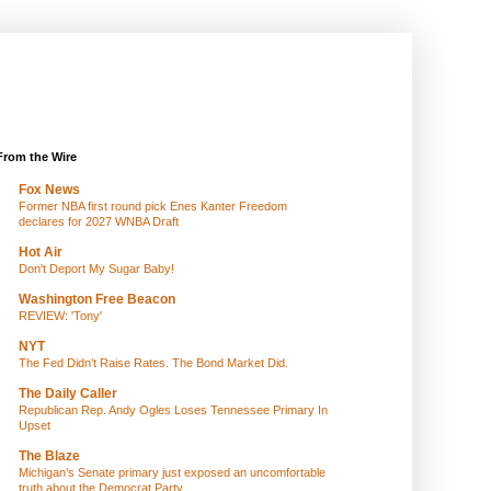
From the Wire
Fox News
Former NBA first round pick Enes Kanter Freedom
declares for 2027 WNBA Draft
Hot Air
Don't Deport My Sugar Baby!
Washington Free Beacon
REVIEW: 'Tony'
NYT
The Fed Didn’t Raise Rates. The Bond Market Did.
The Daily Caller
Republican Rep. Andy Ogles Loses Tennessee Primary In
Upset
The Blaze
Michigan’s Senate primary just exposed an uncomfortable
truth about the Democrat Party