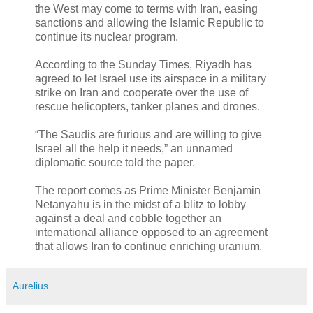
the West may come to terms with Iran, easing
sanctions and allowing the Islamic Republic to
continue its nuclear program.
According to the Sunday Times, Riyadh has
agreed to let Israel use its airspace in a military
strike on Iran and cooperate over the use of
rescue helicopters, tanker planes and drones.
“The Saudis are furious and are willing to give
Israel all the help it needs,” an unnamed
diplomatic source told the paper.
The report comes as Prime Minister Benjamin
Netanyahu is in the midst of a blitz to lobby
against a deal and cobble together an
international alliance opposed to an agreement
that allows Iran to continue enriching uranium.
Aurelius