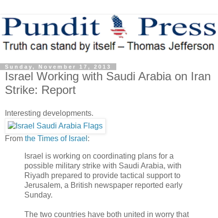
Sunday, November 17, 2013
Israel Working with Saudi Arabia on Iran
Strike: Report
Interesting developments.
From
the Times of Israel
:
Israel is working on coordinating plans for a
possible military strike with Saudi Arabia, with
Riyadh prepared to provide tactical support to
Jerusalem, a British newspaper reported early
Sunday.
The two countries have both united in worry that