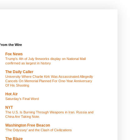
From the Wire
Fox News
Trump's 4th of July fireworks display on National Mall
confirmed as largest in history
The Daily Caller
University Where Charlie Kirk Was Assassinated Allegedly
Cancels On Memorial Planned For One-Year Anniversary
Of His Shooting
Hot Air
Saturday's Final Word
NYT
The U.S. Is Burning Through Weapons in Iran. Russia and
China Are Taking Note.
Washington Free Beacon
'The Odyssey' and the Clash of Civilizations
The Blaze