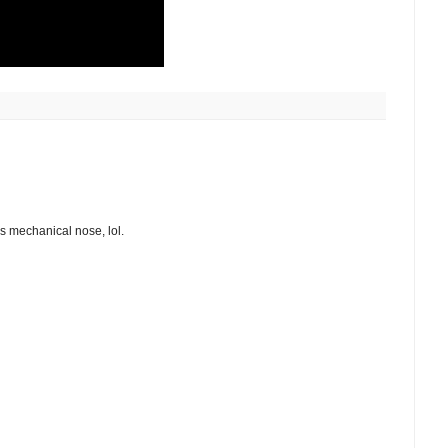
is mechanical nose, lol.