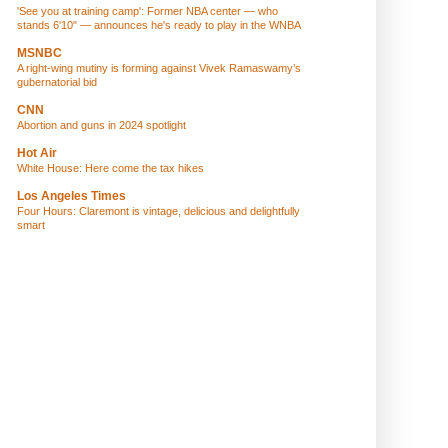
'See you at training camp': Former NBA center — who
stands 6'10" — announces he's ready to play in the WNBA
MSNBC
A right-wing mutiny is forming against Vivek Ramaswamy’s
gubernatorial bid
CNN
Abortion and guns in 2024 spotlight
Hot Air
White House: Here come the tax hikes
Los Angeles Times
Four Hours: Claremont is vintage, delicious and delightfully
smart