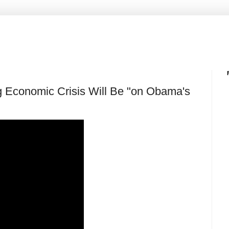
Economic Crisis Will Be "on Obama's