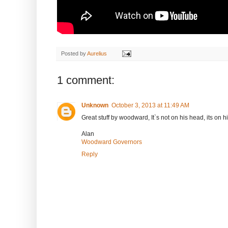
Posted by
Aurelius
1 comment:
Unknown
October 3, 2013 at 11:49 AM
Great stuff by woodward, It`s not on his head, its on h
Alan
Woodward Governors
Reply