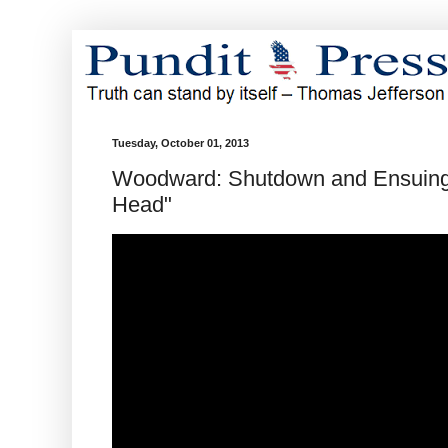
Tuesday, October 01, 2013
Woodward: Shutdown and Ensuing 
Head"