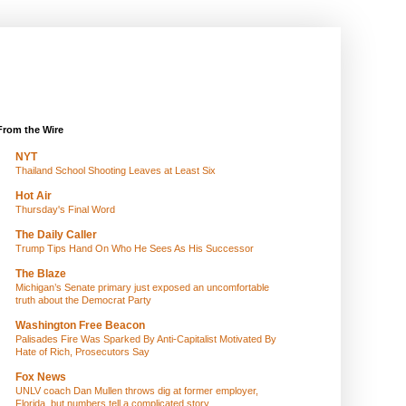
From the Wire
NYT
Thailand School Shooting Leaves at Least Six
Hot Air
Thursday's Final Word
The Daily Caller
Trump Tips Hand On Who He Sees As His Successor
The Blaze
Michigan’s Senate primary just exposed an uncomfortable
truth about the Democrat Party
Washington Free Beacon
Palisades Fire Was Sparked By Anti-Capitalist Motivated By
Hate of Rich, Prosecutors Say
Fox News
UNLV coach Dan Mullen throws dig at former employer,
Florida, but numbers tell a complicated story