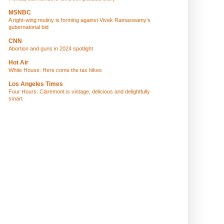
MSNBC
A right-wing mutiny is forming against Vivek Ramaswamy’s
gubernatorial bid
CNN
Abortion and guns in 2024 spotlight
Hot Air
White House: Here come the tax hikes
Los Angeles Times
Four Hours: Claremont is vintage, delicious and delightfully
smart