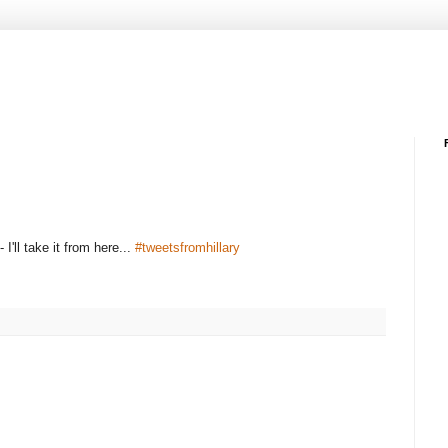
- I'll take it from here...
#tweetsfromhillary