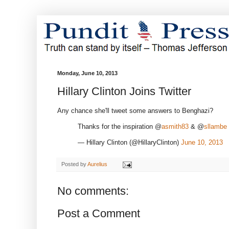
Monday, June 10, 2013
Hillary Clinton Joins Twitter
Any chance she'll tweet some answers to Benghazi?
Thanks for the inspiration @
asmith83
& @
sllambe
— Hillary Clinton (@HillaryClinton)
June 10, 2013
Posted by
Aurelius
No comments:
Post a Comment