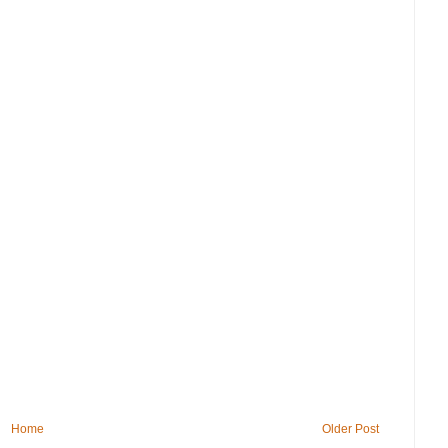
Home
Older Post