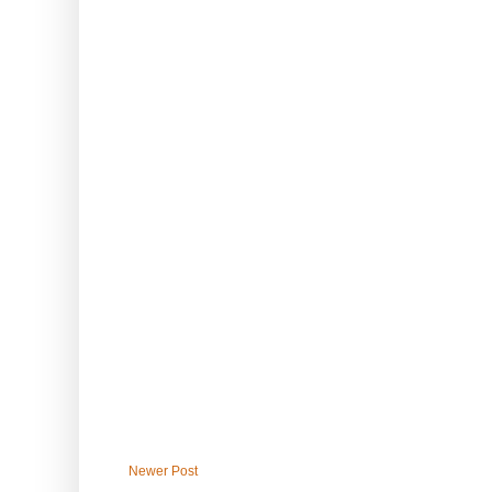
Newer Post