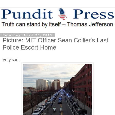
Saturday, April 20, 2013
Picture: MIT Officer Sean Collier's Last
Police Escort Home
Very sad.