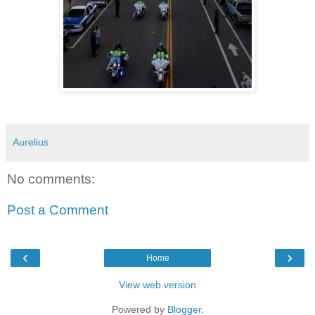
Aurelius
No comments:
Post a Comment
‹
›
Home
View web version
Powered by
Blogger
.