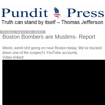
Friday, April 19, 2013
Boston Bombers are Muslims- Report
Weird, weird shit going on near Boston today. We've tracked
down one of the suspect's YouTube accounts.
Video linked: