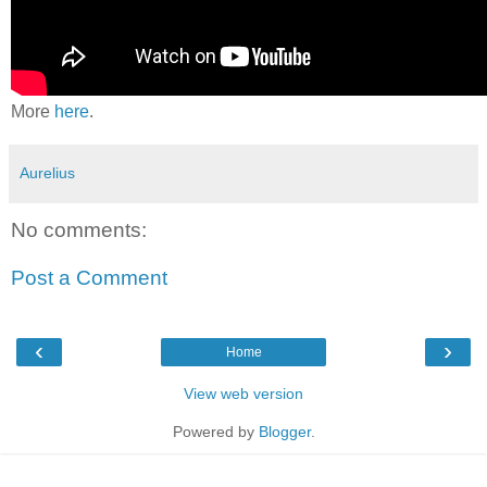
More
here
.
Aurelius
No comments:
Post a Comment
‹
›
Home
View web version
Powered by
Blogger
.