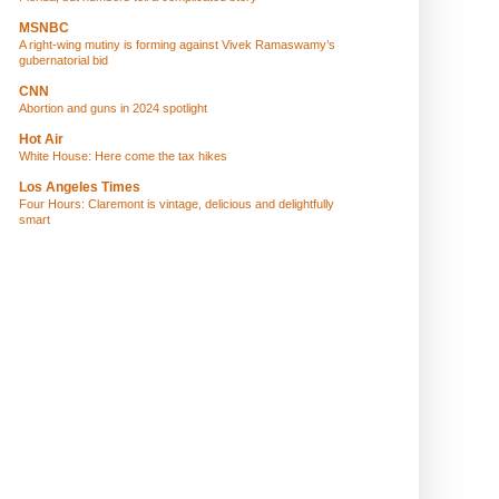
MSNBC
A right-wing mutiny is forming against Vivek Ramaswamy’s
gubernatorial bid
CNN
Abortion and guns in 2024 spotlight
Hot Air
White House: Here come the tax hikes
Los Angeles Times
Four Hours: Claremont is vintage, delicious and delightfully
smart