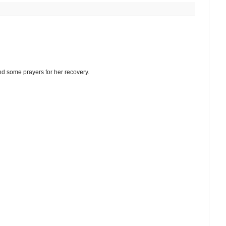
send some prayers for her recovery.