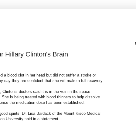
 Hillary Clinton's Brain
 a blood clot in her head but did not suffer a stroke or
 say they are confident that she will make a full recovery.
, Clinton’s doctors said it is in the vein in the space
. She is being treated with blood thinners to help dissolve
ed once the medication dose has been established.
 good spirits, Dr. Lisa Bardack of the Mount Kisco Medical
n University said in a statement.