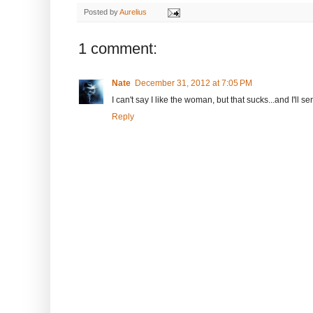
Posted by
Aurelius
1 comment:
Nate
December 31, 2012 at 7:05 PM
I can't say I like the woman, but that sucks...and I'll 
Reply