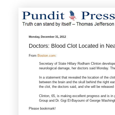
Monday, December 31, 2012
Doctors: Blood Clot Located in Near
From
Boston.com
:
Secretary of State Hillary Rodham Clinton developed
neurological damage, her doctors said Monday. They
In a statement that revealed the location of the clot
between the brain and the skull behind the right ear
the clot, the doctors said, and she will be releas
Clinton, 65, is making excellent progress and is in
Group and Dr. Gigi El-Bayoumi of George Washingto
Please bookmark!