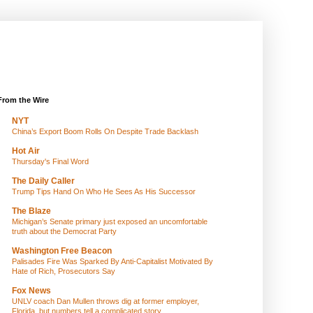
From the Wire
NYT
China’s Export Boom Rolls On Despite Trade Backlash
Hot Air
Thursday's Final Word
The Daily Caller
Trump Tips Hand On Who He Sees As His Successor
The Blaze
Michigan’s Senate primary just exposed an uncomfortable
truth about the Democrat Party
Washington Free Beacon
Palisades Fire Was Sparked By Anti-Capitalist Motivated By
Hate of Rich, Prosecutors Say
Fox News
UNLV coach Dan Mullen throws dig at former employer,
Florida, but numbers tell a complicated story